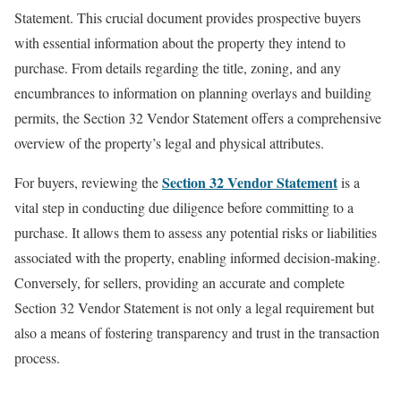
Statement. This crucial document provides prospective buyers
with essential information about the property they intend to
purchase. From details regarding the title, zoning, and any
encumbrances to information on planning overlays and building
permits, the Section 32 Vendor Statement offers a comprehensive
overview of the property’s legal and physical attributes.
Section 32 Vendor Statement
For buyers, reviewing the
is a
vital step in conducting due diligence before committing to a
purchase. It allows them to assess any potential risks or liabilities
associated with the property, enabling informed decision-making.
Conversely, for sellers, providing an accurate and complete
Section 32 Vendor Statement is not only a legal requirement but
also a means of fostering transparency and trust in the transaction
process.