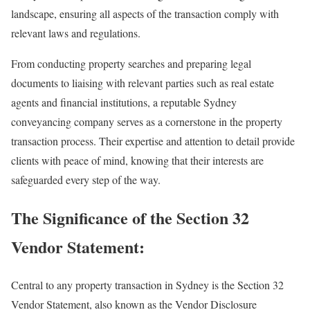
landscape, ensuring all aspects of the transaction comply with
relevant laws and regulations.
From conducting property searches and preparing legal
documents to liaising with relevant parties such as real estate
agents and financial institutions, a reputable Sydney
conveyancing company serves as a cornerstone in the property
transaction process. Their expertise and attention to detail provide
clients with peace of mind, knowing that their interests are
safeguarded every step of the way.
The Significance of the Section 32
Vendor Statement:
Central to any property transaction in Sydney is the Section 32
Vendor Statement, also known as the Vendor Disclosure