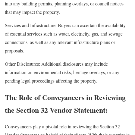
into any building permits, planning overlays, or council notices
that may impact the property.
Services and Infrastructure: Buyers can ascertain the availability
of essential services such as water, electricity, gas, and sewage
connections, as well as any relevant infrastructure plans or
proposals.
Other Disclosures: Additional disclosures may include
information on environmental risks, heritage overlays, or any
pending legal proceedings affecting the property.
The Role of Conveyancers in Reviewing
the Section 32 Vendor Statement:
Conveyancers play a pivotal role in reviewing the Section 32
Vendor Statement on behalf of their clients. With their expertise in