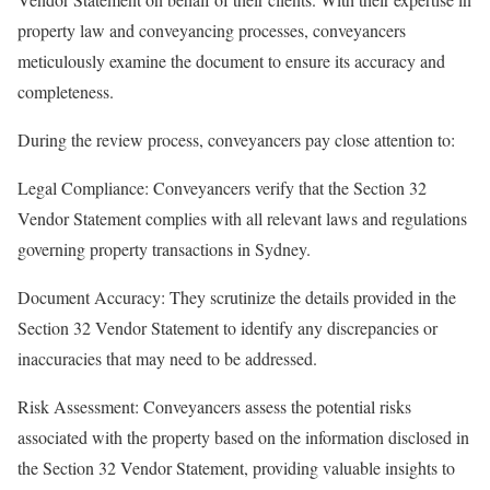
property law and conveyancing processes, conveyancers
meticulously examine the document to ensure its accuracy and
completeness.
During the review process, conveyancers pay close attention to:
Legal Compliance: Conveyancers verify that the Section 32
Vendor Statement complies with all relevant laws and regulations
governing property transactions in Sydney.
Document Accuracy: They scrutinize the details provided in the
Section 32 Vendor Statement to identify any discrepancies or
inaccuracies that may need to be addressed.
Risk Assessment: Conveyancers assess the potential risks
associated with the property based on the information disclosed in
the Section 32 Vendor Statement, providing valuable insights to