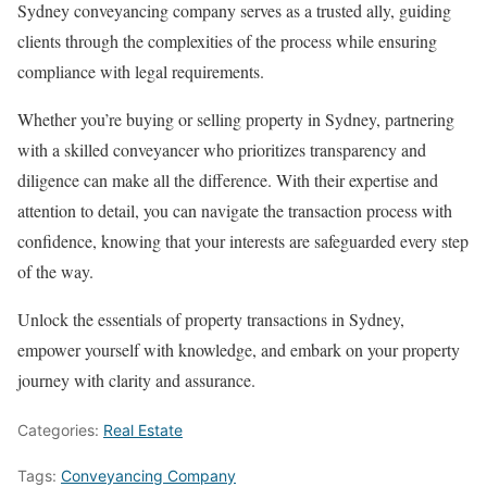
Sydney conveyancing company serves as a trusted ally, guiding
clients through the complexities of the process while ensuring
compliance with legal requirements.
Whether you’re buying or selling property in Sydney, partnering
with a skilled conveyancer who prioritizes transparency and
diligence can make all the difference. With their expertise and
attention to detail, you can navigate the transaction process with
confidence, knowing that your interests are safeguarded every step
of the way.
Unlock the essentials of property transactions in Sydney,
empower yourself with knowledge, and embark on your property
journey with clarity and assurance.
Categories:
Real Estate
Tags:
Conveyancing Company