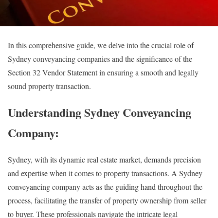
In this comprehensive guide, we delve into the crucial role of
Sydney conveyancing companies and the significance of the
Section 32 Vendor Statement in ensuring a smooth and legally
sound property transaction.
Understanding Sydney Conveyancing
Company:
Sydney, with its dynamic real estate market, demands precision
and expertise when it comes to property transactions. A Sydney
conveyancing company acts as the guiding hand throughout the
process, facilitating the transfer of property ownership from seller
to buyer. These professionals navigate the intricate legal