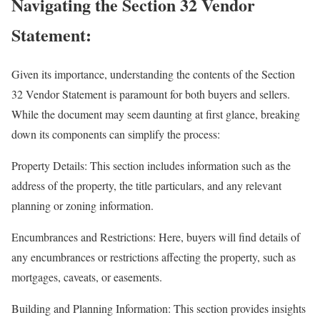
Navigating the Section 32 Vendor
Statement:
Given its importance, understanding the contents of the Section
32 Vendor Statement is paramount for both buyers and sellers.
While the document may seem daunting at first glance, breaking
down its components can simplify the process:
Property Details: This section includes information such as the
address of the property, the title particulars, and any relevant
planning or zoning information.
Encumbrances and Restrictions: Here, buyers will find details of
any encumbrances or restrictions affecting the property, such as
mortgages, caveats, or easements.
Building and Planning Information: This section provides insights