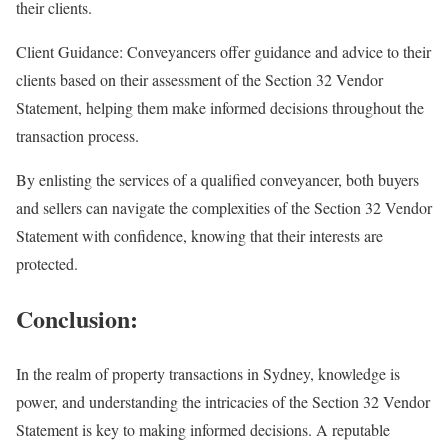
their clients.
Client Guidance: Conveyancers offer guidance and advice to their
clients based on their assessment of the Section 32 Vendor
Statement, helping them make informed decisions throughout the
transaction process.
By enlisting the services of a qualified conveyancer, both buyers
and sellers can navigate the complexities of the Section 32 Vendor
Statement with confidence, knowing that their interests are
protected.
Conclusion:
In the realm of property transactions in Sydney, knowledge is
power, and understanding the intricacies of the Section 32 Vendor
Statement is key to making informed decisions. A reputable