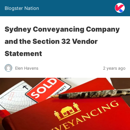
Blogster Nation
Sydney Conveyancing Company
and the Section 32 Vendor
Statement
Elen Havens
2 years ago