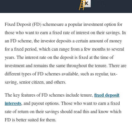
Fixed Deposit (FD) schemesare a popular investment option for
those who want to earn a fixed rate of interest on their savings. In
an FD scheme, the investor deposits a certain amount of money
for a fixed period, which can range from a few months to several
years. The interest rate on the deposit is fixed at the time of
investment and remains the same throughout the tenure. There are
different types of FD schemes available, such as regular, tax-
saving, senior citizen, and others.
fixed deposit
The key features of FD schemes include tenure,
interests
, and payout options. Those who want to earn a fixed
rate of return on their savings should read this and know which
FD is better suited for them.