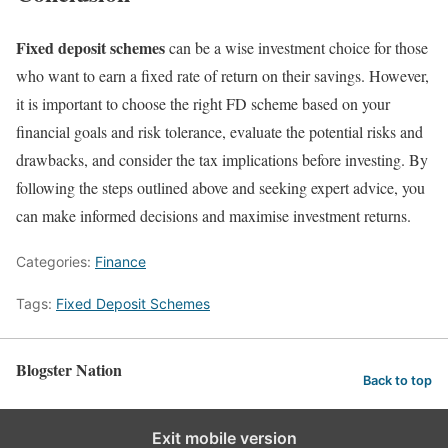
Fixed deposit schemes
can be a wise investment choice for those
who want to earn a fixed rate of return on their savings. However,
it is important to choose the right FD scheme based on your
financial goals and risk tolerance, evaluate the potential risks and
drawbacks, and consider the tax implications before investing. By
following the steps outlined above and seeking expert advice, you
can make informed decisions and maximise investment returns.
Categories:
Finance
Tags:
Fixed Deposit Schemes
Blogster Nation
Back to top
Exit mobile version