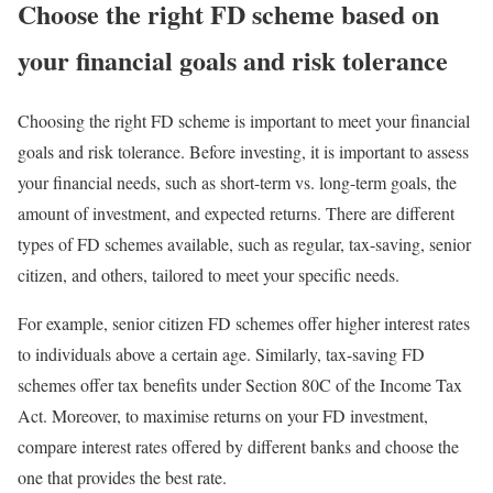
Choose the right FD scheme based on
your financial goals and risk tolerance
Choosing the right FD scheme is important to meet your financial
goals and risk tolerance. Before investing, it is important to assess
your financial needs, such as short-term vs. long-term goals, the
amount of investment, and expected returns. There are different
types of FD schemes available, such as regular, tax-saving, senior
citizen, and others, tailored to meet your specific needs.
For example, senior citizen FD schemes offer higher interest rates
to individuals above a certain age. Similarly, tax-saving FD
schemes offer tax benefits under Section 80C of the Income Tax
Act. Moreover, to maximise returns on your FD investment,
compare interest rates offered by different banks and choose the
one that provides the best rate.