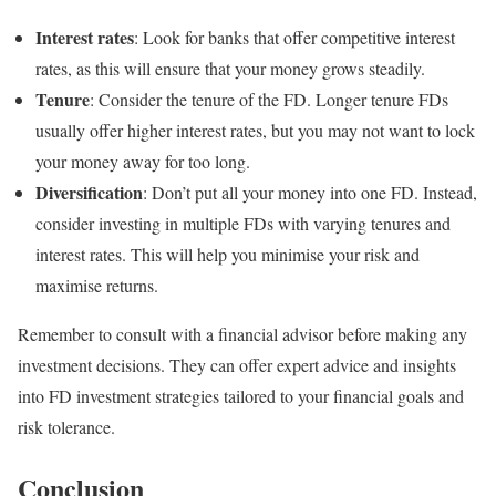
Interest rates
: Look for banks that offer competitive interest
rates, as this will ensure that your money grows steadily.
Tenure
: Consider the tenure of the FD. Longer tenure FDs
usually offer higher interest rates, but you may not want to lock
your money away for too long.
Diversification
: Don’t put all your money into one FD. Instead,
consider investing in multiple FDs with varying tenures and
interest rates. This will help you minimise your risk and
maximise returns.
Remember to consult with a financial advisor before making any
investment decisions. They can offer expert advice and insights
into FD investment strategies tailored to your financial goals and
risk tolerance.
Conclusion