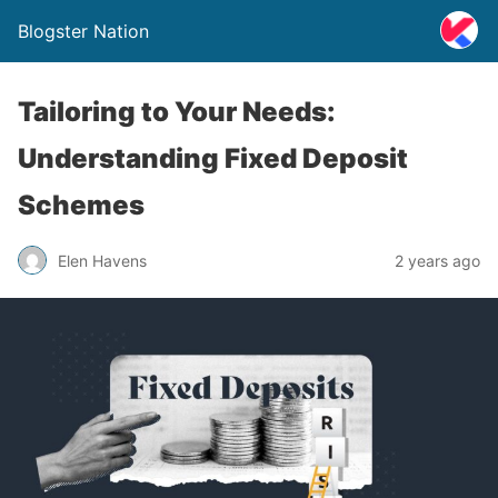
Blogster Nation
Tailoring to Your Needs:
Understanding Fixed Deposit
Schemes
Elen Havens
2 years ago