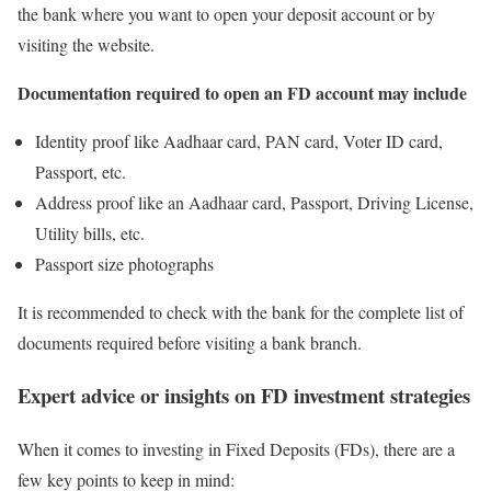
the bank where you want to open your deposit account or by
visiting the website.
Documentation required to open an FD account may include
Identity proof like Aadhaar card, PAN card, Voter ID card,
Passport, etc.
Address proof like an Aadhaar card, Passport, Driving License,
Utility bills, etc.
Passport size photographs
It is recommended to check with the bank for the complete list of
documents required before visiting a bank branch.
Expert advice or insights on FD investment strategies
When it comes to investing in Fixed Deposits (FDs), there are a
few key points to keep in mind: