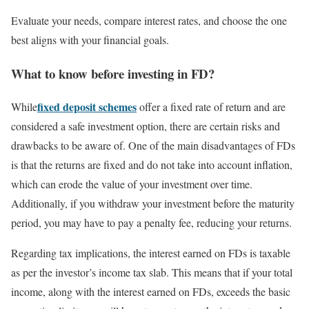
Evaluate your needs, compare interest rates, and choose the one
best aligns with your financial goals.
What to know before investing in FD?
fixed deposit schemes
While
offer a fixed rate of return and are
considered a safe investment option, there are certain risks and
drawbacks to be aware of. One of the main disadvantages of FDs
is that the returns are fixed and do not take into account inflation,
which can erode the value of your investment over time.
Additionally, if you withdraw your investment before the maturity
period, you may have to pay a penalty fee, reducing your returns.
Regarding tax implications, the interest earned on FDs is taxable
as per the investor’s income tax slab. This means that if your total
income, along with the interest earned on FDs, exceeds the basic