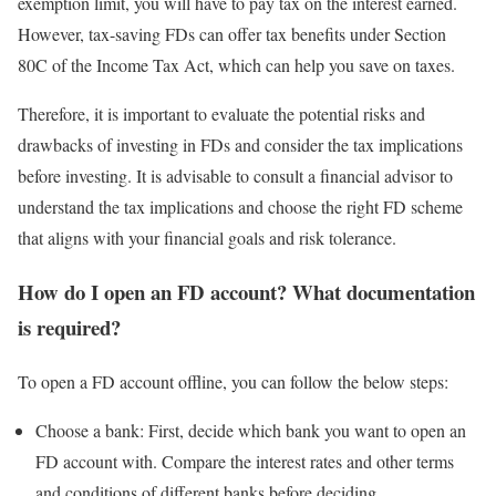
exemption limit, you will have to pay tax on the interest earned.
However, tax-saving FDs can offer tax benefits under Section
80C of the Income Tax Act, which can help you save on taxes.
Therefore, it is important to evaluate the potential risks and
drawbacks of investing in FDs and consider the tax implications
before investing. It is advisable to consult a financial advisor to
understand the tax implications and choose the right FD scheme
that aligns with your financial goals and risk tolerance.
How do I open an FD account? What documentation
is required?
To open a FD account offline, you can follow the below steps:
Choose a bank: First, decide which bank you want to open an
FD account with. Compare the interest rates and other terms
and conditions of different banks before deciding.