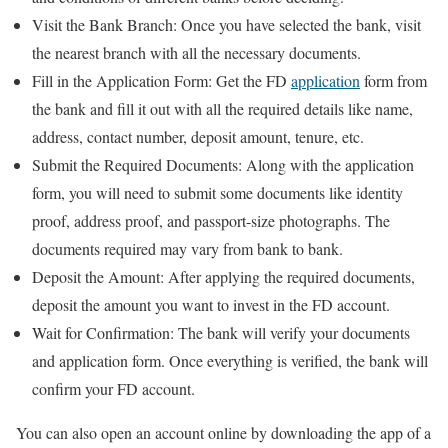
Visit the Bank Branch: Once you have selected the bank, visit
the nearest branch with all the necessary documents.
Fill in the Application Form: Get the FD
application
form from
the bank and fill it out with all the required details like name,
address, contact number, deposit amount, tenure, etc.
Submit the Required Documents: Along with the application
form, you will need to submit some documents like identity
proof, address proof, and passport-size photographs. The
documents required may vary from bank to bank.
Deposit the Amount: After applying the required documents,
deposit the amount you want to invest in the FD account.
Wait for Confirmation: The bank will verify your documents
and application form. Once everything is verified, the bank will
confirm your FD account.
You can also open an account online by downloading the app of a