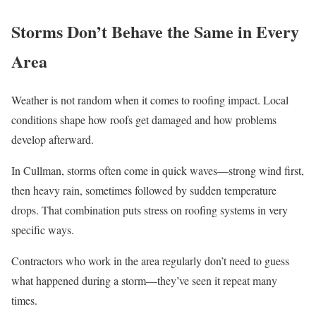
Storms Don’t Behave the Same in Every
Area
Weather is not random when it comes to roofing impact. Local
conditions shape how roofs get damaged and how problems
develop afterward.
In Cullman, storms often come in quick waves—strong wind first,
then heavy rain, sometimes followed by sudden temperature
drops. That combination puts stress on roofing systems in very
specific ways.
Contractors who work in the area regularly don’t need to guess
what happened during a storm—they’ve seen it repeat many
times.