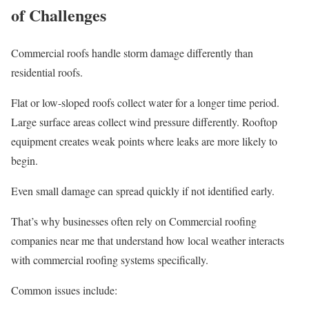
of Challenges
Commercial roofs handle storm damage differently than
residential roofs.
Flat or low-sloped roofs collect water for a longer time period.
Large surface areas collect wind pressure differently. Rooftop
equipment creates weak points where leaks are more likely to
begin.
Even small damage can spread quickly if not identified early.
That’s why businesses often rely on Commercial roofing
companies near me that understand how local weather interacts
with commercial roofing systems specifically.
Common issues include: