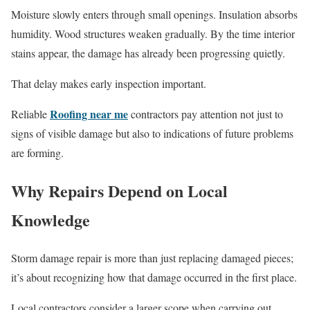
Moisture slowly enters through small openings. Insulation absorbs
humidity. Wood structures weaken gradually. By the time interior
stains appear, the damage has already been progressing quietly.
That delay makes early inspection important.
Roofing near me
Reliable
contractors pay attention not just to
signs of visible damage but also to indications of future problems
are forming.
Why Repairs Depend on Local
Knowledge
Storm damage repair is more than just replacing damaged pieces;
it’s about recognizing how that damage occurred in the first place.
Local contractors consider a larger scope when carrying out