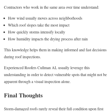
Contractors who work in the same area over time understand:
How wind usually moves across neighborhoods
Which roof slopes take the most impact
How quickly storms intensify locally
How humidity impacts the drying process after rain
This knowledge helps them in making informed and fast decisions
during roof inspections.
Experienced Roofers Cullman AL usually leverage this
understanding in order to detect vulnerable spots that might not be
apparent through a visual inspection alone.
Final Thoughts
Storm-damaged roofs rarely reveal their full condition upon first