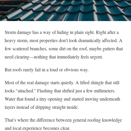
Storm damage has a way of hiding in plain sight. Right after a
heavy storm, most properties don’t look dramatically affected. A
few scattered branches, some dirt on the roof, maybe gutters that
need clearing—nothing that immediately feels urgent.
But roofs rarely fail in a loud or obvious way.
Most of the real damage starts quietly. A lifted shingle that still
looks “attached.” Flashing that shifted just a few millimeters.
Water that found a tiny opening and started moving underneath
layers instead of dripping straight inside.
That’s where the difference between general roofing knowledge
and local experience becomes clear.