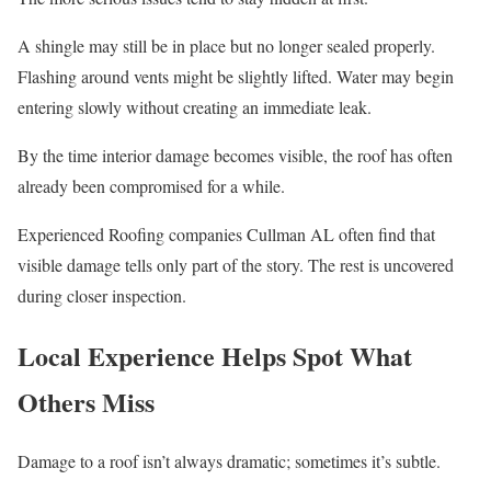
A shingle may still be in place but no longer sealed properly.
Flashing around vents might be slightly lifted. Water may begin
entering slowly without creating an immediate leak.
By the time interior damage becomes visible, the roof has often
already been compromised for a while.
Experienced Roofing companies Cullman AL often find that
visible damage tells only part of the story. The rest is uncovered
during closer inspection.
Local Experience Helps Spot What
Others Miss
Damage to a roof isn’t always dramatic; sometimes it’s subtle.