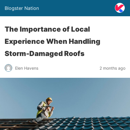
Blogster Nation
The Importance of Local
Experience When Handling
Storm-Damaged Roofs
Elen Havens
2 months ago