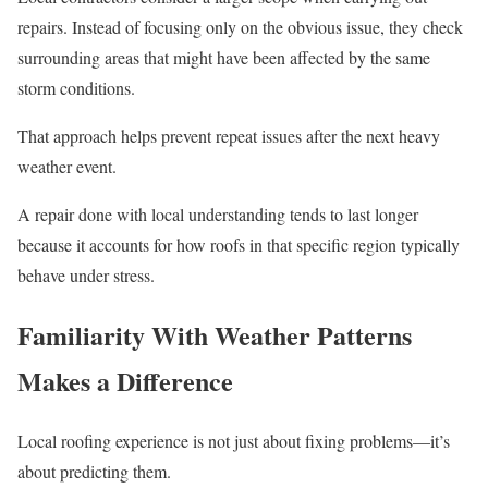
repairs. Instead of focusing only on the obvious issue, they check
surrounding areas that might have been affected by the same
storm conditions.
That approach helps prevent repeat issues after the next heavy
weather event.
A repair done with local understanding tends to last longer
because it accounts for how roofs in that specific region typically
behave under stress.
Familiarity With Weather Patterns
Makes a Difference
Local roofing experience is not just about fixing problems—it’s
about predicting them.