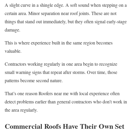
A slight curve in a shingle edge. A soft sound when stepping on a
certain area. Minor separation near roof joints. These are not
things that stand out immediately, but they often signal early-stage
damage.
This is where experience built in the same region becomes
valuable.
Contractors working regularly in one area begin to recognize
small warning signs that repeat after storms. Over time, those
patterns become second nature.
That’s one reason Roofers near me with local experience often
detect problems earlier than general contractors who don’t work in
the area regularly.
Commercial Roofs Have Their Own Set