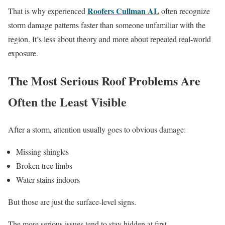
Roofers Cullman AL
That is why experienced
often recognize
storm damage patterns faster than someone unfamiliar with the
region. It’s less about theory and more about repeated real-world
exposure.
The Most Serious Roof Problems Are
Often the Least Visible
After a storm, attention usually goes to obvious damage:
Missing shingles
Broken tree limbs
Water stains indoors
But those are just the surface-level signs.
The more serious issues tend to stay hidden at first.