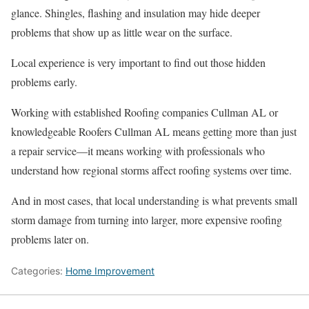
glance. Shingles, flashing and insulation may hide deeper
problems that show up as little wear on the surface.
Local experience is very important to find out those hidden
problems early.
Working with established Roofing companies Cullman AL or
knowledgeable Roofers Cullman AL means getting more than just
a repair service—it means working with professionals who
understand how regional storms affect roofing systems over time.
And in most cases, that local understanding is what prevents small
storm damage from turning into larger, more expensive roofing
problems later on.
Categories:
Home Improvement