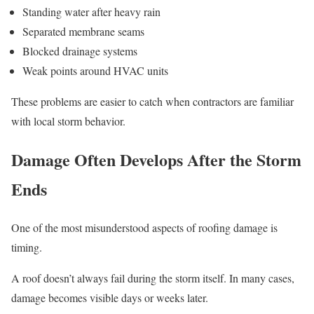
Standing water after heavy rain
Separated membrane seams
Blocked drainage systems
Weak points around HVAC units
These problems are easier to catch when contractors are familiar
with local storm behavior.
Damage Often Develops After the Storm
Ends
One of the most misunderstood aspects of roofing damage is
timing.
A roof doesn’t always fail during the storm itself. In many cases,
damage becomes visible days or weeks later.