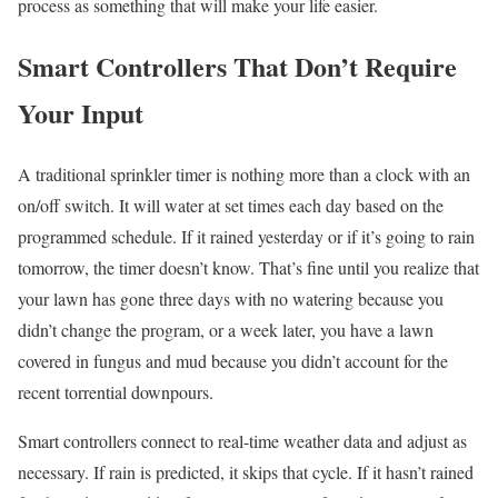
process as something that will make your life easier.
Smart Controllers That Don’t Require
Your Input
A traditional sprinkler timer is nothing more than a clock with an
on/off switch. It will water at set times each day based on the
programmed schedule. If it rained yesterday or if it’s going to rain
tomorrow, the timer doesn’t know. That’s fine until you realize that
your lawn has gone three days with no watering because you
didn’t change the program, or a week later, you have a lawn
covered in fungus and mud because you didn’t account for the
recent torrential downpours.
Smart controllers connect to real-time weather data and adjust as
necessary. If rain is predicted, it skips that cycle. If it hasn’t rained