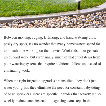
Between mowing, edging, fertilizing, and hand-watering those
pesky dry spots, it’s no wonder that many homeowners spend far
too much time working on their lawns. Weekends often get eaten
up by yard work, but surprisingly, much of that effort stems from
poor watering systems that require additional follow-up instead of
eliminating work.
When the right irrigation upgrades are installed, they don’t just
water your grass; they eliminate the need for constant babysitting
of basic sprinklers. Here are specific upgrades that actively reduce
weekly maintenance instead of disguising extra steps in the