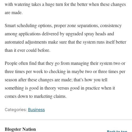
with watering takes a huge turn for the better when these changes
are made.
Smart scheduling options, proper zone separations, consistency
among applications delivered by upgraded spray heads and
automated adjustments make sure that the system runs itself better
than it ever could before.
People often find that they go from managing their system two or
three times per week to checking in maybe two or three times per
season after these changes are made; that’s how you tell
something is good in theory versus good in practice when it
comes down to marketing claims.
Categories:
Business
Blogster Nation
Back to top