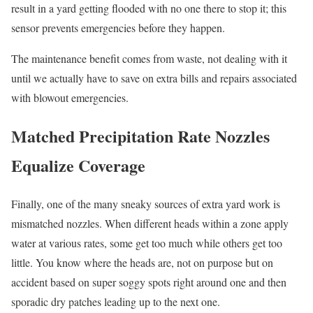
result in a yard getting flooded with no one there to stop it; this
sensor prevents emergencies before they happen.
The maintenance benefit comes from waste, not dealing with it
until we actually have to save on extra bills and repairs associated
with blowout emergencies.
Matched Precipitation Rate Nozzles
Equalize Coverage
Finally, one of the many sneaky sources of extra yard work is
mismatched nozzles. When different heads within a zone apply
water at various rates, some get too much while others get too
little. You know where the heads are, not on purpose but on
accident based on super soggy spots right around one and then
sporadic dry patches leading up to the next one.