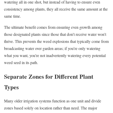
watering all in one shot, but instead of having to ensure even
consistency among plants, they all receive the same amount at the
same time.
The ultimate benefit comes from ensuring even growth among
those designated plants since those that don’t receive water won’t
thrive. This prevents the weed explosions that typically come from
broadcasting water over garden areas; if you’re only watering
what you want, you’re not inadvertently watering every potential
weed seed in its path.
Separate Zones for Different Plant
Types
Many older irrigation systems function as one unit and divide
zones based solely on location rather than need. The major