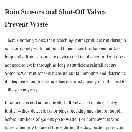
Rain Sensors and Shut-Off Valves
Prevent Waste
There’s nothing worse than watching your sprinklers run during a
rainstorm, only with traditional timers does this happen far too
frequently. Rain sensors are devices that tell the controller it does
not need to cycle through as long as sufficient rainfall occurs.
Some newer rain sensors measure rainfall amounts and determine
if adequate enough coverage has occurred already or if it’s best to
still cycle anyway.
Flow sensors and automatic shut-off valves take things a step
further – they detect leaks or pipes breaking and shut off supply
before hundreds of gallons go to waste. For homeowners who
travel often or who aren’t home during the day, busted pipes can