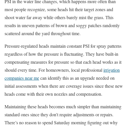
PSI in the water line changes, which happens more often than
most people recognize, some heads hit their target zones and
shoot water far away while others barely mist the grass. This
results in uneven patterns of brown and soggy patches randomly
scattered around the yard throughout time.
Pressure-regulated heads maintain constant PSI for spray patterns
regardless of how the pressure is fluctuating. They have built-in
compensating measures for pressure so that each head works as it
should every time. For homeowners, local professional
irrigation
companies near me
can identify this as an upgrade needed on
initial assessments when there are coverage issues since these new
heads come with their own nozzles and compensation.
Maintaining these heads becomes much simpler than maintaining
standard ones since they don’t require adjustments or repairs.
There’s no reason to spend Saturday morning figuring out why