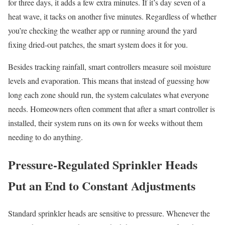
for three days, it adds a few extra minutes. If it’s day seven of a
heat wave, it tacks on another five minutes. Regardless of whether
you’re checking the weather app or running around the yard
fixing dried-out patches, the smart system does it for you.
Besides tracking rainfall, smart controllers measure soil moisture
levels and evaporation. This means that instead of guessing how
long each zone should run, the system calculates what everyone
needs. Homeowners often comment that after a smart controller is
installed, their system runs on its own for weeks without them
needing to do anything.
Pressure-Regulated Sprinkler Heads
Put an End to Constant Adjustments
Standard sprinkler heads are sensitive to pressure. Whenever the