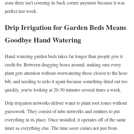
zone three isn’t covering its back corner anymore because it was
perfect last week.
Drip Irrigation for Garden Beds Means
Goodbye Hand Watering
Hand watering garden beds takes far longer than people give it
credit for. Between dragging hoses around, making sure every
plant gets attention without overwatering those closest to the hose
bib, and needing to redo it again because something dried out too
quickly, you’re looking at 20-30 minutes several times a week.
Drip irrigation networks deliver water to plant root zones without
guesswork. They consist of tube networks and emitters to put
everything in its place. Once installed, it operates off of the same
timer as everything else. The time saver comes not just from