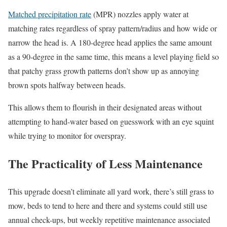
Matched precipitation rate
(MPR) nozzles apply water at
matching rates regardless of spray pattern/radius and how wide or
narrow the head is. A 180-degree head applies the same amount
as a 90-degree in the same time, this means a level playing field so
that patchy grass growth patterns don’t show up as annoying
brown spots halfway between heads.
This allows them to flourish in their designated areas without
attempting to hand-water based on guesswork with an eye squint
while trying to monitor for overspray.
The Practicality of Less Maintenance
This upgrade doesn’t eliminate all yard work, there’s still grass to
mow, beds to tend to here and there and systems could still use
annual check-ups, but weekly repetitive maintenance associated