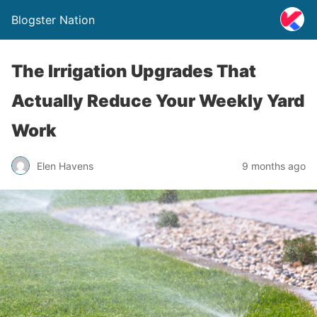
Blogster Nation
The Irrigation Upgrades That
Actually Reduce Your Weekly Yard
Work
Elen Havens
9 months ago