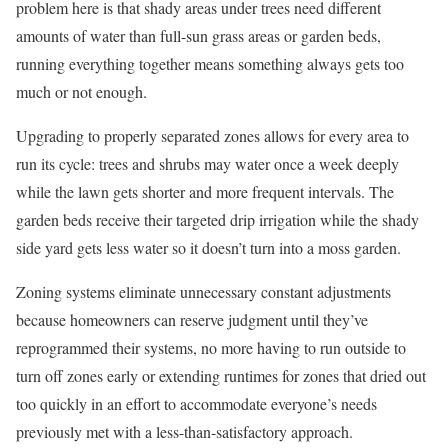
problem here is that shady areas under trees need different
amounts of water than full-sun grass areas or garden beds,
running everything together means something always gets too
much or not enough.
Upgrading to properly separated zones allows for every area to
run its cycle: trees and shrubs may water once a week deeply
while the lawn gets shorter and more frequent intervals. The
garden beds receive their targeted drip irrigation while the shady
side yard gets less water so it doesn’t turn into a moss garden.
Zoning systems eliminate unnecessary constant adjustments
because homeowners can reserve judgment until they’ve
reprogrammed their systems, no more having to run outside to
turn off zones early or extending runtimes for zones that dried out
too quickly in an effort to accommodate everyone’s needs
previously met with a less-than-satisfactory approach.