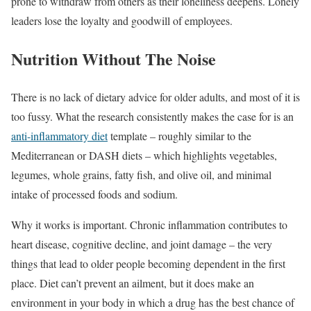
prone to withdraw from others as their loneliness deepens. Lonely
leaders lose the loyalty and goodwill of employees.
Nutrition Without The Noise
There is no lack of dietary advice for older adults, and most of it is
too fussy. What the research consistently makes the case for is an
anti-inflammatory diet
template – roughly similar to the
Mediterranean or DASH diets – which highlights vegetables,
legumes, whole grains, fatty fish, and olive oil, and minimal
intake of processed foods and sodium.
Why it works is important. Chronic inflammation contributes to
heart disease, cognitive decline, and joint damage – the very
things that lead to older people becoming dependent in the first
place. Diet can’t prevent an ailment, but it does make an
environment in your body in which a drug has the best chance of