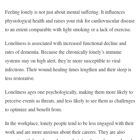
Feeling lonely is not just about mental suffering. It influences
physiological health and raises your risk for cardiovascular disease
to an extent comparable with light smoking or a lack of exercise.
Loneliness is associated with increased functional decline and
rates of dementia. Because the chronically lonely’s immune
systems stay on high alert, they’re more susceptible to viral
infections. Their wound-healing times lengthen and their sleep is
less restorative.
Loneliness ages one psychologically, making them more likely to
perceive events as threats, and less likely to see them as challenges
to optimize and benefit from.
In the workplace, lonely people tend to be less engaged with their
work and are more anxious about their careers. They are also