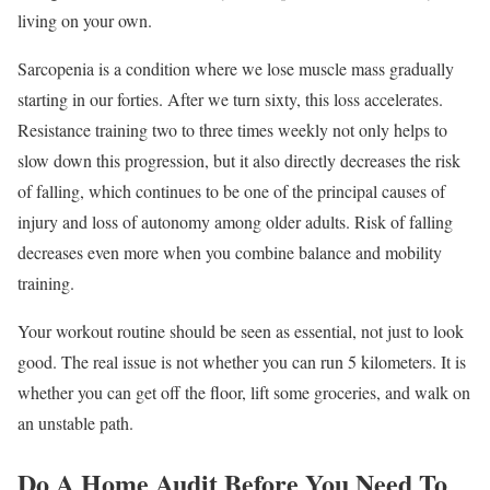
living on your own.
Sarcopenia is a condition where we lose muscle mass gradually
starting in our forties. After we turn sixty, this loss accelerates.
Resistance training two to three times weekly not only helps to
slow down this progression, but it also directly decreases the risk
of falling, which continues to be one of the principal causes of
injury and loss of autonomy among older adults. Risk of falling
decreases even more when you combine balance and mobility
training.
Your workout routine should be seen as essential, not just to look
good. The real issue is not whether you can run 5 kilometers. It is
whether you can get off the floor, lift some groceries, and walk on
an unstable path.
Do A Home Audit Before You Need To