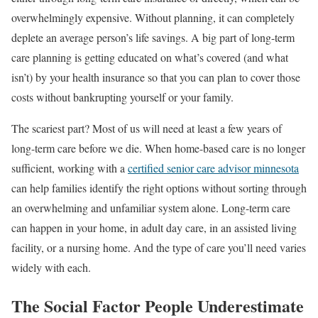
overwhelmingly expensive. Without planning, it can completely
deplete an average person’s life savings. A big part of long-term
care planning is getting educated on what’s covered (and what
isn’t) by your health insurance so that you can plan to cover those
costs without bankrupting yourself or your family.
The scariest part? Most of us will need at least a few years of
long-term care before we die. When home-based care is no longer
sufficient, working with a
certified senior care advisor minnesota
can help families identify the right options without sorting through
an overwhelming and unfamiliar system alone. Long-term care
can happen in your home, in adult day care, in an assisted living
facility, or a nursing home. And the type of care you’ll need varies
widely with each.
The Social Factor People Underestimate