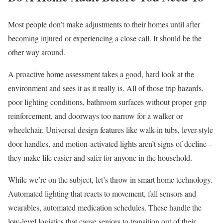
Most people don’t make adjustments to their homes until after
becoming injured or experiencing a close call. It should be the
other way around.
A proactive home assessment takes a good, hard look at the
environment and sees it as it really is. All of those trip hazards,
poor lighting conditions, bathroom surfaces without proper grip
reinforcement, and doorways too narrow for a walker or
wheelchair. Universal design features like walk-in tubs, lever-style
door handles, and motion-activated lights aren’t signs of decline –
they make life easier and safer for anyone in the household.
While we’re on the subject, let’s throw in smart home technology.
Automated lighting that reacts to movement, fall sensors and
wearables, automated medication schedules. These handle the
low-level logistics that cause seniors to transition out of their