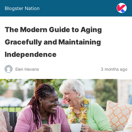
Blogster Nation
The Modern Guide to Aging
Gracefully and Maintaining
Independence
Elen Havens
3 months ago