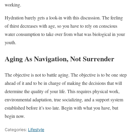
working.
Hydration barely gets a look-in with this discussion. The feeling
of thirst decreases with age, so you have to rely on conscious
water consumption to take over from what was biological in your
youth.
Aging As Navigation, Not Surrender
The objective is not to battle aging. The objective is to be one step
ahead of it and to be in charge of making the decisions that will
determine the quality of your life. This requires physical work,
environmental adaptation, true socializing, and a support system
established before it’s too late. Begin with what you have, but
begin now.
Categories:
Lifestyle