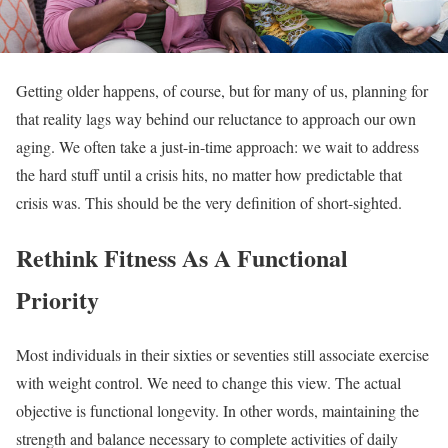
Getting older happens, of course, but for many of us, planning for
that reality lags way behind our reluctance to approach our own
aging. We often take a just-in-time approach: we wait to address
the hard stuff until a crisis hits, no matter how predictable that
crisis was. This should be the very definition of short-sighted.
Rethink Fitness As A Functional
Priority
Most individuals in their sixties or seventies still associate exercise
with weight control. We need to change this view. The actual
objective is functional longevity. In other words, maintaining the
strength and balance necessary to complete activities of daily