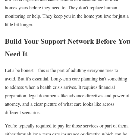
homes years before they need to. They don’t replace human
monitoring or help. They keep you in the home you love for just a
little bit longer.
Build Your Support Network Before You
Need It
Let’s be honest – this is the part of adulting everyone tries to
avoid. But it’s essential. Long-term care planning isn’t something
to address when a health crisis arrives. It requires financial
preparation, legal documents like advance directives and power of
attorney, and a clear picture of what care looks like across
different scenarios.
You’re typically required to pay for those services or part of them,
either through long-term care insurance or directly, which can be