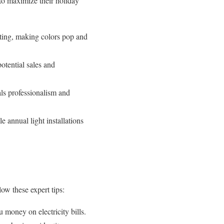
 to maximize their holiday
hting, making colors pop and
potential sales and
als professionalism and
 annual light installations
ow these expert tips:
 money on electricity bills.