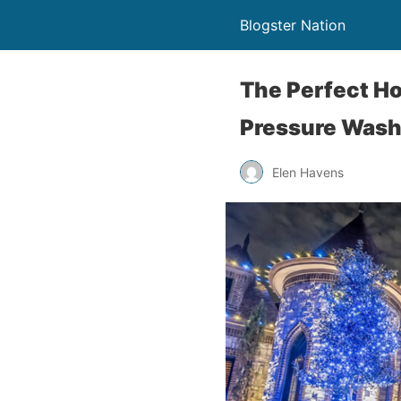
Blogster Nation
The Perfect Ho
Pressure Wash
Elen Havens