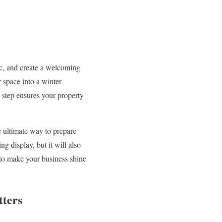
fic, and create a welcoming
 space into a winter
l step ensures your property
e ultimate way to prepare
g display, but it will also
 to make your business shine
tters