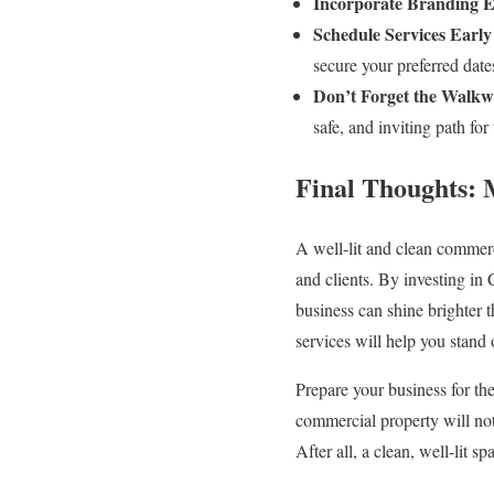
Incorporate Branding E
Schedule Services Early
secure your preferred date
Don’t Forget the Walkw
safe, and inviting path for 
Final Thoughts: 
A well-lit and clean commerc
and clients. By investing in
business can shine brighter th
services will help you stand 
Prepare your business for th
commercial property will not
After all, a clean, well-lit s