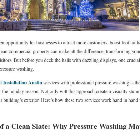
en opportunity for businesses to attract more customers, boost foot traf
lean commercial property can make all the difference, transforming your
sitors. But before you deck the halls with dazzling displays, one crucia
pressure washing.
 Installation Austin
services with professional pressure washing is th
the holiday season. Not only will this approach create a visually stunnin
r building’s exterior. Here’s how these two services work hand in hand
f a Clean Slate: Why Pressure Washing Ma