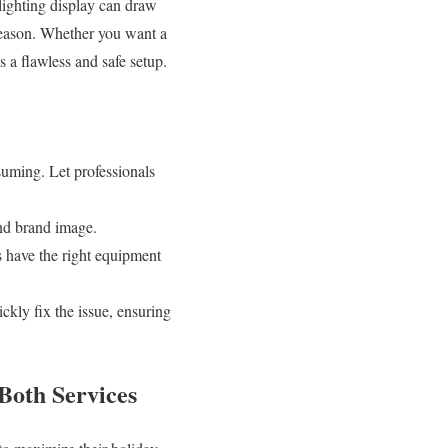
 lighting display can draw
 season. Whether you want a
s a flawless and safe setup.
uming. Let professionals
and brand image.
ls have the right equipment
ickly fix the issue, ensuring
Both Services