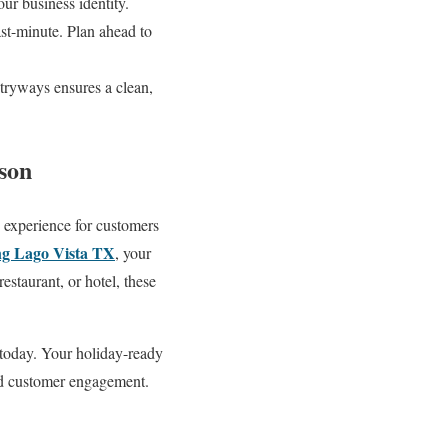
ur business identity.
ast-minute. Plan ahead to
tryways ensures a clean,
ason
e experience for customers
ng Lago Vista TX
, your
restaurant, or hotel, these
 today. Your holiday-ready
and customer engagement.