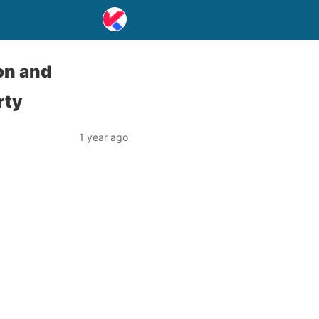
on and
rty
1 year ago