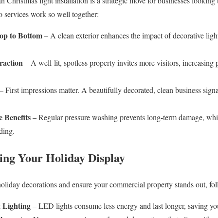
 Christmas light installation is a strategic move for businesses looking
 services work so well together:
op to Bottom
– A clean exterior enhances the impact of decorative lig
raction
– A well-lit, spotless property invites more visitors, increasing 
– First impressions matter. A beautifully decorated, clean business sign
 Benefits
– Regular pressure washing prevents long-term damage, while
ding.
ing Your Holiday Display
holiday decorations and ensure your commercial property stands out, foll
 Lighting
– LED lights consume less energy and last longer, saving you