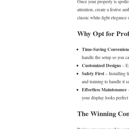
Once your property is spotles
attention, create a festive 
classic white-light elegance 
Why Opt for Profe
Time-Saving Convenien
handle the setup so you c
Customized Designs
– Ex
Safety First
– Installing l
and training to handle it sa
Effortless Maintenance
–
your display looks perfect
The Winning Comb