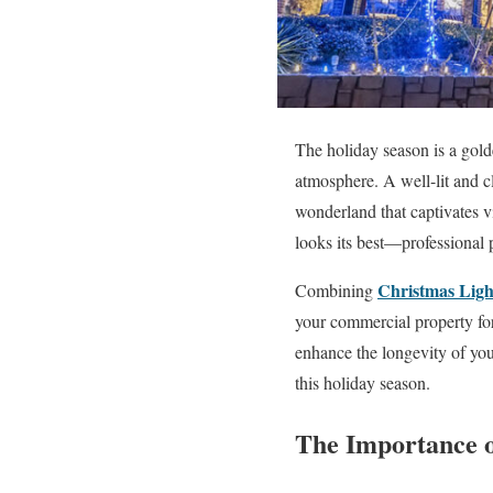
The holiday season is a gold
atmosphere. A well-lit and c
wonderland that captivates vi
looks its best—professional 
Christmas Light
Combining
your commercial property for 
enhance the longevity of you
this holiday season.
The Importance o