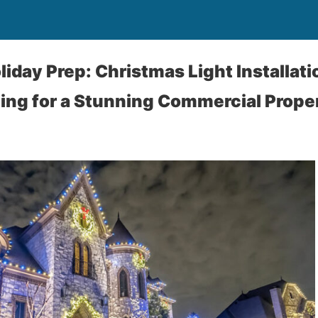
liday Prep: Christmas Light Installati
ing for a Stunning Commercial Prope