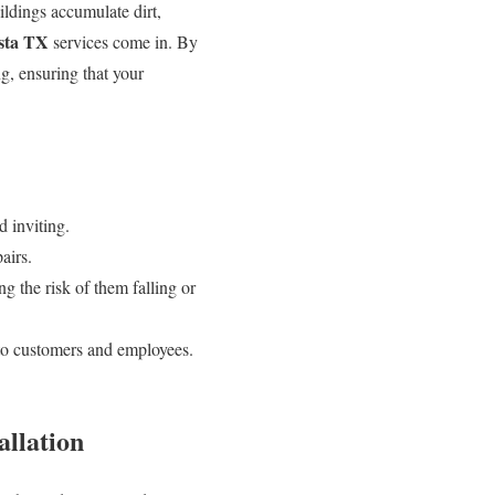
uildings accumulate dirt,
sta TX
services come in. By
g, ensuring that your
d inviting.
airs.
ng the risk of them falling or
to customers and employees.
allation