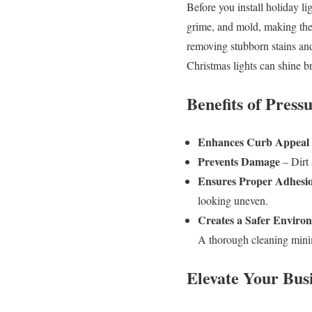
Before you install holiday lig
grime, and mold, making the
removing stubborn stains and
Christmas lights can shine br
Benefits of Pres
Enhances Curb Appeal
Prevents Damage
– Dirt 
Ensures Proper Adhesi
looking uneven.
Creates a Safer Enviro
A thorough cleaning minim
Elevate Your Busi