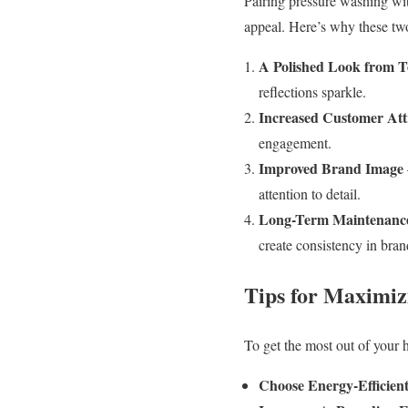
Pairing pressure washing with
appeal. Here’s why these two
A Polished Look from T
reflections sparkle.
Increased Customer Att
engagement.
Improved Brand Image
attention to detail.
Long-Term Maintenance
create consistency in bran
Tips for Maximiz
To get the most out of your 
Choose Energy-Efficient