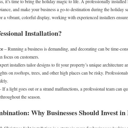
s, it’s time to bring the holiday magic to life. A professionally installed
ambiance, and make your business a go-to destination during the holiday
or a vibrant, colorful display, working with experienced installers ensure
ssional Installation?
ce
– Running a business is demanding, and decorating can be time-cons
an focus on customers.
pert installers tailor designs to fit your property’s unique architecture 
ights on rooftops, trees, and other high places can be risky. Professiona
fely.
 If a light goes out or a strand malfunctions, a professional team can qu
 throughout the season.
ination: Why Businesses Should Invest in 