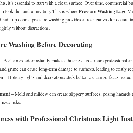
hts, it’s essential to start with a clean surface. Over time, commercial b
Pressure Washing Lago Vi
m look dull and uninviting. This is where
 built-up debris, pressure washing provides a fresh canvas for decoratin
ightly without distractions.
sure Washing Before Decorating
– A clean exterior instantly makes a business look more professional an
and grime can cause long-term damage to surfaces, leading to costly rep
on
– Holiday lights and decorations stick better to clean surfaces, reduci
nment
– Mold and mildew can create slippery surfaces, posing hazards 
izes risks.
ness with Professional Christmas Light Inst