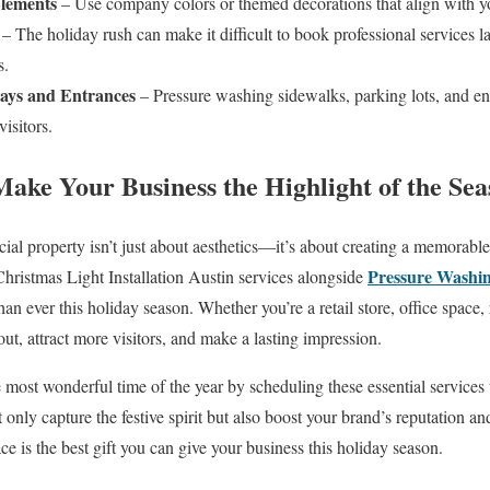
lements
– Use company colors or themed decorations that align with yo
– The holiday rush can make it difficult to book professional services l
s.
ays and Entrances
– Pressure washing sidewalks, parking lots, and en
visitors.
Make Your Business the Highlight of the Se
ial property isn’t just about aesthetics—it’s about creating a memorabl
Pressure Washi
 Christmas Light Installation Austin services alongside
an ever this holiday season. Whether you’re a retail store, office space, 
out, attract more visitors, and make a lasting impression.
e most wonderful time of the year by scheduling these essential services
 only capture the festive spirit but also boost your brand’s reputation 
pace is the best gift you can give your business this holiday season.