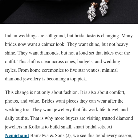
Indian weddings are still grand, but bridal taste is changing. Many
brides now want a calmer look. They want shine, but not heavy
shine. They want diamonds, but not a loud set that takes over the
outfit. This shift is clear across cities, budgets, and wedding
styles. From home ceremonies to five star venues, minimal
diamond jewellery is becoming a top pick.
This change is not only about fashion. It is also about comfort,
photos, and value. Brides want pieces they can wear after the
wedding too. They want jewellery that fits work life, travel, and
daily outfits. That is why more buyers are visiting trusted diamond
jewellers in Kolkata to build small, smart bridal sets. At
Nemichand
Bamalwa & Sons (J), we see this trend every season,