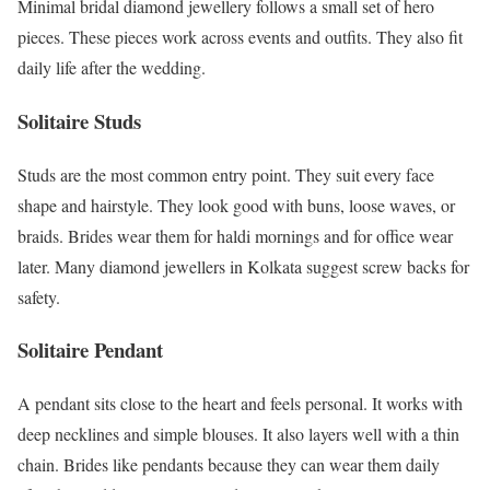
Minimal bridal diamond jewellery follows a small set of hero
pieces. These pieces work across events and outfits. They also fit
daily life after the wedding.
Solitaire Studs
Studs are the most common entry point. They suit every face
shape and hairstyle. They look good with buns, loose waves, or
braids. Brides wear them for haldi mornings and for office wear
later. Many diamond jewellers in Kolkata suggest screw backs for
safety.
Solitaire Pendant
A pendant sits close to the heart and feels personal. It works with
deep necklines and simple blouses. It also layers well with a thin
chain. Brides like pendants because they can wear them daily