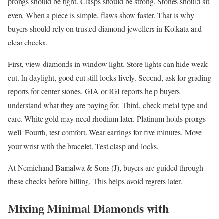
prongs should be tight. Clasps should be strong. Stones should sit
even. When a piece is simple, flaws show faster. That is why
buyers should rely on trusted diamond jewellers in Kolkata and
clear checks.
First, view diamonds in window light. Store lights can hide weak
cut. In daylight, good cut still looks lively. Second, ask for grading
reports for center stones. GIA or IGI reports help buyers
understand what they are paying for. Third, check metal type and
care. White gold may need rhodium later. Platinum holds prongs
well. Fourth, test comfort. Wear earrings for five minutes. Move
your wrist with the bracelet. Test clasp and locks.
At Nemichand Bamalwa & Sons (J), buyers are guided through
these checks before billing. This helps avoid regrets later.
Mixing Minimal Diamonds with