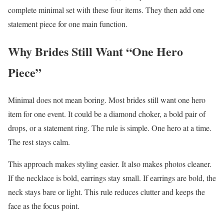
complete minimal set with these four items. They then add one
statement piece for one main function.
Why Brides Still Want “One Hero
Piece”
Minimal does not mean boring. Most brides still want one hero
item for one event. It could be a diamond choker, a bold pair of
drops, or a statement ring. The rule is simple. One hero at a time.
The rest stays calm.
This approach makes styling easier. It also makes photos cleaner.
If the necklace is bold, earrings stay small. If earrings are bold, the
neck stays bare or light. This rule reduces clutter and keeps the
face as the focus point.