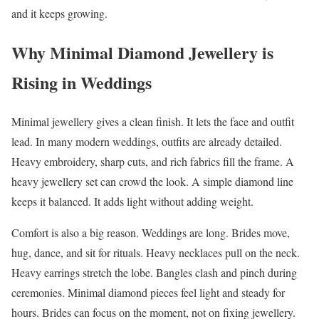
and it keeps growing.
Why Minimal Diamond Jewellery is
Rising in Weddings
Minimal jewellery gives a clean finish. It lets the face and outfit
lead. In many modern weddings, outfits are already detailed.
Heavy embroidery, sharp cuts, and rich fabrics fill the frame. A
heavy jewellery set can crowd the look. A simple diamond line
keeps it balanced. It adds light without adding weight.
Comfort is also a big reason. Weddings are long. Brides move,
hug, dance, and sit for rituals. Heavy necklaces pull on the neck.
Heavy earrings stretch the lobe. Bangles clash and pinch during
ceremonies. Minimal diamond pieces feel light and steady for
hours. Brides can focus on the moment, not on fixing jewellery.