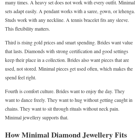
many times. A heavy set does not work with every outfit. Minimal
sets adapt easily. A pendant works with a saree, gown, or lehenga.
Studs work with any neckline. A tennis bracelet fits any sleeve.
This flexibility matters.
Third is rising gold prices and smart spending. Brides want value
that lasts. Diamonds with strong certification and good settings
keep their place in a collection. Brides also want pieces that are
used, not stored. Minimal pieces get used often, which makes the
spend feel right.
Fourth is comfort culture. Brides want to enjoy the day. They
want to dance freely. They want to hug without getting caught in
chains. They want to sit through rituals without neck pain.
Minimal jewellery supports that.
How Minimal Diamond Jewellery Fits