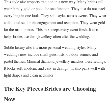
This style also respects tradition in a new way. Many brides still
wear family gold or polki for one function. They just do not stack
everything in one look. They split styles across events. They wear
a diamond set for the engagement and reception. They wear gold
for the main pheras. This mix keeps every event fresh. It also
helps brides use their jewellery often after the wedding.
Subtle luxury also fits more personal wedding styles. Many
weddings now include small guest lists, outdoor venues, and
pastel themes. Minimal diamond jewellery matches these settings.
It looks soft, modern, and easy in daylight. It also pairs well with
light drapes and clean necklines.
The Key Pieces Brides are Choosing
Now