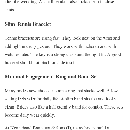
after the wedding. A small pendant also looks clean in close
shots.
Slim Tennis Bracelet
Tennis bracelets are rising fast. They look neat on the wrist and
add light in every gesture. They work with mehendi and with
watches later. The key is a strong clasp and the right fit. A good
bracelet should not pinch or slide too far.
Minimal Engagement Ring and Band Set
Many brides now choose a simple ring that stacks well. A low
setting feels safer for daily life. A slim band sits flat and looks
clean. Brides also like a half eternity band for comfort. These sets
become daily wear quickly.
At Nemichand Bamalwa & Sons (J), many brides build a