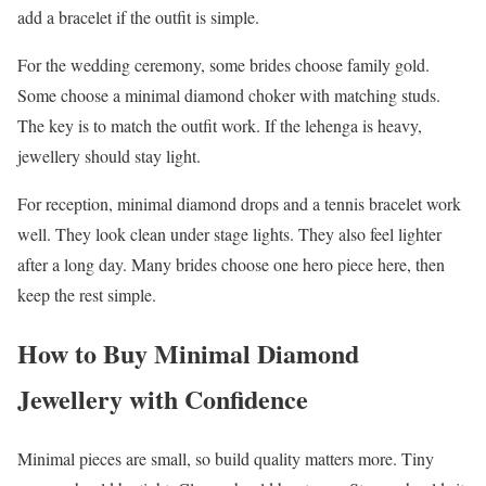
add a bracelet if the outfit is simple.
For the wedding ceremony, some brides choose family gold.
Some choose a minimal diamond choker with matching studs.
The key is to match the outfit work. If the lehenga is heavy,
jewellery should stay light.
For reception, minimal diamond drops and a tennis bracelet work
well. They look clean under stage lights. They also feel lighter
after a long day. Many brides choose one hero piece here, then
keep the rest simple.
How to Buy Minimal Diamond
Jewellery with Confidence
Minimal pieces are small, so build quality matters more. Tiny