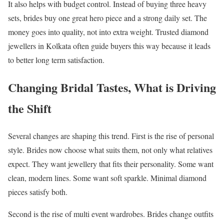
It also helps with budget control. Instead of buying three heavy
sets, brides buy one great hero piece and a strong daily set. The
money goes into quality, not into extra weight. Trusted diamond
jewellers in Kolkata often guide buyers this way because it leads
to better long term satisfaction.
Changing Bridal Tastes, What is Driving
the Shift
Several changes are shaping this trend. First is the rise of personal
style. Brides now choose what suits them, not only what relatives
expect. They want jewellery that fits their personality. Some want
clean, modern lines. Some want soft sparkle. Minimal diamond
pieces satisfy both.
Second is the rise of multi event wardrobes. Brides change outfits