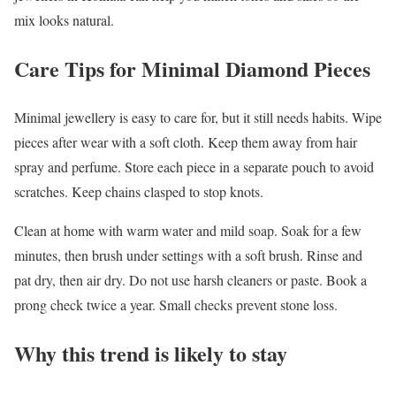
mix looks natural.
Care Tips for Minimal Diamond Pieces
Minimal jewellery is easy to care for, but it still needs habits. Wipe
pieces after wear with a soft cloth. Keep them away from hair
spray and perfume. Store each piece in a separate pouch to avoid
scratches. Keep chains clasped to stop knots.
Clean at home with warm water and mild soap. Soak for a few
minutes, then brush under settings with a soft brush. Rinse and
pat dry, then air dry. Do not use harsh cleaners or paste. Book a
prong check twice a year. Small checks prevent stone loss.
Why this trend is likely to stay