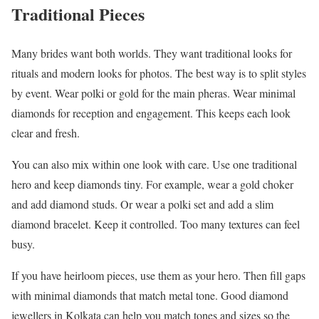
Traditional Pieces
Many brides want both worlds. They want traditional looks for
rituals and modern looks for photos. The best way is to split styles
by event. Wear polki or gold for the main pheras. Wear minimal
diamonds for reception and engagement. This keeps each look
clear and fresh.
You can also mix within one look with care. Use one traditional
hero and keep diamonds tiny. For example, wear a gold choker
and add diamond studs. Or wear a polki set and add a slim
diamond bracelet. Keep it controlled. Too many textures can feel
busy.
If you have heirloom pieces, use them as your hero. Then fill gaps
with minimal diamonds that match metal tone. Good diamond
jewellers in Kolkata can help you match tones and sizes so the