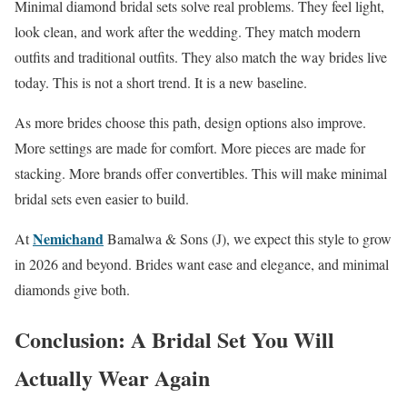
Minimal diamond bridal sets solve real problems. They feel light,
look clean, and work after the wedding. They match modern
outfits and traditional outfits. They also match the way brides live
today. This is not a short trend. It is a new baseline.
As more brides choose this path, design options also improve.
More settings are made for comfort. More pieces are made for
stacking. More brands offer convertibles. This will make minimal
bridal sets even easier to build.
Nemichand
At
Bamalwa & Sons (J), we expect this style to grow
in 2026 and beyond. Brides want ease and elegance, and minimal
diamonds give both.
Conclusion: A Bridal Set You Will
Actually Wear Again