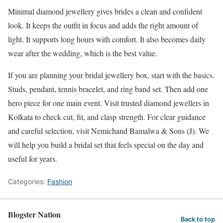
Minimal diamond jewellery gives brides a clean and confident
look. It keeps the outfit in focus and adds the right amount of
light. It supports long hours with comfort. It also becomes daily
wear after the wedding, which is the best value.
If you are planning your bridal jewellery box, start with the basics.
Studs, pendant, tennis bracelet, and ring band set. Then add one
hero piece for one main event. Visit trusted diamond jewellers in
Kolkata to check cut, fit, and clasp strength. For clear guidance
and careful selection, visit Nemichand Bamalwa & Sons (J). We
will help you build a bridal set that feels special on the day and
useful for years.
Categories:
Fashion
Blogster Nation
Back to top