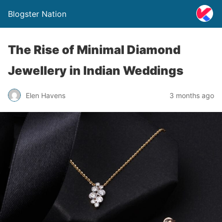
Blogster Nation
The Rise of Minimal Diamond
Jewellery in Indian Weddings
Elen Havens
3 months ago