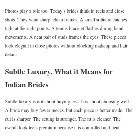
Photos play a role too. Today’s brides think in reels and close
shots. They want sharp, clean frames. A small solitaire catches
light at the right points. A tennis bracelet flashes during hand
movements. A neat pair of studs frames the eyes. These pieces
look elegant in close photos without blocking makeup and hair
details.
Subtle Luxury, What it Means for
Indian Brides
Subtle luxury is not about buying less. It is about choosing well.
A bride may buy fewer pieces, but each piece is better made. The
cut is sharper. The setting is stronger. The fit is cleaner. The
overall look feels premium because it is controlled and neat.