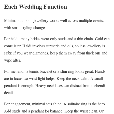
Each Wedding Function
Minimal diamond jewellery works well across multiple events,
with small styling changes.
For haldi, many brides wear only studs and a thin chain. Gold can
come later. Haldi involves turmeric and oils, so less jewellery is
safer. If you wear diamonds, keep them away from thick oils and
wipe after.
For mehendi, a tennis bracelet or a slim ring looks great. Hands
are in focus, so wrist light helps. Keep the neck calm. A small
pendant is enough. Heavy necklaces can distract from mehendi
detail.
For engagement, minimal sets shine. A solitaire ring is the hero.
Add studs and a pendant for balance. Keep the wrist clean. Or