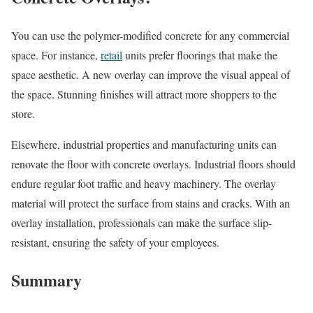
You can use the polymer-modified concrete for any commercial
space. For instance,
retail
units prefer floorings that make the
space aesthetic. A new overlay can improve the visual appeal of
the space. Stunning finishes will attract more shoppers to the
store.
Elsewhere, industrial properties and manufacturing units can
renovate the floor with concrete overlays. Industrial floors should
endure regular foot traffic and heavy machinery. The overlay
material will protect the surface from stains and cracks. With an
overlay installation, professionals can make the surface slip-
resistant, ensuring the safety of your employees.
Summary