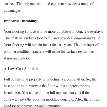
surface. The polymer-modified concrete provides a range of
advantages.
Improved Durability
Your flooring surface will be more durable with concrete overlays.
This material endures foot traffic and provides long-lasting value.
Your flooring will remain intact for 10+ years. The thin layer of
polymer-modified concrete will make the surface resistant to
stains and cracks.
A Low-Cost Solution
Full commercial property remodeling is a costly affair. So, the
best option is to renovate the floor with a concrete overlay
installation. You can avoid the full replacement cost if the
contractor uses the polymer-modified concrete. Also, there is no
need for reconstruction and demolition.