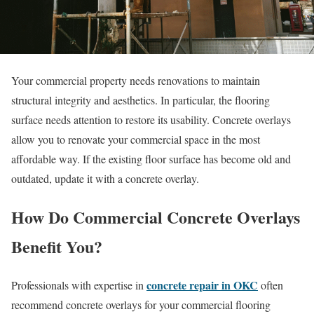
Your commercial property needs renovations to maintain
structural integrity and aesthetics. In particular, the flooring
surface needs attention to restore its usability. Concrete overlays
allow you to renovate your commercial space in the most
affordable way. If the existing floor surface has become old and
outdated, update it with a concrete overlay.
How Do Commercial Concrete Overlays
Benefit You?
concrete repair in OKC
Professionals with expertise in
often
recommend concrete overlays for your commercial flooring