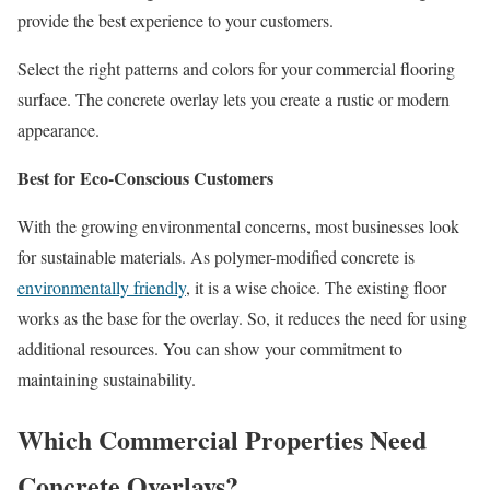
provide the best experience to your customers.
Select the right patterns and colors for your commercial flooring
surface. The concrete overlay lets you create a rustic or modern
appearance.
Best for Eco-Conscious Customers
With the growing environmental concerns, most businesses look
for sustainable materials. As polymer-modified concrete is
environmentally friendly
, it is a wise choice. The existing floor
works as the base for the overlay. So, it reduces the need for using
additional resources. You can show your commitment to
maintaining sustainability.
Which Commercial Properties Need
Concrete Overlays?