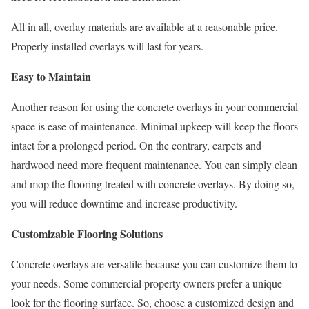
All in all, overlay materials are available at a reasonable price.
Properly installed overlays will last for years.
Easy to Maintain
Another reason for using the concrete overlays in your commercial
space is ease of maintenance. Minimal upkeep will keep the floors
intact for a prolonged period. On the contrary, carpets and
hardwood need more frequent maintenance. You can simply clean
and mop the flooring treated with concrete overlays. By doing so,
you will reduce downtime and increase productivity.
Customizable Flooring Solutions
Concrete overlays are versatile because you can customize them to
your needs. Some commercial property owners prefer a unique
look for the flooring surface. So, choose a customized design and