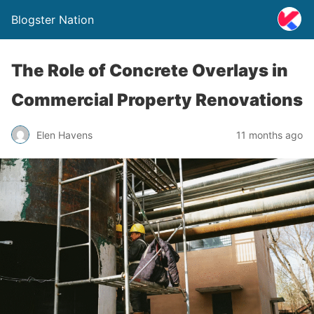
Blogster Nation
The Role of Concrete Overlays in
Commercial Property Renovations
Elen Havens
11 months ago