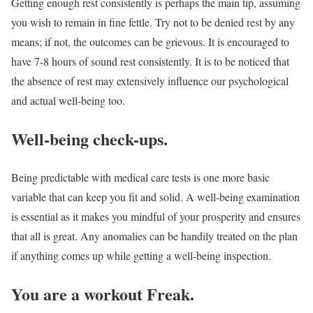
Getting enough rest consistently is perhaps the main tip, assuming
you wish to remain in fine fettle. Try not to be denied rest by any
means; if not, the outcomes can be grievous. It is encouraged to
have 7-8 hours of sound rest consistently. It is to be noticed that
the absence of rest may extensively influence our psychological
and actual well-being too.
Well-being check-ups.
Being predictable with medical care tests is one more basic
variable that can keep you fit and solid. A well-being examination
is essential as it makes you mindful of your prosperity and ensures
that all is great. Any anomalies can be handily treated on the plan
if anything comes up while getting a well-being inspection.
You are a workout Freak.