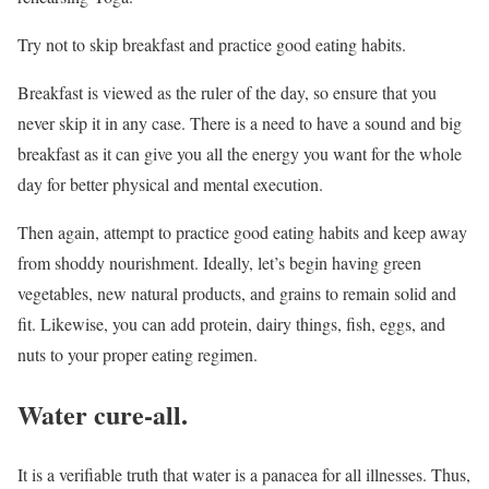
Try not to skip breakfast and practice good eating habits.
Breakfast is viewed as the ruler of the day, so ensure that you
never skip it in any case. There is a need to have a sound and big
breakfast as it can give you all the energy you want for the whole
day for better physical and mental execution.
Then again, attempt to practice good eating habits and keep away
from shoddy nourishment. Ideally, let’s begin having green
vegetables, new natural products, and grains to remain solid and
fit. Likewise, you can add protein, dairy things, fish, eggs, and
nuts to your proper eating regimen.
Water cure-all.
It is a verifiable truth that water is a panacea for all illnesses. Thus,