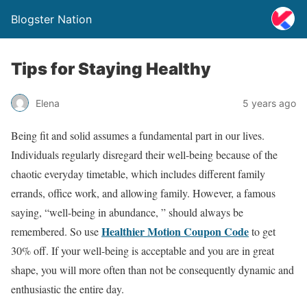
Blogster Nation
Tips for Staying Healthy
Elena
5 years ago
Being fit and solid assumes a fundamental part in our lives.
Individuals regularly disregard their well-being because of the
chaotic everyday timetable, which includes different family
errands, office work, and allowing family. However, a famous
saying, “well-being in abundance, ” should always be
Healthier Motion Coupon Code
remembered. So use
to get
30% off. If your well-being is acceptable and you are in great
shape, you will more often than not be consequently dynamic and
enthusiastic the entire day.