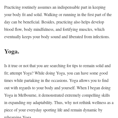
Practicing routinely assumes an indispensable part in keeping
your body fit and solid. Walking or running in the first part of the
day can be beneficial. Besides, practicing also helps develop
blood flow, body mindfulness, and fortifying muscles, which
eventually keeps your body sound and liberated from infections.
Yoga.
Is it true or not that you are searching for tips to remain solid and
fit; attempt Yoga? While doing Yoga, you can have some good
times while partaking in the occasions. Yoga allows you to find
out with regards to your body and yourself. When I began doing
Yoga in Melbourne, it demonstrated extremely compelling skills
in expanding my adaptability. Thus, why not rethink wellness as a
piece of your everyday sporting life and remain dynamic by
rehearsing Yoga.