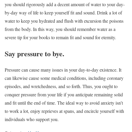
you should rigorously add a decent amount of water to your day-
by-day way of life to keep yourself fit and sound. Drink a lot of
water to keep you hydrated and flush with excursion the poisons
from the body. In this way, you should remember water as a
severe tip for your books to remain fit and sound for eternity.
Say pressure to bye.
Pressure can cause many issues in your day-to-day existence. It
can likewise cause some medical conditions, including coronary
episodes, and wretchedness, and so forth. Thus, you ought to
conquer pressure from your life if you anticipate remaining solid
and fit until the end of time. The ideal way to avoid anxiety isn’t
to work a lot, enjoy reprieves at spans, and encircle yourself with
individuals who support you.