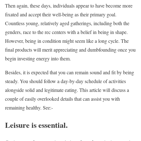
Then again, these days, individuals appear to have become more
fixated and accept their well-being as their primary goal.
Countless young, relatively aged gatherings, including both the
genders, race to the rec centers with a belief in being in shape.
However, being in condition might seem like a long cycle. The
final products will merit appreciating and dumbfounding once you
begin investing energy into them.
Besides, it is expected that you can remain sound and fit by being
steady. You should follow a day-by-day schedule of activities
alongside solid and legitimate eating. This article will discuss a
couple of easily overlooked details that can assist you with
remaining healthy. See:-
Leisure is essential.