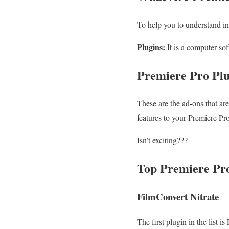
To help you to understand in
Plugins:
It is a computer sof
Premiere Pro Pl
These are the ad-ons that ar
features to your Premiere Pr
Isn’t exciting???
Top Premiere Pro
FilmConvert Nitrate
The first plugin in the list 