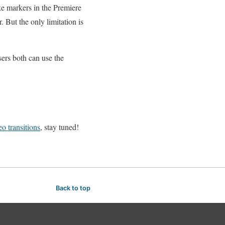
ke markers in the Premiere
 But the only limitation is
rs both can use the
o transitions
, stay tuned!
Back to top