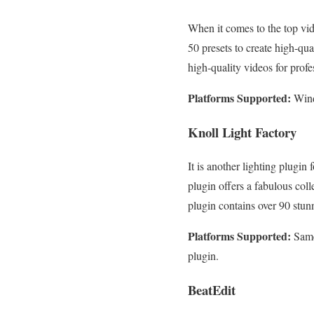
When it comes to the top vid
50 presets to create high-qua
high-quality videos for prof
Platforms Supported:
Wind
Knoll Light Factory
It is another lighting plugin
plugin offers a fabulous coll
plugin contains over 90 stun
Platforms Supported:
Same
plugin.
BeatEdit