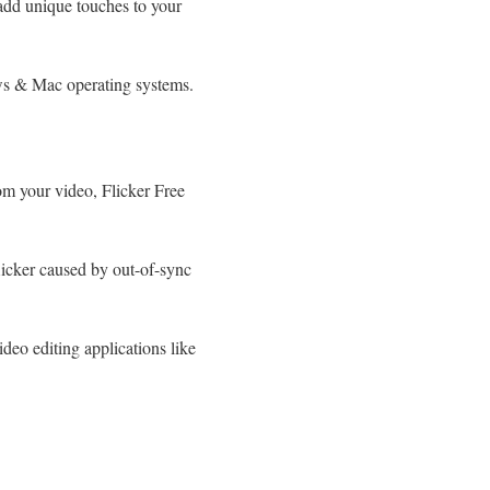
add unique touches to your
ws & Mac operating systems.
rom your video, Flicker Free
flicker caused by out-of-sync
ideo editing applications like