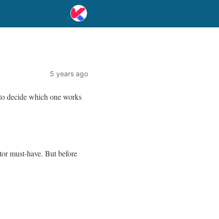
5 years ago
 to decide which one works
tor must-have. But before