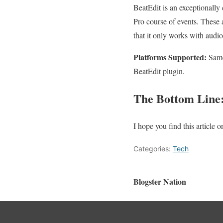
BeatEdit is an exceptionally
Pro course of events. These a
that it only works with audi
Platforms Supported:
Same
BeatEdit plugin.
The Bottom Line
I hope you find this article
Categories:
Tech
Blogster Nation