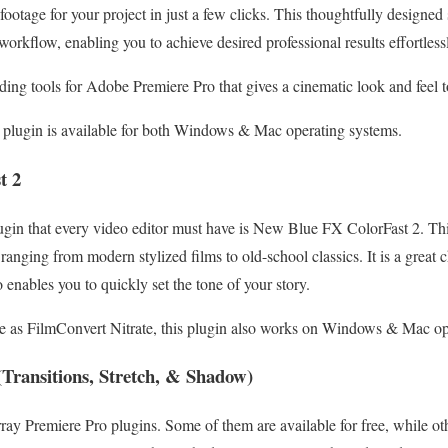
f footage for your project in just a few clicks. This thoughtfully designe
workflow, enabling you to achieve desired professional results effortless
rading tools for Adobe Premiere Pro that gives a cinematic look and feel 
 plugin is available for both Windows & Mac operating systems.
t 2
gin that every video editor must have is New Blue FX ColorFast 2. Thi
 ranging from modern stylized films to old-school classics. It is a great 
 enables you to quickly set the tone of your story.
 as FilmConvert Nitrate, this plugin also works on Windows & Mac op
Transitions, Stretch, & Shadow)
ay Premiere Pro plugins. Some of them are available for free, while oth