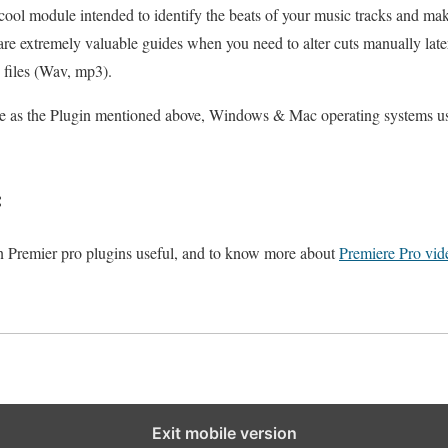
 cool module intended to identify the beats of your music tracks and ma
re extremely valuable guides when you need to alter cuts manually later.
o files (Wav, mp3).
 as the Plugin mentioned above, Windows & Mac operating systems use
:
 on Premier pro plugins useful, and to know more about
Premiere Pro vide
Exit mobile version