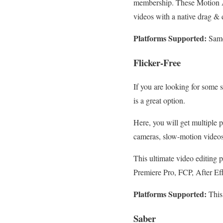
membership. These Motion Ar
videos with a native drag & 
Platforms Supported:
Same
Flicker-Free
If you are looking for some 
is a great option.
Here, you will get multiple p
cameras, slow-motion videos
This ultimate video editing p
Premiere Pro, FCP, After Ef
Platforms Supported:
This
Saber