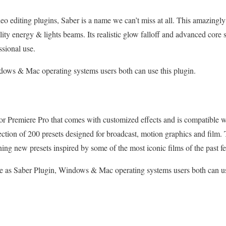
eo editing plugins, Saber is a name we can’t miss at all. This amazing
lity energy & lights beams. Its realistic glow falloff and advanced core s
essional use.
ows & Mac operating systems users both can use this plugin.
 for Premiere Pro that comes with customized effects and is compatible w
ection of 200 presets designed for broadcast, motion graphics and film. T
ning new presets inspired by some of the most iconic films of the past 
 as Saber Plugin, Windows & Mac operating systems users both can u