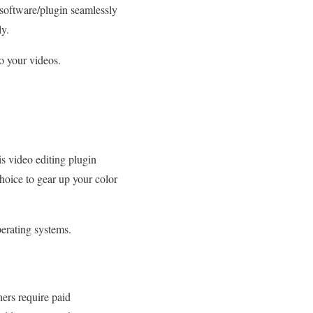
d software/plugin seamlessly
ly.
to your videos.
s video editing plugin
choice to gear up your color
erating systems.
ers require paid