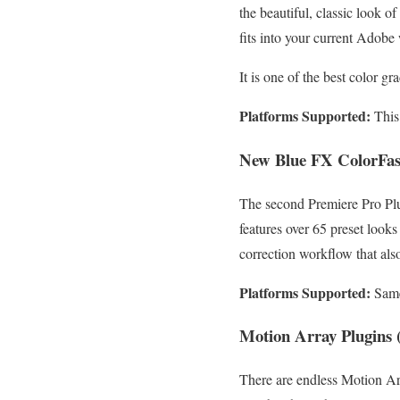
the beautiful, classic look o
fits into your current Adobe 
It is one of the best color g
Platforms Supported:
This
New Blue FX ColorFas
The second Premiere Pro Plu
features over 65 preset looks
correction workflow that also
Platforms Supported:
Same
Motion Array Plugins (
There are endless Motion Arr