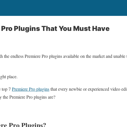
 Pro Plugins That You Must Have
th the endless Premiere Pro plugins available on the market and unable
ight place.
e top 7
Premiere Pro plugins
that every newbie or experienced video edi
tly the Premiere Pro plugins are?
re Pro Plugins?