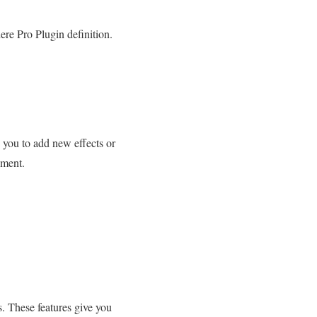
ere Pro Plugin definition.
s you to add new effects or
pment.
s. These features give you