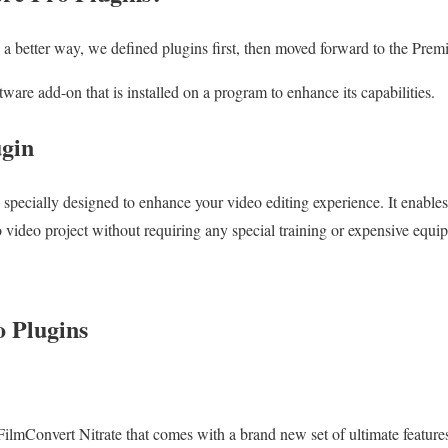
 a better way, we defined plugins first, then moved forward to the Premi
tware add-on that is installed on a program to enhance its capabilities.
ugin
e specially designed to enhance your video editing experience. It enable
o video project without requiring any special training or expensive equi
 Plugins
is FilmConvert Nitrate that comes with a brand new set of ultimate feature