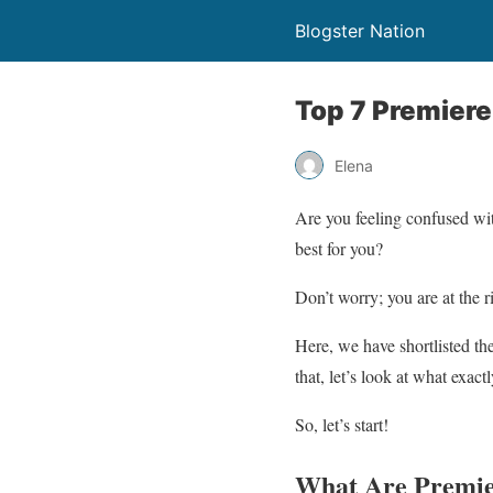
Blogster Nation
Top 7 Premiere
Elena
Are you feeling confused wi
best for you?
Don’t worry; you are at the r
Here, we have shortlisted th
that, let’s look at what exac
So, let’s start!
What Are Premie