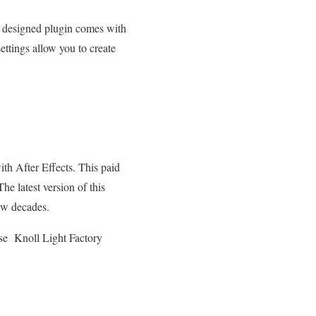
ly designed plugin comes with
ettings allow you to create
ith After Effects. This paid
he latest version of this
few decades.
se Knoll Light Factory