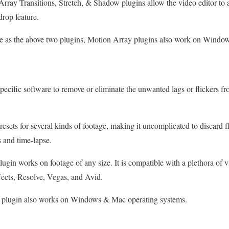
ray Transitions, Stretch, & Shadow plugins allow the video editor to 
drop feature.
 as the above two plugins, Motion Array plugins also work on Windo
specific software to remove or eliminate the unwanted lags or flickers f
resets for several kinds of footage, making it uncomplicated to discard 
 and time-lapse.
lugin works on footage of any size. It is compatible with a plethora of v
fects, Resolve, Vegas, and Avid.
 plugin also works on Windows & Mac operating systems.