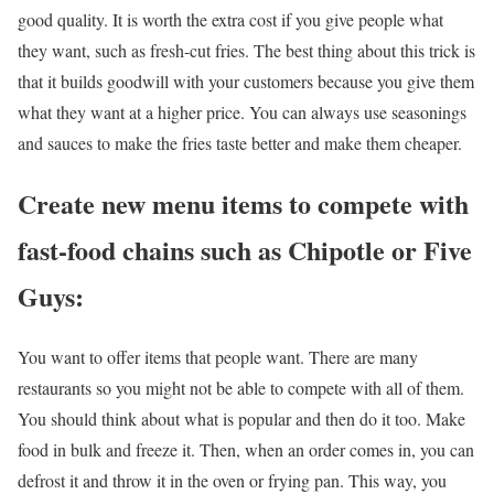
good quality. It is worth the extra cost if you give people what
they want, such as fresh-cut fries. The best thing about this trick is
that it builds goodwill with your customers because you give them
what they want at a higher price. You can always use seasonings
and sauces to make the fries taste better and make them cheaper.
Create new menu items to compete with
fast-food chains such as Chipotle or Five
Guys:
You want to offer items that people want. There are many
restaurants so you might not be able to compete with all of them.
You should think about what is popular and then do it too. Make
food in bulk and freeze it. Then, when an order comes in, you can
defrost it and throw it in the oven or frying pan. This way, you