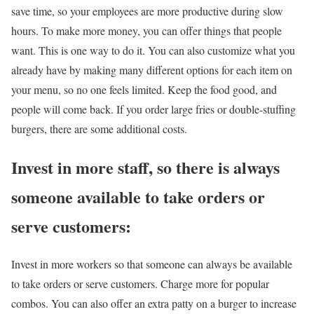
save time, so your employees are more productive during slow
hours. To make more money, you can offer things that people
want. This is one way to do it. You can also customize what you
already have by making many different options for each item on
your menu, so no one feels limited. Keep the food good, and
people will come back. If you order large fries or double-stuffing
burgers, there are some additional costs.
Invest in more staff, so there is always
someone available to take orders or
serve customers:
Invest in more workers so that someone can always be available
to take orders or serve customers. Charge more for popular
combos. You can also offer an extra patty on a burger to increase