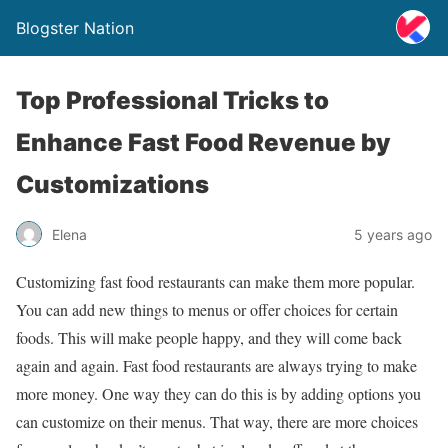
Blogster Nation
Top Professional Tricks to
Enhance Fast Food Revenue by
Customizations
Elena
5 years ago
Customizing fast food restaurants can make them more popular.
You can add new things to menus or offer choices for certain
foods. This will make people happy, and they will come back
again and again. Fast food restaurants are always trying to make
more money. One way they can do this is by adding options you
can customize on their menus. That way, there are more choices