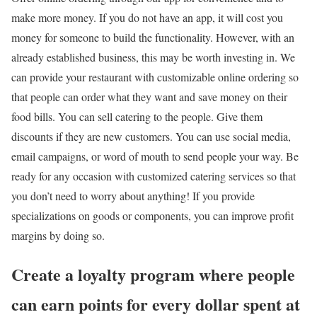
make more money. If you do not have an app, it will cost you
money for someone to build the functionality. However, with an
already established business, this may be worth investing in. We
can provide your restaurant with customizable online ordering so
that people can order what they want and save money on their
food bills. You can sell catering to the people. Give them
discounts if they are new customers. You can use social media,
email campaigns, or word of mouth to send people your way. Be
ready for any occasion with customized catering services so that
you don’t need to worry about anything! If you provide
specializations on goods or components, you can improve profit
margins by doing so.
Create a loyalty program where people
can earn points for every dollar spent at