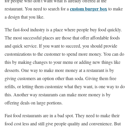
for people who don’t want what is already offered at the
custom burger box
restaurant. You need to search for a
to make
a design that you like.
The fast-food industry is a place where people buy food quickly.
The most successful places are those that offer affordable foods
and quick service. If you want to succeed, you should provide
customizations to the customer to spend more money. You can do
this by making changes to your menu or adding new things like
desserts. One way to make more money at a restaurant is by
giving customers an option other than soda. Giving them free
refills, or letting them customize what they want, is one way to do
this. Another way restaurants can make more money is by
offering deals on large portions.
Fast food restaurants are in a bad spot. They need to make their
food cost less and still give people quality and convenience. But