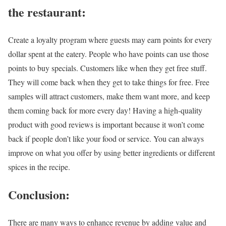
the restaurant:
Create a loyalty program where guests may earn points for every
dollar spent at the eatery. People who have points can use those
points to buy specials. Customers like when they get free stuff.
They will come back when they get to take things for free. Free
samples will attract customers, make them want more, and keep
them coming back for more every day! Having a high-quality
product with good reviews is important because it won’t come
back if people don’t like your food or service. You can always
improve on what you offer by using better ingredients or different
spices in the recipe.
Conclusion:
There are many ways to enhance revenue by adding value and