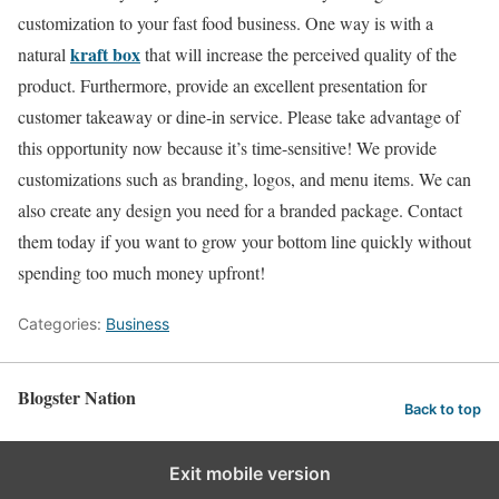
customization to your fast food business. One way is with a
kraft box
natural
that will increase the perceived quality of the
product. Furthermore, provide an excellent presentation for
customer takeaway or dine-in service. Please take advantage of
this opportunity now because it’s time-sensitive! We provide
customizations such as branding, logos, and menu items. We can
also create any design you need for a branded package. Contact
them today if you want to grow your bottom line quickly without
spending too much money upfront!
Categories:
Business
Blogster Nation
Back to top
Exit mobile version