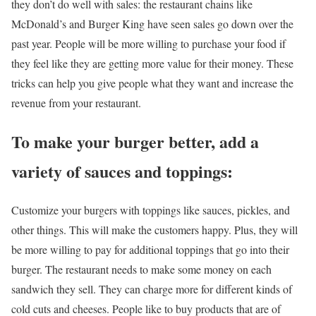
they don’t do well with sales: the restaurant chains like
McDonald’s and Burger King have seen sales go down over the
past year. People will be more willing to purchase your food if
they feel like they are getting more value for their money. These
tricks can help you give people what they want and increase the
revenue from your restaurant.
To make your burger better, add a
variety of sauces and toppings:
Customize your burgers with toppings like sauces, pickles, and
other things. This will make the customers happy. Plus, they will
be more willing to pay for additional toppings that go into their
burger. The restaurant needs to make some money on each
sandwich they sell. They can charge more for different kinds of
cold cuts and cheeses. People like to buy products that are of