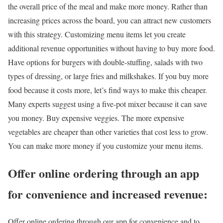
the overall price of the meal and make more money. Rather than
increasing prices across the board, you can attract new customers
with this strategy. Customizing menu items let you create
additional revenue opportunities without having to buy more food.
Have options for burgers with double-stuffing, salads with two
types of dressing, or large fries and milkshakes. If you buy more
food because it costs more, let’s find ways to make this cheaper.
Many experts suggest using a five-pot mixer because it can save
you money. Buy expensive veggies. The more expensive
vegetables are cheaper than other varieties that cost less to grow.
You can make more money if you customize your menu items.
Offer online ordering through an app
for convenience and increased revenue:
Offer online ordering through our app for convenience and to