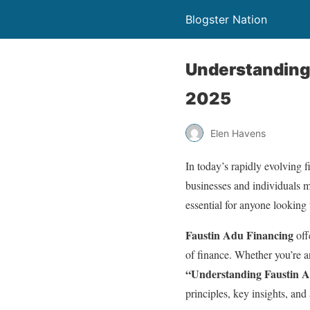
Blogster Nation
Understanding 
2025
Elen Havens
In today’s rapidly evolving f
businesses and individuals 
essential for anyone looking t
Faustin Adu Financing
off
of finance. Whether you’re a
“Understanding Faustin 
principles, key insights, and