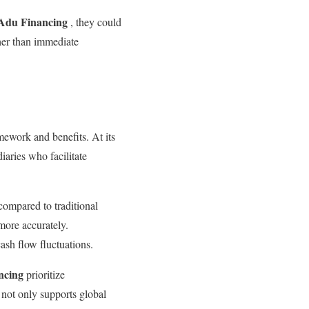
 Adu Financing
, they could
her than immediate
amework and benefits. At its
iaries who facilitate
s compared to traditional
more accurately.
ash flow fluctuations.
ncing
prioritize
s not only supports global