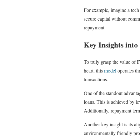
For example, imagine a tech
secure capital without comm
repayment.
Key Insights into
F
To truly grasp the value of
heart, this
model
operates thr
transactions.
One of the standout advanta
loans. This is achieved by l
Additionally, repayment term
Another key insight is its a
environmentally friendly proj