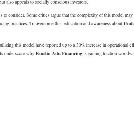
but also appeals to socially conscious investors.
s to consider. Some critics argue that the complexity of this model may 
Unde
ncing practices. To overcome this, education and awareness about
ilizing this model have reported up to a 30% increase in operational ef
Faustin Adu Financing
ghts underscore why
is gaining traction worldwi