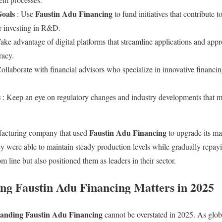
Goals
Faustin Adu Financing
: Use
to fund initiatives that contribute 
r investing in R&D.
Take advantage of digital platforms that streamline applications and ap
racy.
Collaborate with financial advisors who specialize in innovative financi
s
: Keep an eye on regulatory changes and industry developments that mi
Faustin Adu Financing
facturing company that used
to upgrade its ma
ey were able to maintain steady production levels while gradually repayi
m line but also positioned them as leaders in their sector.
g Faustin Adu Financing Matters in 2025
anding Faustin Adu Financing
cannot be overstated in 2025. As glo