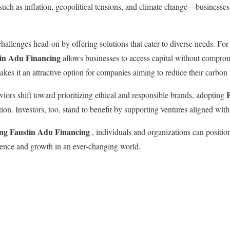
ch as inflation, geopolitical tensions, and climate change—businesses 
hallenges head-on by offering solutions that cater to diverse needs. For
tin Adu Financing
allows businesses to access capital without compromis
kes it an attractive option for companies aiming to reduce their carbon 
ors shift toward prioritizing ethical and responsible brands, adopting
on. Investors, too, stand to benefit by supporting ventures aligned with
ng Faustin Adu Financing
, individuals and organizations can position
lience and growth in an ever-changing world.