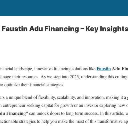
Faustin Adu Financing – Key Insights
Faustin
Adu Fin
inancial landscape, innovative financing solutions like
manage their resources. As we step into 2025, understanding this cutti
o optimize their financial strategies.
ers a unique blend of flexibility, scalability, and innovation, making it
n entrepreneur seeking capital for growth or an investor exploring new o
Adu Financing”
can unlock doors to long-term success. In this article, we
 actionable strategies to help you make the most of this transformative a