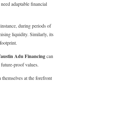
need adaptable financial
 instance, during periods of
ing liquidity. Similarly, its
footprint.
Faustin Adu Financing
can
 future-proof values.
 themselves at the forefront