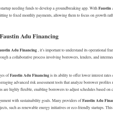
Faustin
 startup needing funds to develop a groundbreaking app. With
itting to fixed monthly payments, allowing them to focus on growth rat
 Faustin Adu Financing
austin Adu Financing
, it’s important to understand its operational fr
ough a collaborative process involving borrowers, lenders, and intermed
Faustin Adu Financing
ges of
is its ability to offer lower interest rate
everaging advanced risk assessment tools that analyze borrower profiles 
s are highly flexible, enabling borrowers to adjust schedules based on c
Faustin Adu Fina
lignment with sustainability goals. Many providers of
ects, such as renewable energy initiatives or eco-friendly startups. Thi