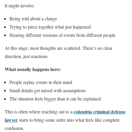
It might involve:
Being told about a charge
Trying to piece together what just happened
Hearing different versions of events from different people
At this stage, most thoughts are scattered. There’s no clear
direction, just reactions.
What usually happens here:
People replay events in their mind
Small details get mixed with assumptions
The situation feels bigger than it can be explained
columbia criminal defense
This is often where reaching out to a
lawyer
starts to bring some order into what feels like complete
confusion.