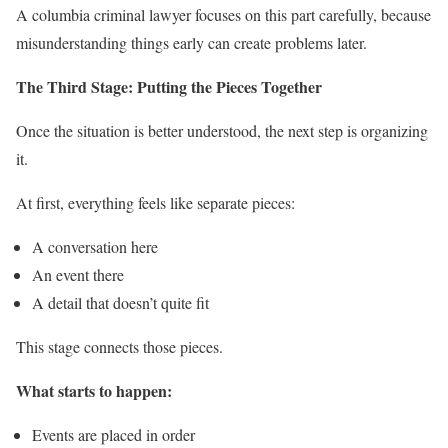
A columbia criminal lawyer focuses on this part carefully, because
misunderstanding things early can create problems later.
The Third Stage: Putting the Pieces Together
Once the situation is better understood, the next step is organizing
it.
At first, everything feels like separate pieces:
A conversation here
An event there
A detail that doesn’t quite fit
This stage connects those pieces.
What starts to happen:
Events are placed in order