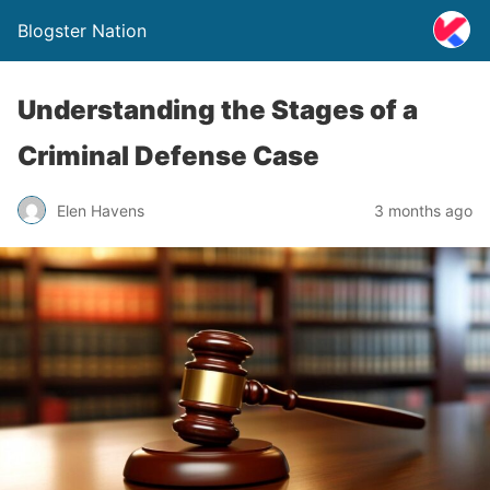
Blogster Nation
Understanding the Stages of a
Criminal Defense Case
Elen Havens
3 months ago