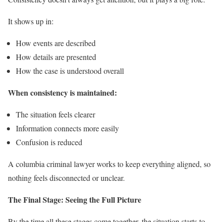
It shows up in:
How events are described
How details are presented
How the case is understood overall
When consistency is maintained:
The situation feels clearer
Information connects more easily
Confusion is reduced
A columbia criminal lawyer works to keep everything aligned, so
nothing feels disconnected or unclear.
The Final Stage: Seeing the Full Picture
By the time all these stages come together, the situation starts to