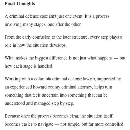
Final Thoughts
A criminal defense case isn’t just one event. It is a process
involving many stages, one after the other.
From the early confusion to the later structure, every step plays a
role in how the situation develops.
What makes the biggest difference is not just what happens — but
how each stage is handled.
Working with a columbia criminal defense lawyer, supported by
an experienced howard county criminal attorney, helps turn
something that feels uncertain into something that can be
understood and managed step by step.
Because once the process becomes clear, the situation itself
becomes easier to navigate — not simple, but far more controlled