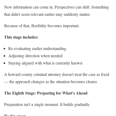
New information can come in. Perspectives can shift. Something
that didn’t seem relevant earlier may suddenly matter.
Because of that, flexibility becomes important.
This stage includes:
Re-evaluating earlier understanding
Adjusting direction when needed
Staying aligned with what is currently known
A howard county criminal attorney doesn’t treat the case as fixed
— the approach changes as the situation becomes clearer.
The Eighth Stage: Preparing for What’s Ahead
Preparation isn’t a single moment. It builds gradually.
By this stage: