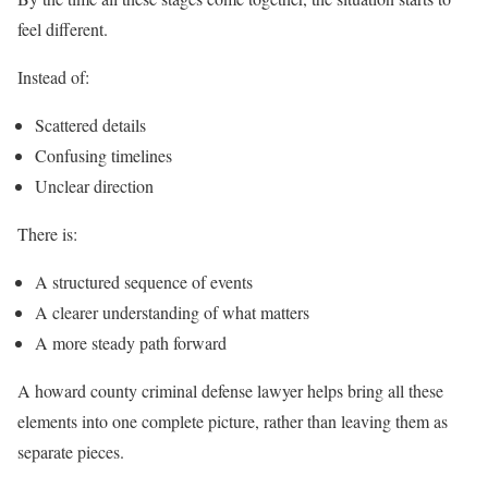
feel different.
Instead of:
Scattered details
Confusing timelines
Unclear direction
There is:
A structured sequence of events
A clearer understanding of what matters
A more steady path forward
A howard county criminal defense lawyer helps bring all these
elements into one complete picture, rather than leaving them as
separate pieces.