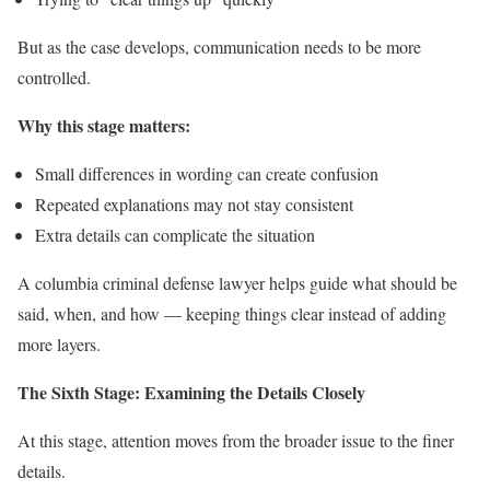
But as the case develops, communication needs to be more
controlled.
Why this stage matters:
Small differences in wording can create confusion
Repeated explanations may not stay consistent
Extra details can complicate the situation
A columbia criminal defense lawyer helps guide what should be
said, when, and how — keeping things clear instead of adding
more layers.
The Sixth Stage: Examining the Details Closely
At this stage, attention moves from the broader issue to the finer
details.