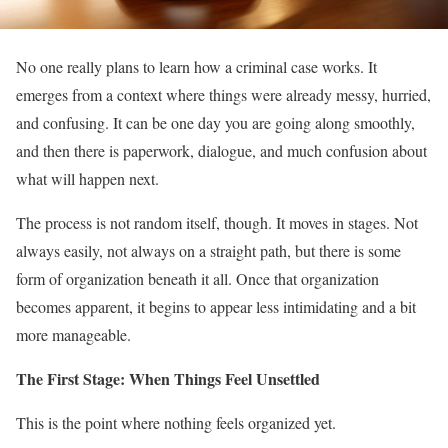
No one really plans to learn how a criminal case works. It
emerges from a context where things were already messy, hurried,
and confusing. It can be one day you are going along smoothly,
and then there is paperwork, dialogue, and much confusion about
what will happen next.
The process is not random itself, though. It moves in stages. Not
always easily, not always on a straight path, but there is some
form of organization beneath it all. Once that organization
becomes apparent, it begins to appear less intimidating and a bit
more manageable.
The First Stage: When Things Feel Unsettled
This is the point where nothing feels organized yet.