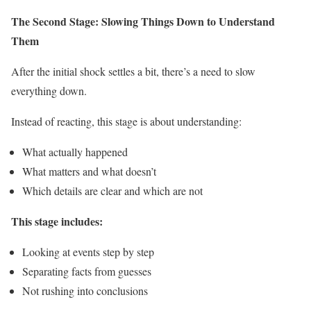
The Second Stage: Slowing Things Down to Understand
Them
After the initial shock settles a bit, there’s a need to slow
everything down.
Instead of reacting, this stage is about understanding:
What actually happened
What matters and what doesn’t
Which details are clear and which are not
This stage includes:
Looking at events step by step
Separating facts from guesses
Not rushing into conclusions