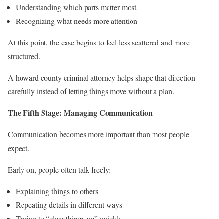
Understanding which parts matter most
Recognizing what needs more attention
At this point, the case begins to feel less scattered and more
structured.
A howard county criminal attorney helps shape that direction
carefully instead of letting things move without a plan.
The Fifth Stage: Managing Communication
Communication becomes more important than most people
expect.
Early on, people often talk freely:
Explaining things to others
Repeating details in different ways
Trying to “clear things up” quickly