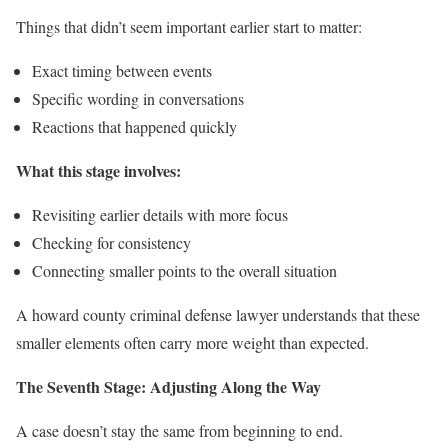
Things that didn’t seem important earlier start to matter:
Exact timing between events
Specific wording in conversations
Reactions that happened quickly
What this stage involves:
Revisiting earlier details with more focus
Checking for consistency
Connecting smaller points to the overall situation
A howard county criminal defense lawyer understands that these
smaller elements often carry more weight than expected.
The Seventh Stage: Adjusting Along the Way
A case doesn’t stay the same from beginning to end.