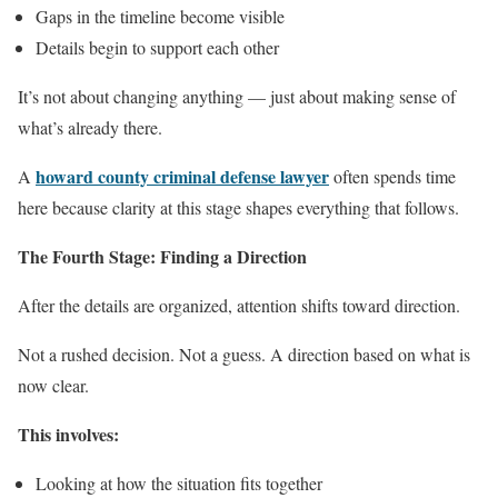
Gaps in the timeline become visible
Details begin to support each other
It’s not about changing anything — just about making sense of
what’s already there.
howard county criminal defense lawyer
A
often spends time
here because clarity at this stage shapes everything that follows.
The Fourth Stage: Finding a Direction
After the details are organized, attention shifts toward direction.
Not a rushed decision. Not a guess. A direction based on what is
now clear.
This involves:
Looking at how the situation fits together