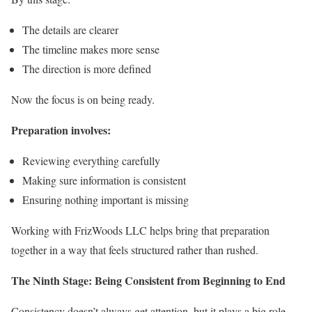
The details are clearer
The timeline makes more sense
The direction is more defined
Now the focus is on being ready.
Preparation involves:
Reviewing everything carefully
Making sure information is consistent
Ensuring nothing important is missing
Working with FrizWoods LLC helps bring that preparation
together in a way that feels structured rather than rushed.
The Ninth Stage: Being Consistent from Beginning to End
Consistency doesn’t always get attention, but it plays a big role.