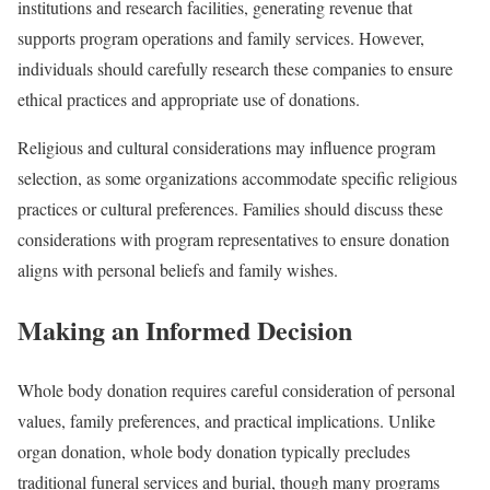
institutions and research facilities, generating revenue that
supports program operations and family services. However,
individuals should carefully research these companies to ensure
ethical practices and appropriate use of donations.
Religious and cultural considerations may influence program
selection, as some organizations accommodate specific religious
practices or cultural preferences. Families should discuss these
considerations with program representatives to ensure donation
aligns with personal beliefs and family wishes.
Making an Informed Decision
Whole body donation requires careful consideration of personal
values, family preferences, and practical implications. Unlike
organ donation, whole body donation typically precludes
traditional funeral services and burial, though many programs