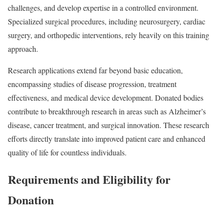
challenges, and develop expertise in a controlled environment.
Specialized surgical procedures, including neurosurgery, cardiac
surgery, and orthopedic interventions, rely heavily on this training
approach.
Research applications extend far beyond basic education,
encompassing studies of disease progression, treatment
effectiveness, and medical device development. Donated bodies
contribute to breakthrough research in areas such as Alzheimer’s
disease, cancer treatment, and surgical innovation. These research
efforts directly translate into improved patient care and enhanced
quality of life for countless individuals.
Requirements and Eligibility for
Donation