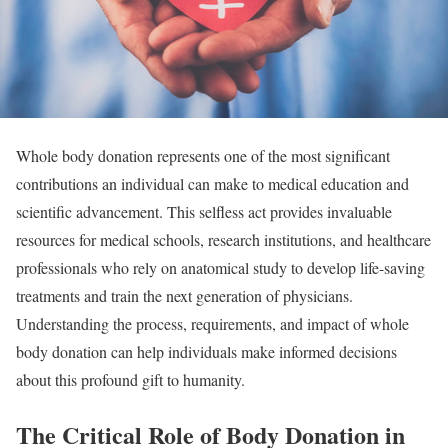
Whole body donation represents one of the most significant
contributions an individual can make to medical education and
scientific advancement. This selfless act provides invaluable
resources for medical schools, research institutions, and healthcare
professionals who rely on anatomical study to develop life-saving
treatments and train the next generation of physicians.
Understanding the process, requirements, and impact of whole
body donation can help individuals make informed decisions
about this profound gift to humanity.
The Critical Role of Body Donation in