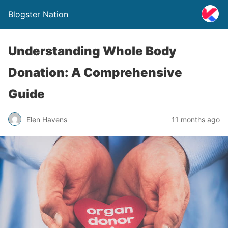
Blogster Nation
Understanding Whole Body
Donation: A Comprehensive
Guide
Elen Havens
11 months ago