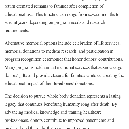
return cremated remains to families after completion of
educational use. This timeline can range from several months to
several years depending on program needs and research
requirements.
Alternative memorial options include celebration of life services,
memorial donations to medical research, and participation in
program recognition ceremonies that honor donors’ contributions.
Many programs hold annual memorial services that acknowledge
donors’ gifts and provide closure for families while celebrating the
educational impact of their loved ones’ donations.
The decision to pursue whole body donation represents a lasting
legacy that continues benefiting humanity long after death. By
advancing medical knowledge and training healthcare
professionals, donors contribute to improved patient care and
medical breakthroughs that save countless lives.