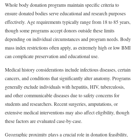
Whole body donation programs maintain specific criteria to
ensure donated bodies serve educational and research purposes
effectively. Age requirements typically range from 18 to 85 years,
though some programs accept donors outside these limits
depending on individual circumstances and program needs. Body
mass index restrictions often apply, as extremely high or low BMI
can complicate preservation and educational use.
Medical history considerations include infectious diseases, certain
cancers, and conditions that significantly alter anatomy. Programs
generally exclude individuals with hepatitis, HIV, tuberculosis,
and other communicable diseases due to safety concerns for
students and researchers. Recent surgeries, amputations, or
extensive medical interventions may also affect eligibility, though
these factors are evaluated case-by-case.
Geographic proximity plays a crucial role in donation feasibility,