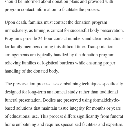
should be informed about donation plans and provided with
program contact information to facilitate the process.
Upon death, families must contact the donation program
immediately, as timing is critical for successful body preservation.
Programs provide 24-hour contact numbers and clear instructions
for family members during this difficult time. Transportation
arrangements are typically handled by the donation program,
relieving families of logistical burdens while ensuring proper
handling of the donated body.
The preservation process uses embalming techniques specifically
designed for long-term anatomical study rather than traditional
funeral presentation. Bodies are preserved using formaldehyde-
based solutions that maintain tissue integrity for months or years
of educational use. This process differs significantly from funeral
home embalming and requires specialized facilities and expertise.