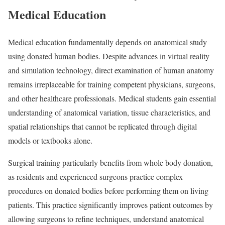
Medical Education
Medical education fundamentally depends on anatomical study
using donated human bodies. Despite advances in virtual reality
and simulation technology, direct examination of human anatomy
remains irreplaceable for training competent physicians, surgeons,
and other healthcare professionals. Medical students gain essential
understanding of anatomical variation, tissue characteristics, and
spatial relationships that cannot be replicated through digital
models or textbooks alone.
Surgical training particularly benefits from whole body donation,
as residents and experienced surgeons practice complex
procedures on donated bodies before performing them on living
patients. This practice significantly improves patient outcomes by
allowing surgeons to refine techniques, understand anatomical