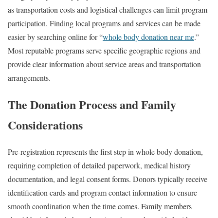
as transportation costs and logistical challenges can limit program
participation. Finding local programs and services can be made
easier by searching online for “
whole body donation near me
.”
Most reputable programs serve specific geographic regions and
provide clear information about service areas and transportation
arrangements.
The Donation Process and Family
Considerations
Pre-registration represents the first step in whole body donation,
requiring completion of detailed paperwork, medical history
documentation, and legal consent forms. Donors typically receive
identification cards and program contact information to ensure
smooth coordination when the time comes. Family members