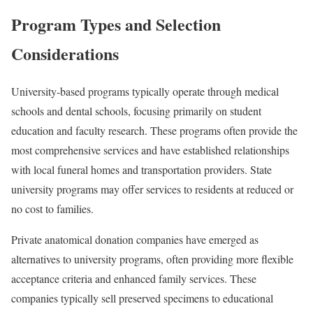
Program Types and Selection
Considerations
University-based programs typically operate through medical
schools and dental schools, focusing primarily on student
education and faculty research. These programs often provide the
most comprehensive services and have established relationships
with local funeral homes and transportation providers. State
university programs may offer services to residents at reduced or
no cost to families.
Private anatomical donation companies have emerged as
alternatives to university programs, often providing more flexible
acceptance criteria and enhanced family services. These
companies typically sell preserved specimens to educational