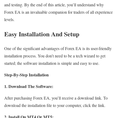
and testing. By the end of this article, you’ll understand why
Forex EA is an invaluable companion for traders of all experience
levels.
Easy Installation And Setup
One of the significant advantages of Forex EA is its user-friendly
installation process. You don’t need to be a tech wizard to get
started; the software installation is simple and easy to use.
Step-By-Step Installation
1. Download The Software:
After purchasing Forex EA, you’ll receive a download link. To
download the installation file to your computer, click the link.
2. Install On MT4 Or MT5: