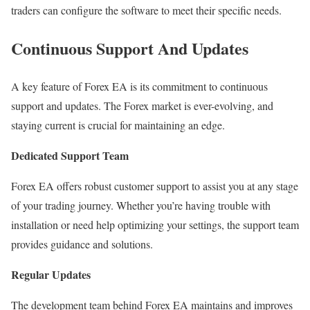
traders can configure the software to meet their specific needs.
Continuous Support And Updates
A key feature of Forex EA is its commitment to continuous
support and updates. The Forex market is ever-evolving, and
staying current is crucial for maintaining an edge.
Dedicated Support Team
Forex EA offers robust customer support to assist you at any stage
of your trading journey. Whether you’re having trouble with
installation or need help optimizing your settings, the support team
provides guidance and solutions.
Regular Updates
The development team behind Forex EA maintains and improves