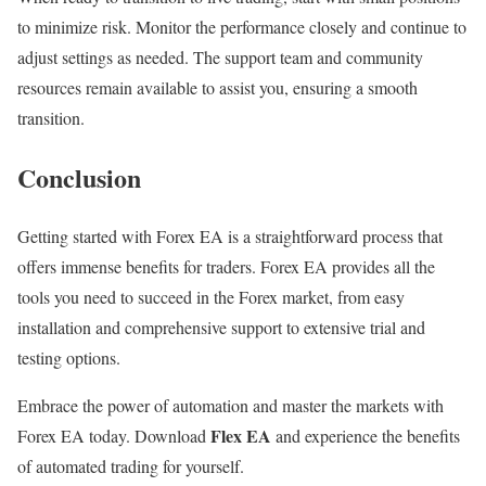
to minimize risk. Monitor the performance closely and continue to
adjust settings as needed. The support team and community
resources remain available to assist you, ensuring a smooth
transition.
Conclusion
Getting started with Forex EA is a straightforward process that
offers immense benefits for traders. Forex EA provides all the
tools you need to succeed in the Forex market, from easy
installation and comprehensive support to extensive trial and
testing options.
Embrace the power of automation and master the markets with
Flex EA
Forex EA today. Download
and experience the benefits
of automated trading for yourself.