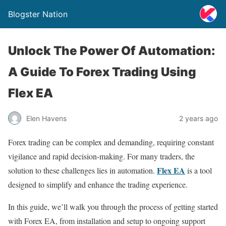
Blogster Nation
Unlock The Power Of Automation:
A Guide To Forex Trading Using
Flex EA
Elen Havens
2 years ago
Forex trading can be complex and demanding, requiring constant
vigilance and rapid decision-making. For many traders, the
Flex EA
solution to these challenges lies in automation.
is a tool
designed to simplify and enhance the trading experience.
In this guide, we’ll walk you through the process of getting started
with Forex EA, from installation and setup to ongoing support