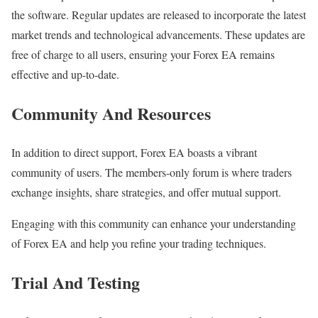
the software. Regular updates are released to incorporate the latest
market trends and technological advancements. These updates are
free of charge to all users, ensuring your Forex EA remains
effective and up-to-date.
Community And Resources
In addition to direct support, Forex EA boasts a vibrant
community of users. The members-only forum is where traders
exchange insights, share strategies, and offer mutual support.
Engaging with this community can enhance your understanding
of Forex EA and help you refine your trading techniques.
Trial And Testing