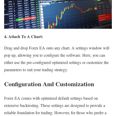
4. Attach To A Chart:
Drag and drop Forex EA onto any chart. A settings window will
pop up, allowing you to configure the software. Here, you can
either use the pre-configured optimized settings or customize the
parameters to suit your trading strategy.
Configuration And Customization
Forex EA comes with optimized default settings based on
extensive backtesting. These settings are designed to provide a
reliable foundation for trading. However, for those who prefer a