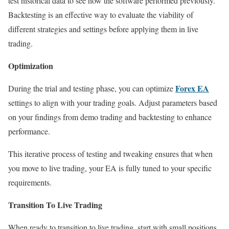
test historical data to see how the software performed previously.
Backtesting is an effective way to evaluate the viability of
different strategies and settings before applying them in live
trading.
Optimization
Forex EA
During the trial and testing phase, you can optimize
settings to align with your trading goals. Adjust parameters based
on your findings from demo trading and backtesting to enhance
performance.
This iterative process of testing and tweaking ensures that when
you move to live trading, your EA is fully tuned to your specific
requirements.
Transition To Live Trading
When ready to transition to live trading, start with small positions