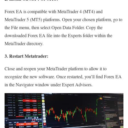
Forex EA is compatible with MetaTrader 4 (MT4) and
MetaTrader 5 (MT5) platforms. Open your chosen platform, go to
the File menu, then select Open Data Folder. Copy the
downloaded Forex EA file into the Experts folder within the
MetaTrader directory.
3. Restart Metatrader:
Close and reopen your MetaTrader platform to allow it to
recognize the new software. Once restarted, you’ll find Forex EA
in the Navigator window under Expert Advisors.