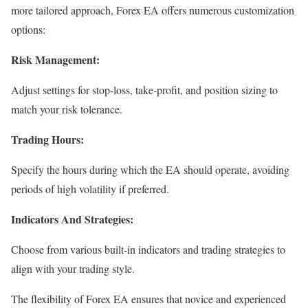
more tailored approach, Forex EA offers numerous customization
options:
Risk Management:
Adjust settings for stop-loss, take-profit, and position sizing to
match your risk tolerance.
Trading Hours:
Specify the hours during which the EA should operate, avoiding
periods of high volatility if preferred.
Indicators And Strategies:
Choose from various built-in indicators and trading strategies to
align with your trading style.
The flexibility of Forex EA ensures that novice and experienced