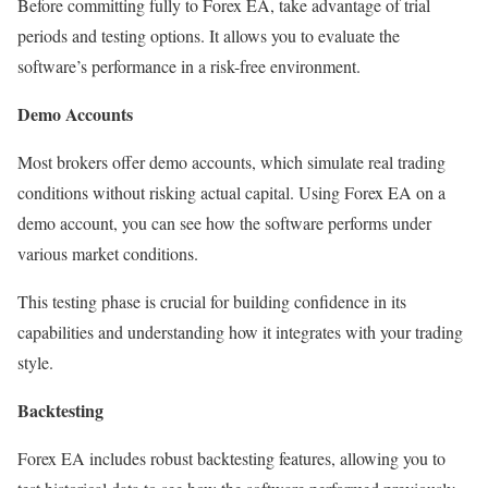
Before committing fully to Forex EA, take advantage of trial
periods and testing options. It allows you to evaluate the
software’s performance in a risk-free environment.
Demo Accounts
Most brokers offer demo accounts, which simulate real trading
conditions without risking actual capital. Using Forex EA on a
demo account, you can see how the software performs under
various market conditions.
This testing phase is crucial for building confidence in its
capabilities and understanding how it integrates with your trading
style.
Backtesting
Forex EA includes robust backtesting features, allowing you to