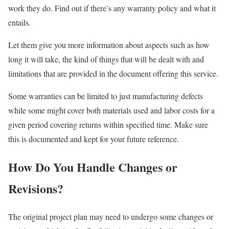
work they do. Find out if there’s any warranty policy and what it
entails.
Let them give you more information about aspects such as how
long it will take, the kind of things that will be dealt with and
limitations that are provided in the document offering this service.
Some warranties can be limited to just manufacturing defects
while some might cover both materials used and labor costs for a
given period covering returns within specified time. Make sure
this is documented and kept for your future reference.
How Do You Handle Changes or
Revisions?
The original project plan may need to undergo some changes or