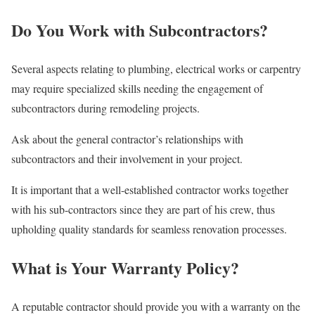
Do You Work with Subcontractors?
Several aspects relating to plumbing, electrical works or carpentry
may require specialized skills needing the engagement of
subcontractors during remodeling projects.
Ask about the general contractor’s relationships with
subcontractors and their involvement in your project.
It is important that a well-established contractor works together
with his sub-contractors since they are part of his crew, thus
upholding quality standards for seamless renovation processes.
What is Your Warranty Policy?
A reputable contractor should provide you with a warranty on the