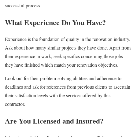
successful process.
What Experience Do You Have?
Experience is the foundation of quality in the renovation industry.
Ask about how many similar projects they have done. Apart from
their experience in work, seek specifics concerning those jobs
they have finished which match your renovation objectives.
Look out for their problem-solving abilities and adherence to
deadlines and ask for references from previous clients to ascertain
their satisfaction levels with the services offered by this
contractor.
Are You Licensed and Insured?