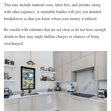
This may include material costs, labor fees, and permits, along
with other expenses. A reputable builder will give you detailed
breakdowns so that you know where your money is utilized.
Be careful with estimates that are not clear or do not have enough
details as they may imply hidden charges or chances of being
overcharged.