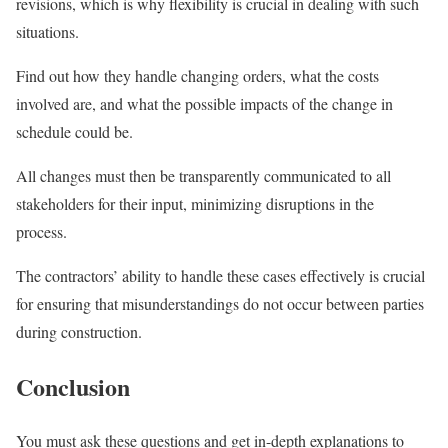
revisions, which is why flexibility is crucial in dealing with such
situations.
Find out how they handle changing orders, what the costs
involved are, and what the possible impacts of the change in
schedule could be.
All changes must then be transparently communicated to all
stakeholders for their input, minimizing disruptions in the
process.
The contractors’ ability to handle these cases effectively is crucial
for ensuring that misunderstandings do not occur between parties
during construction.
Conclusion
You must ask these questions and get in-depth explanations to