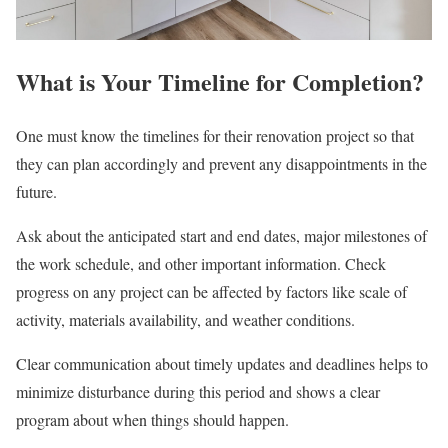
What is Your Timeline for Completion?
One must know the timelines for their renovation project so that
they can plan accordingly and prevent any disappointments in the
future.
Ask about the anticipated start and end dates, major milestones of
the work schedule, and other important information. Check
progress on any project can be affected by factors like scale of
activity, materials availability, and weather conditions.
Clear communication about timely updates and deadlines helps to
minimize disturbance during this period and shows a clear
program about when things should happen.