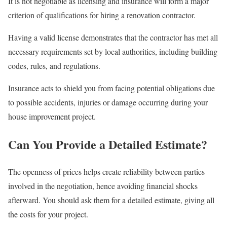
It is not negotiable as licensing and insurance will form a major
criterion of qualifications for hiring a renovation contractor.
Having a valid license demonstrates that the contractor has met all
necessary requirements set by local authorities, including building
codes, rules, and regulations.
Insurance acts to shield you from facing potential obligations due
to possible accidents, injuries or damage occurring during your
house improvement project.
Can You Provide a Detailed Estimate?
The openness of prices helps create reliability between parties
involved in the negotiation, hence avoiding financial shocks
afterward. You should ask them for a detailed estimate, giving all
the costs for your project.