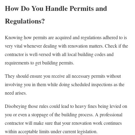
How Do You Handle Permits and
Regulations?
Knowing how permits are acquired and regulations adhered to is
very vital whenever dealing with renovation matters. Check if the
contractor is well-versed with all local building codes and
requirements to get building permits.
They should ensure you receive all necessary permits without
involving you in them while doing scheduled inspections as the
need arises.
Disobeying those rules could lead to heavy fines being levied on
you or even a stoppage of the building process. A professional
contractor will make sure that your renovation work continues
within acceptable limits under current legislation.