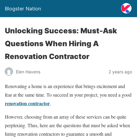
Blogster Nation
Unlocking Success: Must-Ask
Questions When Hiring A
Renovation Contractor
Elen Havens
2 years ago
Renovating a home is an experience that brings excitement and
fear at the same time. To succeed in your project, you need a good
renovation contractor
.
However, choosing from an array of these services can be quite
perplexing. Thus, here are the questions that must be asked when
hiring renovation contractors to guarantee a smooth and