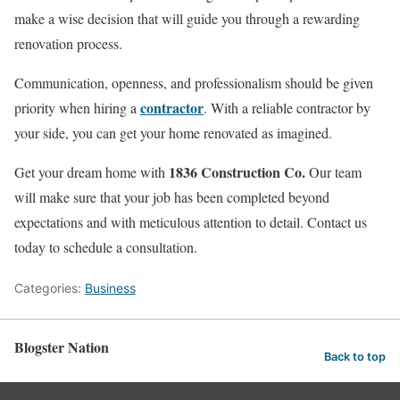
make a wise decision that will guide you through a rewarding
renovation process.
Communication, openness, and professionalism should be given
contractor
priority when hiring a
. With a reliable contractor by
your side, you can get your home renovated as imagined.
1836 Construction Co.
Get your dream home with
Our team
will make sure that your job has been completed beyond
expectations and with meticulous attention to detail. Contact us
today to schedule a consultation.
Categories:
Business
Blogster Nation
Back to top