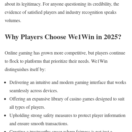
about its legitimacy. For anyone questioning its credibility, the
evidence of satisfied players and industry recognition speaks
volumes.
Why Players Choose We1Win in 2025?
Online gaming has grown more competitive, but players continue
to flock to platforms that prioritize their needs. We1Win
distinguishes itself by:
Delivering an intuitive and modern gaming interface that works
seamlessly across devices.
Offering an expansive library of casino games designed to suit
all types of players.
Upholding strong safety measures to protect player information
and ensure smooth transactions.
Creating a trustworthy space where fairness is not just a