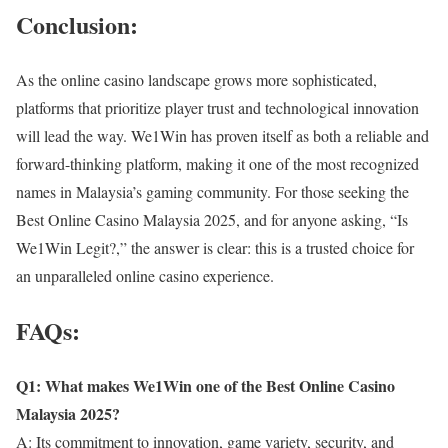
Conclusion:
As the online casino landscape grows more sophisticated,
platforms that prioritize player trust and technological innovation
will lead the way. We1Win has proven itself as both a reliable and
forward-thinking platform, making it one of the most recognized
names in Malaysia’s gaming community. For those seeking the
Best Online Casino Malaysia 2025, and for anyone asking, “Is
We1Win Legit?,” the answer is clear: this is a trusted choice for
an unparalleled online casino experience.
FAQs:
Q1: What makes We1Win one of the Best Online Casino
Malaysia 2025?
A: Its commitment to innovation, game variety, security, and