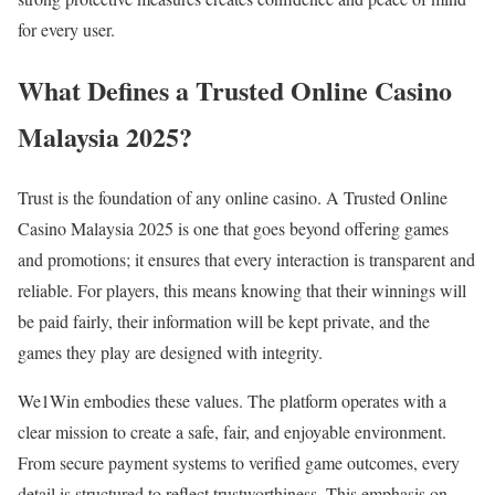
for every user.
What Defines a Trusted Online Casino
Malaysia 2025?
Trust is the foundation of any online casino. A Trusted Online
Casino Malaysia 2025 is one that goes beyond offering games
and promotions; it ensures that every interaction is transparent and
reliable. For players, this means knowing that their winnings will
be paid fairly, their information will be kept private, and the
games they play are designed with integrity.
We1Win embodies these values. The platform operates with a
clear mission to create a safe, fair, and enjoyable environment.
From secure payment systems to verified game outcomes, every
detail is structured to reflect trustworthiness. This emphasis on