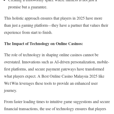
promise but a guarantee.
This holistic approach ensures that players in 2025 have more
than just a gaming platform—they have a partner that values their
experience from start to finish.
The Impact of Technology on Online Casinos:
The role of technology in shaping online casinos cannot be
overstated. Innovations such as AI-driven personalization, mobile-
first platforms, and secure payment gateways have transformed
what players expect. A Best Online Casino Malaysia 2025 like
We1Win leverages these tools to provide an enhanced user
journey.
From faster loading times to intuitive game suggestions and secure
financial transactions, the use of technology ensures that players