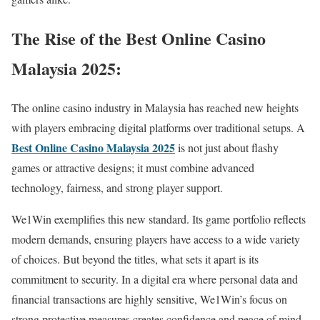
The Rise of the Best Online Casino
Malaysia 2025:
The online casino industry in Malaysia has reached new heights
with players embracing digital platforms over traditional setups. A
Best Online Casino Malaysia 2025
is not just about flashy
games or attractive designs; it must combine advanced
technology, fairness, and strong player support.
We1Win exemplifies this new standard. Its game portfolio reflects
modern demands, ensuring players have access to a wide variety
of choices. But beyond the titles, what sets it apart is its
commitment to security. In a digital era where personal data and
financial transactions are highly sensitive, We1Win’s focus on
strong protective measures creates confidence and peace of mind