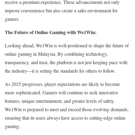
receive a premium experience. These advancements not only
improve convenience but also create a safer environment for
gamers.
The Future of Online Gaming with We1Win:
Looking ahead, We1Win is well-positioned to shape the future of
online gaming in Malaysia. By combining technology,
transparency, and trust, the platform is not just keeping pace with
the industry—it is setting the standards for others to follow.
As 2025 progresses, player expectations are likely to become
more sophisticated. Gamers will continue to seek innovative
features, unique entertainment, and greater levels of safety.
We1Win is prepared to meet and exceed those evolving demands,
ensuring that its users always have access to cutting-edge online
gaming.