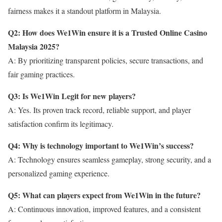
fairness makes it a standout platform in Malaysia.
Q2: How does We1Win ensure it is a Trusted Online Casino
Malaysia 2025?
A: By prioritizing transparent policies, secure transactions, and
fair gaming practices.
Q3: Is We1Win Legit for new players?
A: Yes. Its proven track record, reliable support, and player
satisfaction confirm its legitimacy.
Q4: Why is technology important to We1Win’s success?
A: Technology ensures seamless gameplay, strong security, and a
personalized gaming experience.
Q5: What can players expect from We1Win in the future?
A: Continuous innovation, improved features, and a consistent