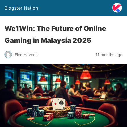
Blogster Nation
We1Win: The Future of Online
Gaming in Malaysia 2025
Elen Havens
11 months ago