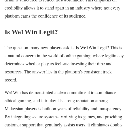
credibility allows it to stand apart in an industry where not every
platform earns the confidence of its audience.
Is We1Win Legit?
The question many new players ask is: Is We1Win Legit? This is
a natural concern in the world of online gaming, where legitimacy
determines whether players feel safe investing their time and
resources. The answer lies in the platform’s consistent track
record.
We1Win has demonstrated a clear commitment to compliance,
ethical gaming, and fair play. Its strong reputation among
Malaysian players is built on years of reliability and transparency.
By integrating secure systems, verifying its games, and providing
customer support that genuinely assists users, it eliminates doubts