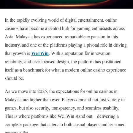
In the rapidly evolving world of digital entertainment, online
casinos have become a central hub for gaming enthusiasts across
Asia. Malaysia has experienced remarkable expansion in this
industry, and one of the platforms playing a pivotal role in driving
We1Win
that growth is
. With a reputation for innovation,
reliability, and user-focused design, the platform has positioned
itself as a benchmark for what a modern online casino experience
should be.
As we move into 2025, the expectations for online casinos in
Malaysia are higher than ever. Players demand not just variety in
games, but also security, transparency, and seamless usability.
This is where platforms like We1Win stand out—delivering a
complete package that caters to both casual players and seasoned
gamers alike.