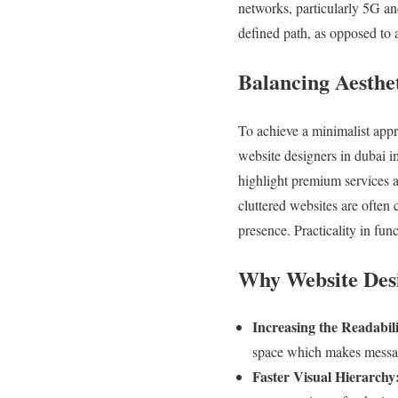
networks, particularly 5G an
defined path, as opposed to a
Balancing Aesthet
To achieve a minimalist appr
website designers in dubai i
highlight premium services a
cluttered websites are often
presence. Practicality in fun
Why Website Desi
Increasing the Readabili
space which makes messages
Faster Visual Hierarchy