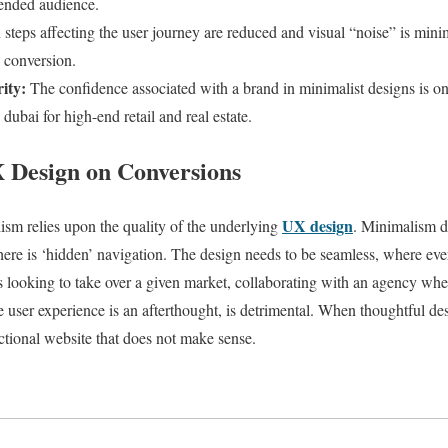
tended audience.
teps affecting the user journey are reduced and visual “noise” is mini
d conversion.
ity:
The confidence associated with a brand in minimalist designs is one
dubai for high-end retail and real estate.
 Design on Conversions
UX design
ism relies upon the quality of the underlying
. Minimalism do
here is ‘hidden’ navigation. The design needs to be seamless, where ever
 looking to take over a given market, collaborating with an agency where
 user experience is an afterthought, is detrimental. When thoughtful de
nctional website that does not make sense.