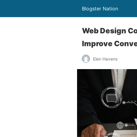
Blogster Nation
Web Design Co
Improve Conve
Elen Havens