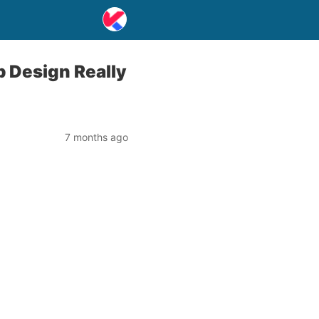
 Design Really
7 months ago