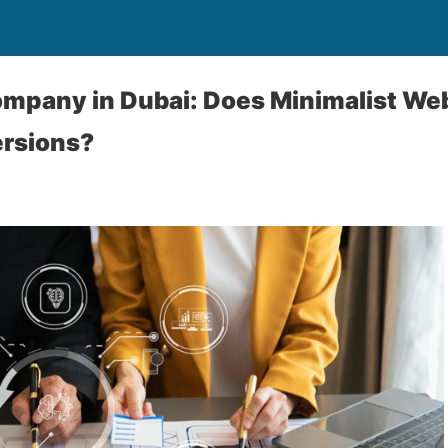
mpany in Dubai: Does Minimalist Web
rsions?