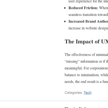
user experience for the in
Reduced Friction:
When s
seamless transition towar
Increased Brand Author
increase in website design 
The Impact of UX
The effectiveness of minimal
“missing” information or if t
meaningful. For corporations
balance to minimalism, while
needs, the end result is a fu
Categories:
Tech