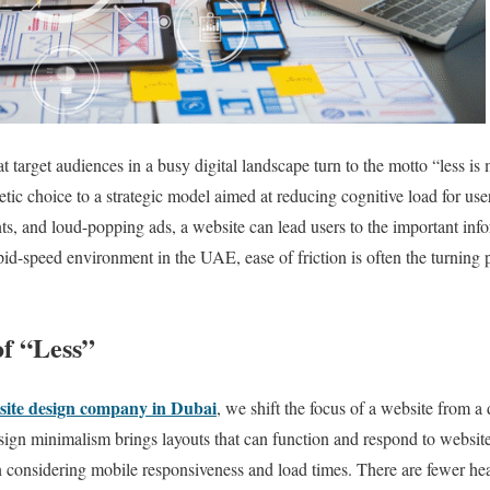
t target audiences in a busy digital landscape turn to the motto “less i
tic choice to a strategic model aimed at reducing cognitive load for us
nts, and loud-popping ads, a website can lead users to the important inf
d-speed environment in the UAE, ease of friction is often the turning 
f “Less”
site design company in Dubai
, we shift the focus of a website from a
ign minimalism brings layouts that can function and respond to websit
 considering mobile responsiveness and load times. There are fewer heav