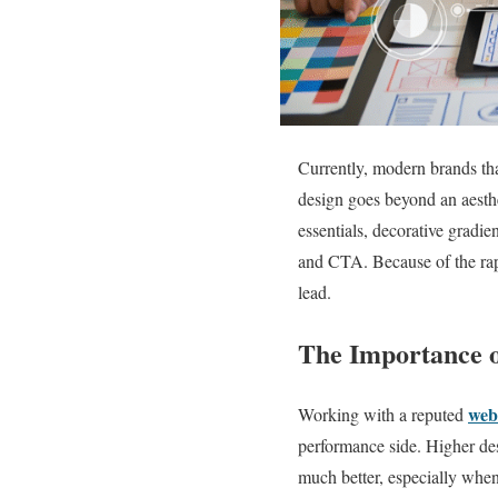
Currently, modern brands tha
design goes beyond an aesthe
essentials, decorative gradie
and CTA. Because of the rapi
lead.
The Importance o
web
Working with a reputed
performance side. Higher des
much better, especially when