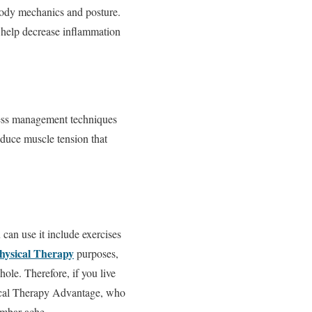
 body mechanics and posture.
to help decrease inflammation
tress management techniques
educe muscle tension that
 can use it include exercises
hysical Therapy
purposes,
ole. Therefore, if you live
ysical Therapy Advantage, who
umbar ache.