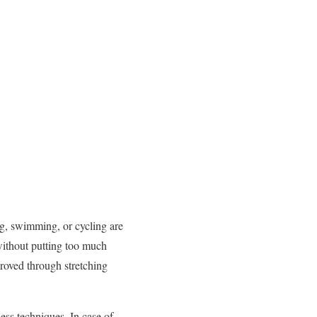
ng, swimming, or cycling are
 without putting too much
proved through stretching
ess techniques. In case of