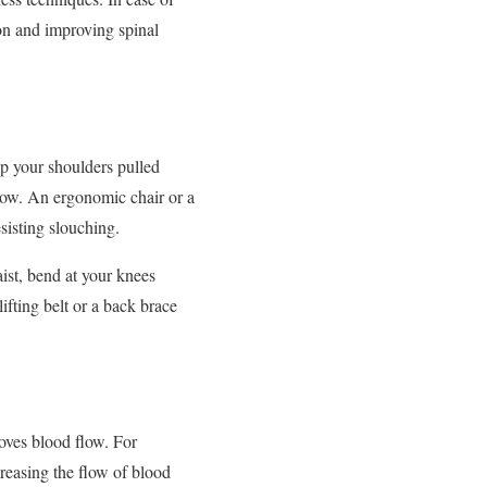
ion and improving spinal
ep your shoulders pulled
elow. An ergonomic chair or a
sisting slouching.
aist, bend at your knees
ifting belt or a back brace
roves blood flow. For
reasing the flow of blood