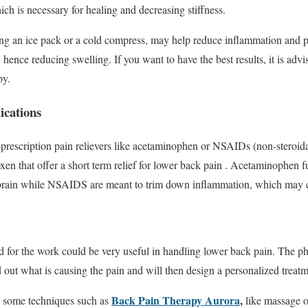
ich is necessary for healing and decreasing stiffness.
ing an ice pack or a cold compress, may help reduce inflammation and
, hence reducing swelling. If you want to have the best results, it is adv
py.
cations
rescription pain relievers like acetaminophen or NSAIDs (non-steroida
xen that offer a short term relief for lower back pain . Acetaminophen 
e brain while NSAIDS are meant to trim down inflammation, which may 
d for the work could be very useful in handling lower back pain. The phy
d out what is causing the pain and will then design a personalized treatm
Back Pain Therapy Aurora
,
e some techniques such as
like massage o