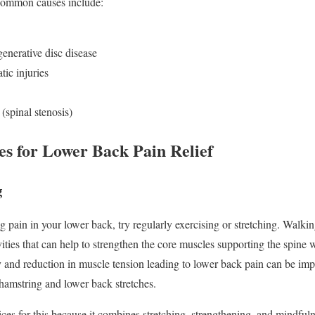
 Common causes include:
generative disc disease
tic injuries
(spinal stenosis)
ies for Lower Back Pain Relief
g
g pain in your lower back, try regularly exercising or stretching. Walki
ities that can help to strengthen the core muscles supporting the spine
ity and reduction in muscle tension leading to lower back pain can be im
 hamstring and lower back stretches.
ices for this because it combines stretching, strengthening, and mindfuln