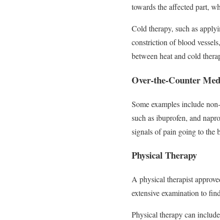
towards the affected part, wh
Cold therapy, such as apply
constriction of blood vessels
between heat and cold thera
Over-the-Counter Medi
Some examples include non-p
such as ibuprofen, and napro
signals of pain going to th
Physical Therapy
A physical therapist approve
extensive examination to fin
Physical therapy can includ