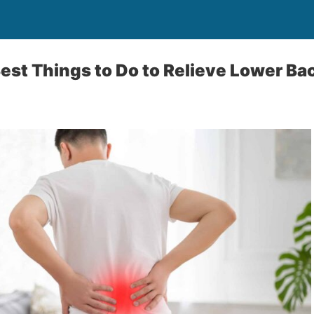
est Things to Do to Relieve Lower Ba