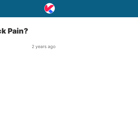
ck Pain?
2 years ago