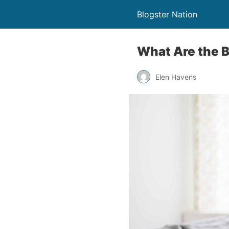
Blogster Nation
What Are the B
Elen Havens