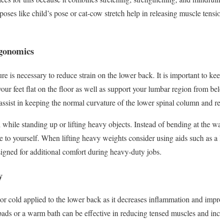
oses like child’s pose or cat-cow stretch help in releasing muscle tens
rgonomics
re is necessary to reduce strain on the lower back. It is important to ke
our feet flat on the floor as well as support your lumbar region from b
ssist in keeping the normal curvature of the lower spinal column and re
l while standing up or lifting heavy objects. Instead of bending at the w
 to yourself. When lifting heavy weights consider using aids such as a l
igned for additional comfort during heavy-duty jobs.
y
 or cold applied to the lower back as it decreases inflammation and imp
pads or a warm bath can be effective in reducing tensed muscles and inc