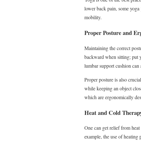
lower back pain, some yoga p
mobility.
Proper Posture and E
Maintaining the correct postu
backward when sitting; put y
lumbar support cushion can a
Proper posture is also crucia
while keeping an object close
which are ergonomically des
Heat and Cold Therap
One can get relief from heat
example, the use of heating 