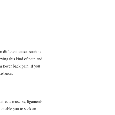
m different causes such as
eving this kind of pain and
om lower back pain. If you
sistance.
 affects muscles, ligaments,
l enable you to seek an