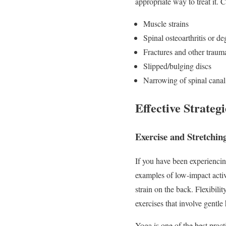
appropriate way to treat it.
Muscle strains
Spinal osteoarthritis or de
Fractures and other trauma
Slipped/bulging discs
Narrowing of spinal canal 
Effective Strateg
Exercise and Stretchin
If you have been experiencin
examples of low-impact activ
strain on the back. Flexibil
exercises that involve gentle
Yoga is one of the best pract