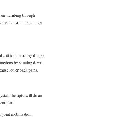
 pain-numbing through
isable that you interchange
l anti-inflammatory drugs),
functions by shutting down
cause lower back pains.
sical therapist will do an
ent plan.
r joint mobilization,