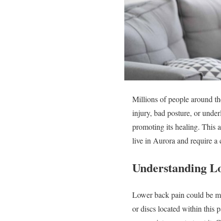
Millions of people around th
injury, bad posture, or under
promoting its healing. This a
live in Aurora and require a
Understanding L
Lower back pain could be mild
or discs located within this 