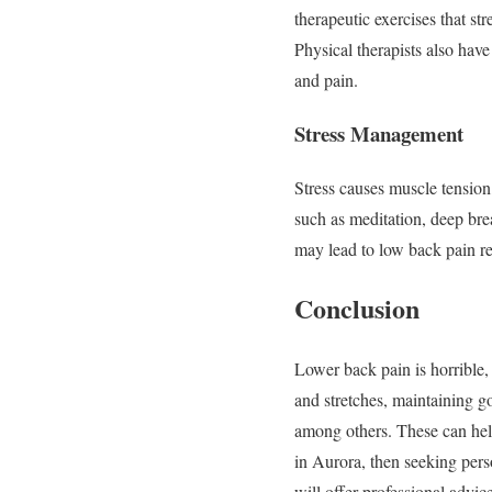
therapeutic exercises that s
Physical therapists also have
and pain.
Stress Management
Stress causes muscle tension
such as meditation, deep bre
may lead to low back pain re
Conclusion
Lower back pain is horrible, 
and stretches, maintaining g
among others. These can help
in Aurora, then seeking pers
will offer professional adv