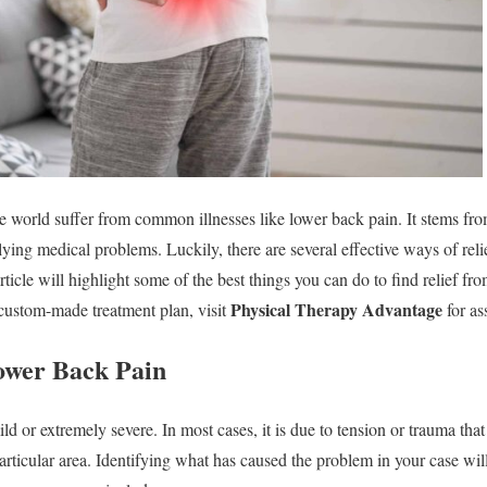
e world suffer from common illnesses like lower back pain. It stems fro
lying medical problems. Luckily, there are several effective ways of reli
rticle will highlight some of the best things you can do to find relief fr
Physical Therapy Advantage
 custom-made treatment plan, visit
for as
ower Back Pain
 or extremely severe. In most cases, it is due to tension or trauma that
particular area. Identifying what has caused the problem in your case wil