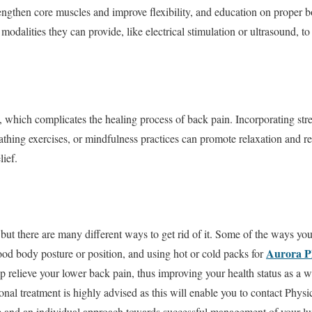
trengthen core muscles and improve flexibility, and education on proper
 modalities they can provide, like electrical stimulation or ultrasound, 
, which complicates the healing process of back pain. Incorporating s
athing exercises, or mindfulness practices can promote relaxation and r
lief.
but there are many different ways to get rid of it. Some of the ways you
Aurora P
ood body posture or position, and using hot or cold packs for
 relieve your lower back pain, thus improving your health status as a wh
onal treatment is highly advised as this will enable you to contact Ph
ice and an individual approach towards successful management of your l