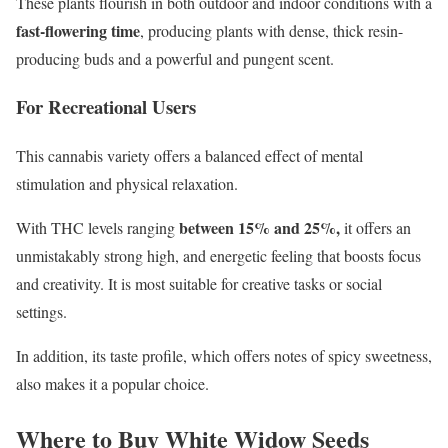
These plants flourish in both outdoor and indoor conditions with a
fast-flowering time
, producing plants with dense, thick resin-
producing buds and a powerful and pungent scent.
For Recreational Users
This cannabis variety offers a balanced effect of mental
stimulation and physical relaxation.
between 15% and 25%,
With THC levels ranging
it offers an
unmistakably strong high, and energetic feeling that boosts focus
and creativity. It is most suitable for creative tasks or social
settings.
In addition, its taste profile, which offers notes of spicy sweetness,
also makes it a popular choice.
Where to Buy White Widow Seeds