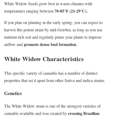
White Widow Seeds grow best in warm climates with
70-85°F (21-29°C).
temperatures ranging between
If you plan on planting in the early spring, you can expect to
harvest this potent strain by mid-October, as long as you use
nutrient-rich soil and regularly prune your plants to improve
promote dense bud formation
airflow and
.
White Widow Characteristics
This specific variety of cannabis has a number of distinct
properties that set it apart from other Sativa and indica strains.
Genetics
The White Widow strain is one of the strongest varieties of
crossing Brazilian
cannabis available and was created by