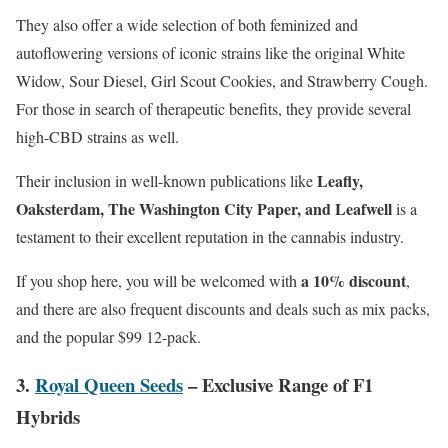
They also offer a wide selection of both feminized and
autoflowering versions of iconic strains like the original White
Widow, Sour Diesel, Girl Scout Cookies, and Strawberry Cough.
For those in search of therapeutic benefits, they provide several
high-CBD strains as well.
Leafly,
Their inclusion in well-known publications like
Oaksterdam, The Washington City Paper, and Leafwell
is a
testament to their excellent reputation in the cannabis industry.
a 10% discount
If you shop here, you will be welcomed with
,
and there are also frequent discounts and deals such as mix packs,
and the popular $99 12-pack.
3.
Royal Queen Seeds
– Exclusive Range of F1
Hybrids