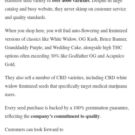
over 4000 varieties
extensive seed variety of
. Despite its large
catalog and busy website, they never skimp on customer service
and quality standards.
When you shop here, you will find auto-flowering and feminized
versions of classics like White Widow, OG Kush, Bruce Banner,
Granddaddy Purple, and Wedding Cake, alongside high THC
options often exceeding 30% like Godfather OG and Acapulco
Gold.
They also sell a number of CBD varieties, including CBD white
widow feminized seeds that specifically target medical marijuana
users.
Every seed purchase is backed by a 100% germination guarantee,
company’s commitment to quality
reflecting the
.
Customers can look forward to