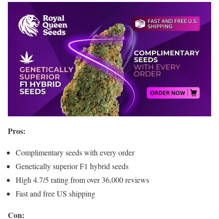
Pros:
Complimentary seeds with every order
Genetically superior F1 hybrid seeds
High 4.7/5 rating from over 36,000 reviews
Fast and free US shipping
Con: