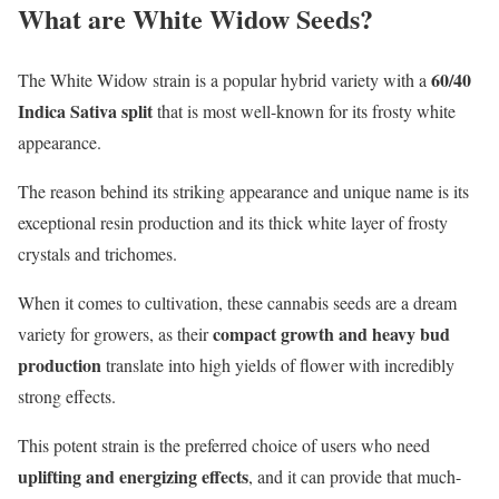
What are White Widow Seeds?
60/40
The White Widow strain is a popular hybrid variety with a
Indica Sativa split
that is most well-known for its frosty white
appearance.
The reason behind its striking appearance and unique name is its
exceptional resin production and its thick white layer of frosty
crystals and trichomes.
When it comes to cultivation, these cannabis seeds are a dream
compact growth and heavy bud
variety for growers, as their
production
translate into high yields of flower with incredibly
strong effects.
This potent strain is the preferred choice of users who need
uplifting and
energizing effects
, and it can provide that much-