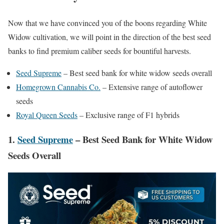
Now that we have convinced you of the boons regarding White
Widow cultivation, we will point in the direction of the best seed
banks to find premium caliber seeds for bountiful harvests.
Seed Supreme
– Best seed bank for white widow seeds overall
Homegrown Cannabis Co.
– Extensive range of autoflower
seeds
Royal Queen Seeds
– Exclusive range of F1 hybrids
1.
Seed Supreme
– Best Seed Bank for White Widow
Seeds Overall