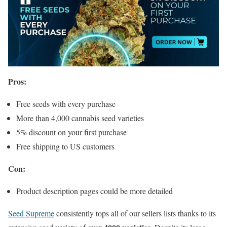
Pros:
Free seeds with every purchase
More than 4,000 cannabis seed varieties
5% discount on your first purchase
Free shipping to US customers
Con:
Product description pages could be more detailed
Seed Supreme
consistently tops all of our sellers lists thanks to its