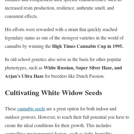
increased resin production, resilience, authentic smell, and
consistent effects.
His efforts were rewarded with a strain that quickly reached
legendary status as one of the strongest varieties in the world of
High Times Cannabis Cup in 1995.
cannabis by winning the
Its old-school genetics also serve as the basis for other popular
White Russian, Super Silver Haze, and
phenotypes, such as
Arjan’s Ultra Haze
for breeders like Dutch Passion.
Cultivating White Widow Seeds
These
cannabis seeds
are a great option for both indoor and
outdoor growers. However, to reach their full potential you have to
create the ideal conditions for their growth. This includes
controlling environmental factors, such as light, humidity,