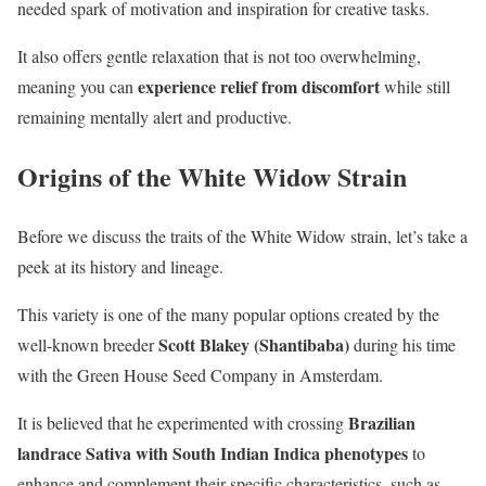
needed spark of motivation and inspiration for creative tasks.
It also offers gentle relaxation that is not too overwhelming,
experience relief from discomfort
meaning you can
while still
remaining mentally alert and productive.
Origins of the White Widow Strain
Before we discuss the traits of the White Widow strain, let’s take a
peek at its history and lineage.
This variety is one of the many popular options created by the
Scott Blakey (Shantibaba)
well-known breeder
during his time
with the Green House Seed Company in Amsterdam.
Brazilian
It is believed that he experimented with crossing
landrace Sativa with South Indian Indica phenotypes
to
enhance and complement their specific characteristics, such as