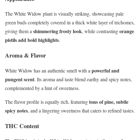
The White Widow plant is visually striking, showcasing pale
green buds completely covered in a thick white layer of trichomes,
shimmering frosty look
orange
giving them a
, while contrasting
pistils add bold highlights
.
Aroma & Flavor
powerful and
White Widow has an authentic smell with a
pungent scent
. Its aroma and taste blend earthy and spicy notes,
complemented by a hint of sweetness.
tons of pine, subtle
The flavor profile is equally rich, featuring
spicy notes
, and a lingering sweetness that caters to refined tastes.
THC Content