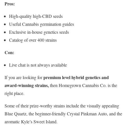
Pros:
High-quality high-CBD seeds
Useful Cannabis germination guides
Exclusive in-house genetics seeds
Catalog of over 400 strains
Con:
Live chat is not always available
premium level hybrid genetics and
If you are looking for
award-winning strains,
then Homegrown Cannabis Co. is the
right place.
Some of their prize-worthy strains include the visually appealing
Blue Quartz, the beginner-friendly Crystal Pinkman Auto, and the
aromatic Kyle’s Sweet Island.