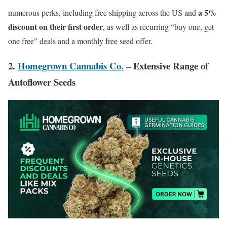
a 5%
numerous perks, including free shipping across the US and
discount on their first order
, as well as recurring “buy one, get
one free” deals and a monthly free seed offer.
2.
Homegrown Cannabis Co.
– Extensive Range of
Autoflower Seeds