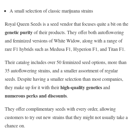
A small selection of classic marijuana strains
Royal Queen Seeds is a seed vendor that focuses quite a bit on the
genetic purity
of their products. They offer both autoflowering
and feminized versions of White Widow, along with a range of
rare F1 hybrids such as Medusa F1, Hyperion F1, and Titan F1.
Their catalog includes over 50 feminized seed options, more than
35 autoflowering strains, and a smaller assortment of regular
seeds. Despite having a smaller selection than most companies,
high-quality genetics
they make up for it with their
and
numerous perks and discounts
.
They offer complimentary seeds with every order, allowing
customers to try out new strains that they might not usually take a
chance on.