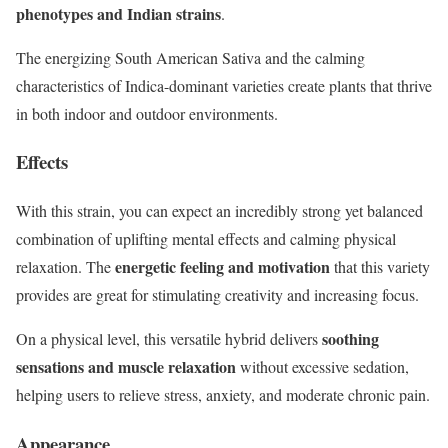
phenotypes and Indian strains
.
The energizing South American Sativa and the calming
characteristics of Indica-dominant varieties create plants that thrive
in both indoor and outdoor environments.
Effects
With this strain, you can expect an incredibly strong yet balanced
combination of uplifting mental effects and calming physical
energetic feeling and motivation
relaxation. The
that this variety
provides are great for stimulating creativity and increasing focus.
soothing
On a physical level, this versatile hybrid delivers
sensations and muscle relaxation
without excessive sedation,
helping users to relieve stress, anxiety, and moderate chronic pain.
Appearance