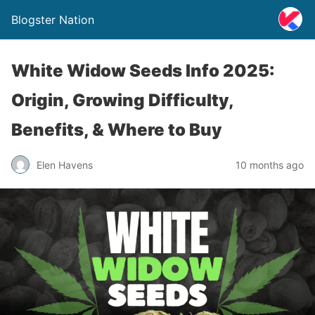
Blogster Nation
White Widow Seeds Info 2025:
Origin, Growing Difficulty,
Benefits, & Where to Buy
Elen Havens
10 months ago