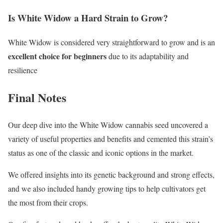
Is White Widow a Hard Strain to Grow?
White Widow is considered very straightforward to grow and is an
excellent choice for beginners
due to its adaptability and
resilience
Final Notes
Our deep dive into the White Widow cannabis seed uncovered a
variety of useful properties and benefits and cemented this strain’s
status as one of the classic and iconic options in the market.
We offered insights into its genetic background and strong effects,
and we also included handy growing tips to help cultivators get
the most from their crops.