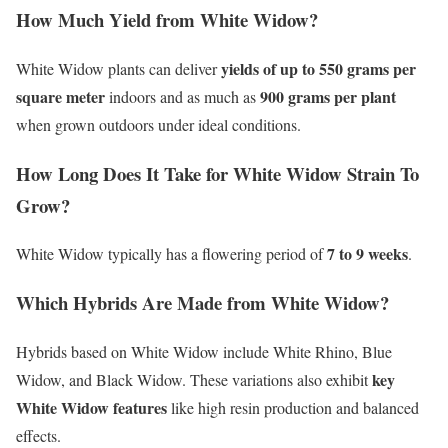
How Much Yield from White Widow?
yields of up to 550 grams per
White Widow plants can deliver
square meter
900 grams per plant
indoors and as much as
when grown outdoors under ideal conditions.
How Long Does It Take for White Widow Strain To
Grow?
7 to 9 weeks
White Widow typically has a flowering period of
.
Which Hybrids Are Made from White Widow?
Hybrids based on White Widow include White Rhino, Blue
key
Widow, and Black Widow. These variations also exhibit
White Widow features
like high resin production and balanced
effects.