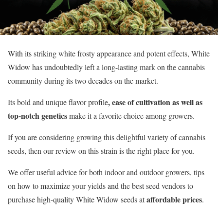
With its striking white frosty appearance and potent effects, White
Widow has undoubtedly left a long-lasting mark on the cannabis
community during its two decades on the market.
, ease of cultivation as well as
Its bold and unique flavor profile
top-notch genetics
make it a favorite choice among growers.
If you are considering growing this delightful variety of cannabis
seeds, then our review on this strain is the right place for you.
We offer useful advice for both indoor and outdoor growers, tips
on how to maximize your yields and the best seed vendors to
affordable prices
purchase high-quality White Widow seeds at
.