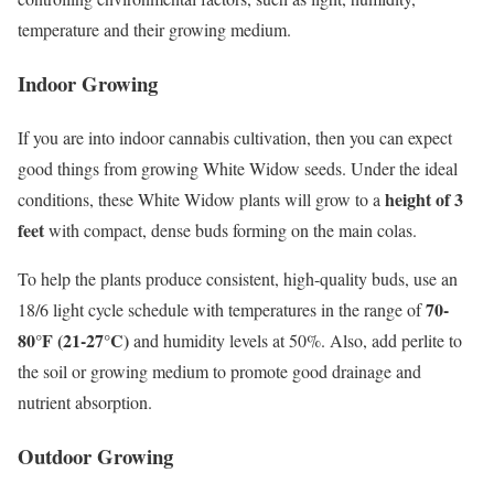
temperature and their growing medium.
Indoor Growing
If you are into indoor cannabis cultivation, then you can expect
good things from growing White Widow seeds. Under the ideal
height of 3
conditions, these White Widow plants will grow to a
feet
with compact, dense buds forming on the main colas.
To help the plants produce consistent, high-quality buds, use an
70-
18/6 light cycle schedule with temperatures in the range of
80°F (21-27°C)
and humidity levels at 50%. Also, add perlite to
the soil or growing medium to promote good drainage and
nutrient absorption.
Outdoor Growing