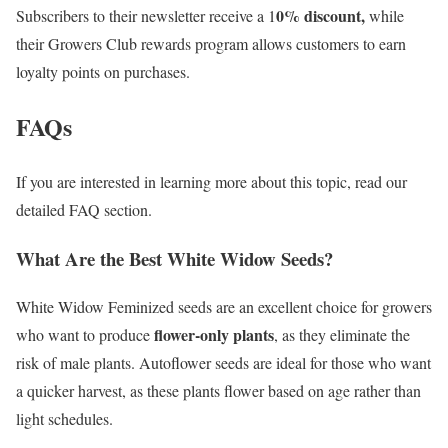
0% discount,
Subscribers to their newsletter receive a 1
while
their Growers Club rewards program allows customers to earn
loyalty points on purchases.
FAQs
If you are interested in learning more about this topic, read our
detailed FAQ section.
What Are the Best White Widow Seeds?
White Widow Feminized seeds are an excellent choice for growers
flower-only plants
who want to produce
, as they eliminate the
risk of male plants. Autoflower seeds are ideal for those who want
a quicker harvest, as these plants flower based on age rather than
light schedules.