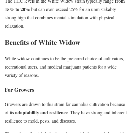
from
The THC levels in the White Widow strain typically range
15% to 20%
but can even exceed 25% for an unmistakably
strong high that combines mental stimulation with physical
relaxation.
Benefits of White Widow
White widow continues to be the preferred choice of cultivators,
recreational users, and medical marijuana patients for a wide
variety of reasons.
For Growers
Growers are drawn to this strain for cannabis cultivation because
adaptability and resilience
of its
. They have strong and inherent
resilience to mold, pests, and diseases.