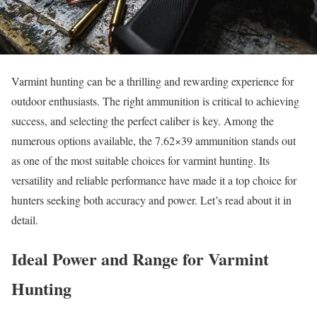
Varmint hunting can be a thrilling and rewarding experience for
outdoor enthusiasts. The right ammunition is critical to achieving
success, and selecting the perfect caliber is key. Among the
numerous options available, the 7.62×39 ammunition stands out
as one of the most suitable choices for varmint hunting. Its
versatility and reliable performance have made it a top choice for
hunters seeking both accuracy and power. Let’s read about it in
detail.
Ideal Power and Range for Varmint
Hunting