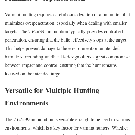
Varmint hunting requires careful consideration of ammunition that
minimizes overpenetration, especially when dealing with smaller
targets. The 7.62×39 ammunition typically provides controlled
penetration, ensuring that the bullet effectively stops at the target.
This helps prevent damage to the environment or unintended
harm to surrounding wildlife. Its design offers a great compromise
between impact and control, ensuring that the hunt remains
focused on the intended target.
Versatile for Multiple Hunting
Environments
The 7.62×39 ammunition is versatile enough to be used in various
environments, which is a key factor for varmint hunters. Whether