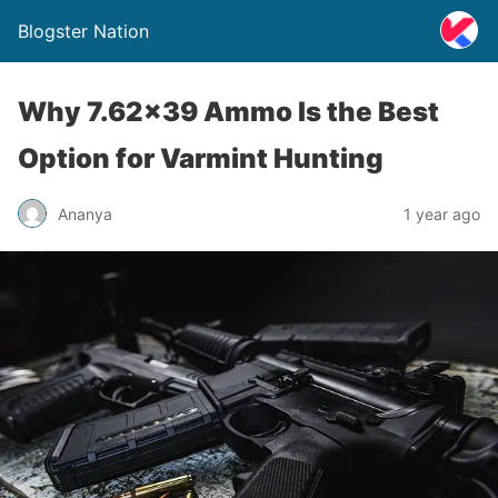
Blogster Nation
Why 7.62×39 Ammo Is the Best
Option for Varmint Hunting
Ananya
1 year ago