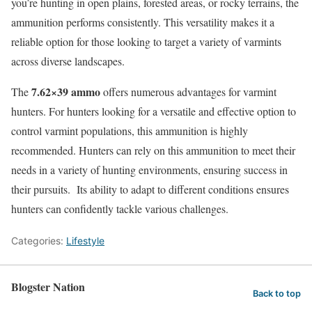
you’re hunting in open plains, forested areas, or rocky terrains, the
ammunition performs consistently. This versatility makes it a
reliable option for those looking to target a variety of varmints
across diverse landscapes.
7.62×39 ammo
The
offers numerous advantages for varmint
hunters. For hunters looking for a versatile and effective option to
control varmint populations, this ammunition is highly
recommended. Hunters can rely on this ammunition to meet their
needs in a variety of hunting environments, ensuring success in
their pursuits. Its ability to adapt to different conditions ensures
hunters can confidently tackle various challenges.
Categories:
Lifestyle
Blogster Nation
Back to top