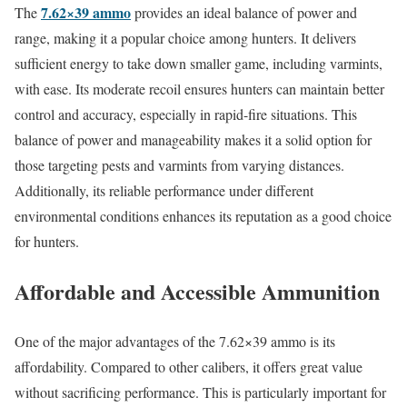
7.62×39 ammo
The
provides an ideal balance of power and
range, making it a popular choice among hunters. It delivers
sufficient energy to take down smaller game, including varmints,
with ease. Its moderate recoil ensures hunters can maintain better
control and accuracy, especially in rapid-fire situations. This
balance of power and manageability makes it a solid option for
those targeting pests and varmints from varying distances.
Additionally, its reliable performance under different
environmental conditions enhances its reputation as a good choice
for hunters.
Affordable and Accessible Ammunition
One of the major advantages of the 7.62×39 ammo is its
affordability. Compared to other calibers, it offers great value
without sacrificing performance. This is particularly important for