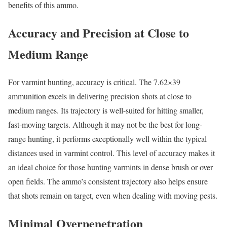
benefits of this ammo.
Accuracy and Precision at Close to
Medium Range
For varmint hunting, accuracy is critical. The 7.62×39
ammunition excels in delivering precision shots at close to
medium ranges. Its trajectory is well-suited for hitting smaller,
fast-moving targets. Although it may not be the best for long-
range hunting, it performs exceptionally well within the typical
distances used in varmint control. This level of accuracy makes it
an ideal choice for those hunting varmints in dense brush or over
open fields. The ammo’s consistent trajectory also helps ensure
that shots remain on target, even when dealing with moving pests.
Minimal Overpenetration