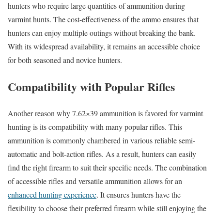
hunters who require large quantities of ammunition during
varmint hunts. The cost-effectiveness of the ammo ensures that
hunters can enjoy multiple outings without breaking the bank.
With its widespread availability, it remains an accessible choice
for both seasoned and novice hunters.
Compatibility with Popular Rifles
Another reason why 7.62×39 ammunition is favored for varmint
hunting is its compatibility with many popular rifles. This
ammunition is commonly chambered in various reliable semi-
automatic and bolt-action rifles. As a result, hunters can easily
find the right firearm to suit their specific needs. The combination
of accessible rifles and versatile ammunition allows for an
enhanced hunting experience
. It ensures hunters have the
flexibility to choose their preferred firearm while still enjoying the