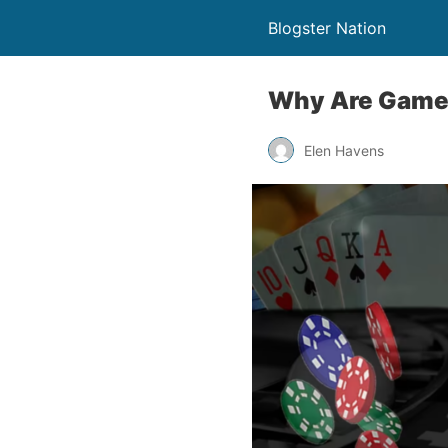
Blogster Nation
Why Are Game
Elen Havens