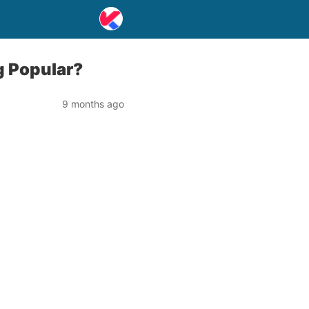
 Popular?
9 months ago