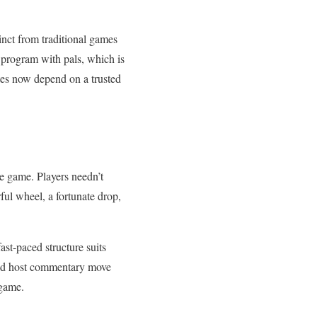
tinct from traditional games
V program with pals, which is
ites now depend on a trusted
e game. Players needn’t
rful wheel, a fortunate drop,
ast-paced structure suits
 and host commentary move
 game.