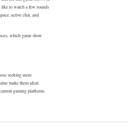
rs like to watch a few rounds
pace, active chat, and
riences, which game show
those seeking more
 value make them ideal.
urrent gaming platforms.