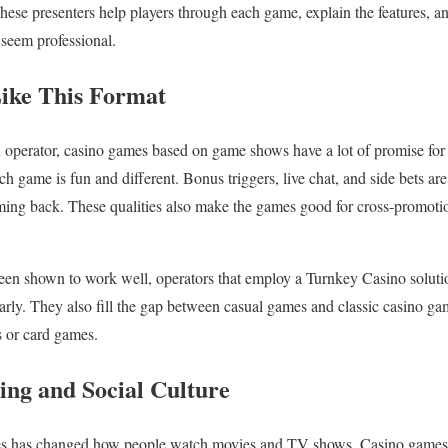
se presenters help players through each game, explain the features, a
seem professional.
ike This Format
n operator, casino games based on game shows have a lot of promise for
ach game is fun and different. Bonus triggers, live chat, and side bets 
oming back. These qualities also make the games good for cross-promoti
en shown to work well, operators that employ a Turnkey Casino solutio
arly. They also fill the gap between casual games and classic casino g
s or card games.
ing and Social Culture
ces has changed how people watch movies and TV shows. Casino games t