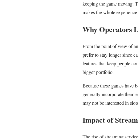
keeping the game moving. The
makes the whole experience 
Why Operators L
From the point of view of a
prefer to stay longer since e
features that keep people c
bigger portfolio.
Because these games have be
generally incorporate them e
may not be interested in slot
Impact of Stream
The rise of streaming servi