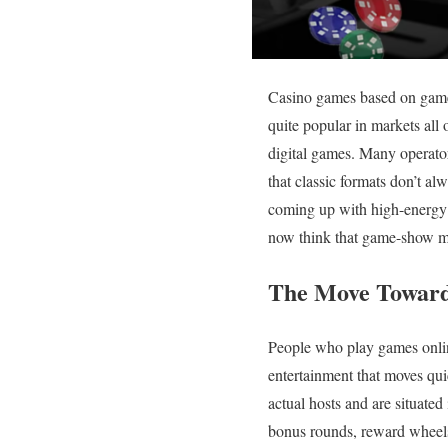
Casino games based on game 
quite popular in markets all 
digital games. Many operator
that classic formats don’t a
coming up with high-energy s
now think that game-show mat
The Move Toward
People who play games onlin
entertainment that moves qui
actual hosts and are situated
bonus rounds, reward wheels, 