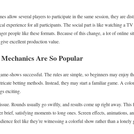
mes allow several players to participate in the same session, they are dis
ical experience for all participants. The social part is like watching a T
ger people like these formats. Because of this change, a lot of online s
 give excellent production value.
Mechanics Are So Popular
game-shows successful. The rules are simple, so beginners may enjoy th
ntricate betting methods. Instead, they may start a familiar game. A colo
s exciting.
issue. Rounds usually go swiftly, and results come up right away. This f
r brief, satisfying moments to long ones. Screen effects, animations,
dience feel like they’re witnessing a colorful show rather than a lonely