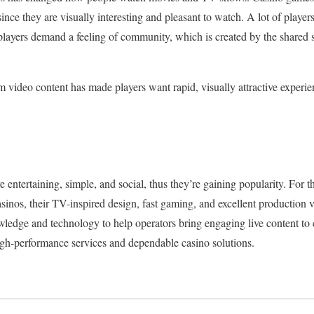
 since they are visually interesting and pleasant to watch. A lot of playe
players demand a feeling of community, which is created by the shared s
rm video content has made players want rapid, visually attractive expe
ntertaining, simple, and social, thus they’re gaining popularity. For 
casinos, their TV-inspired design, fast gaming, and excellent production
ge and technology to help operators bring engaging live content to c
igh-performance services and dependable casino solutions.