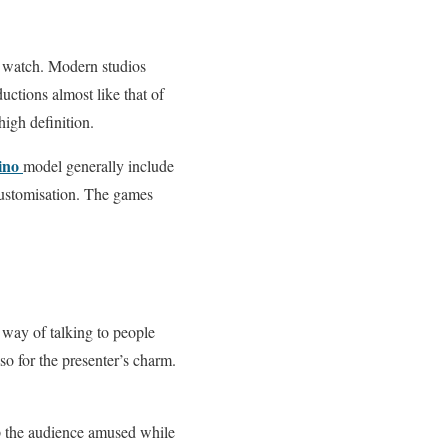
 watch. Modern studios
ctions almost like that of
igh definition.
ino
model generally include
 customisation. The games
way of talking to people
o for the presenter’s charm.
ep the audience amused while