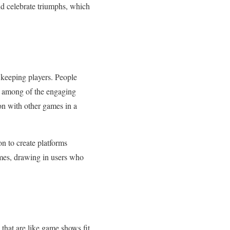
nd celebrate triumphs, which
 keeping players. People
are among of the engaging
on with other games in a
n to create platforms
ames, drawing in users who
hat are like game shows fit