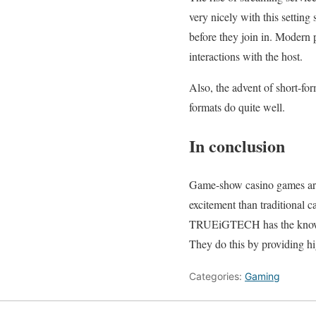
very nicely with this setting
before they join in. Modern 
interactions with the host.
Also, the advent of short-fo
formats do quite well.
In conclusion
Game-show casino games are e
excitement than traditional 
TRUEiGTECH has the knowled
They do this by providing h
Categories:
Gaming