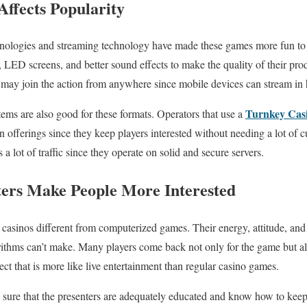
ffects Popularity
nologies and streaming technology have made these games more fun to
ED screens, and better sound effects to make the quality of their produ
may join the action from anywhere since mobile devices can stream in h
Turnkey Cas
ems are also good for these formats. Operators that use a
in offerings since they keep players interested without needing a lot of
a lot of traffic since they operate on solid and secure servers.
ers Make People More Interested
asinos different from computerized games. Their energy, attitude, and 
ithms can’t make. Many players come back not only for the game but als
ct that is more like live entertainment than regular casino games.
s sure that the presenters are adequately educated and know how to ke