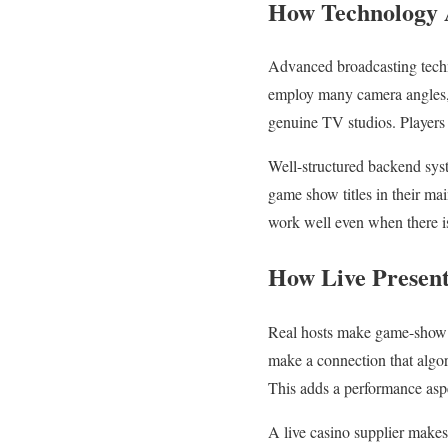
How Technology A
Advanced broadcasting tech
employ many camera angles, L
genuine TV studios. Players 
Well-structured backend syst
game show titles in their ma
work well even when there is 
How Live Present
Real hosts make game-show c
make a connection that algor
This adds a performance aspe
A live casino supplier make