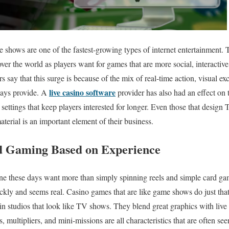
shows are one of the fastest-growing types of internet entertainment.
over the world as players want for games that are more social, interacti
s say that this surge is because of the mix of real-time action, visual 
live casino software
lways provide. A
provider has also had an effect on 
ettings that keep players interested for longer. Even those that design
erial is an important element of their business.
 Gaming Based on Experience
e these days want more than simply spinning reels and simple card g
ckly and seems real. Casino games that are like game shows do just th
 in studios that look like TV shows. They blend great graphics with live 
multipliers, and mini-missions are all characteristics that are often see