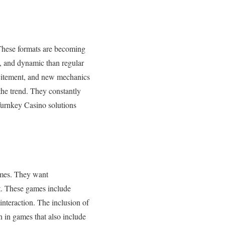
 These formats are becoming
ve, and dynamic than regular
excitement, and new mechanics
the trend. They constantly
 Turnkey Casino solutions
ames. They want
at. These games include
interaction. The inclusion of
n in games that also include