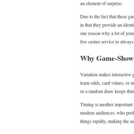
an element of surprise.
Due to the fact that these ga
in that they provide an ident
one reason why a lot of youn
live casino service to always
Why Game-Show 
Variation makes interactive 
learn odds, card values, or i
or a random draw keeps thing
Timing is another important 
modern audiences, who prefe
things rapidly, making the au