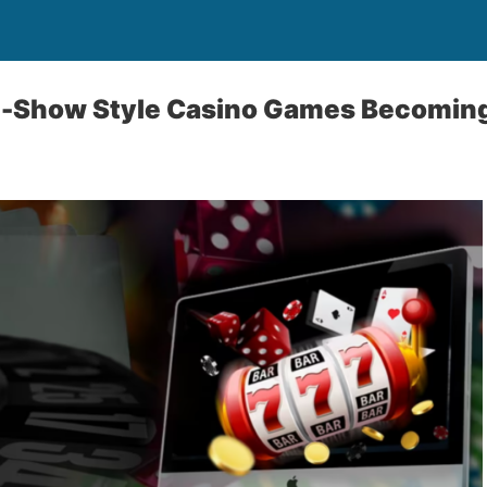
-Show Style Casino Games Becoming