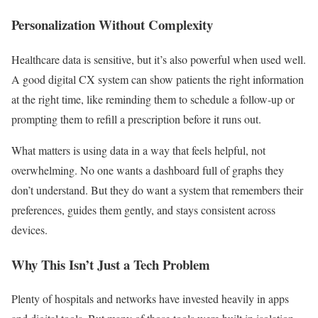
Personalization Without Complexity
Healthcare data is sensitive, but it’s also powerful when used well.
A good digital CX system can show patients the right information
at the right time, like reminding them to schedule a follow-up or
prompting them to refill a prescription before it runs out.
What matters is using data in a way that feels helpful, not
overwhelming. No one wants a dashboard full of graphs they
don’t understand. But they do want a system that remembers their
preferences, guides them gently, and stays consistent across
devices.
Why This Isn’t Just a Tech Problem
Plenty of hospitals and networks have invested heavily in apps