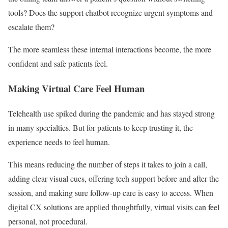
tools? Does the support chatbot recognize urgent symptoms and
escalate them?
The more seamless these internal interactions become, the more
confident and safe patients feel.
Making Virtual Care Feel Human
Telehealth use spiked during the pandemic and has stayed strong
in many specialties. But for patients to keep trusting it, the
experience needs to feel human.
This means reducing the number of steps it takes to join a call,
adding clear visual cues, offering tech support before and after the
session, and making sure follow-up care is easy to access. When
digital CX solutions are applied thoughtfully, virtual visits can feel
personal, not procedural.