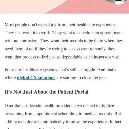
Most people don’t expect joy from their healthcare experience.
They just want it to work. They want to schedule an appointment
without confusion. They want their records to be there when they
need them. And if they’re trying to access care remotely, they
want that process to feel just as dependable as an in-person visit.
For many healthcare systems, that’s still a struggle. And that’s
digital CX solutions
where
are starting to close the gap.
It’s Not Just About the Patient Portal
Over the last decade, health providers have rushed to digitize
everything from appointment scheduling to medical records. But
adding tech doesn’t automatically improve the experience. In fact,