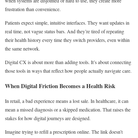
when systems are disjointed or hard to use, they create more
frustration than convenience.
Patients expect simple, intuitive interfaces. They want updates in
real time, not vague status bars. And they’re tired of repeating
their health history every time they switch providers, even within
the same network.
Digital CX is about more than adding tools. It’s about connecting
those tools in ways that reflect how people actually navigate care.
When Digital Friction Becomes a Health Risk
In retail, a bad experience means a lost sale. In healthcare, it can
mean a missed diagnosis or a skipped medication. That raises the
stakes for how digital journeys are designed.
Imagine trying to refill a prescription online. The link doesn’t