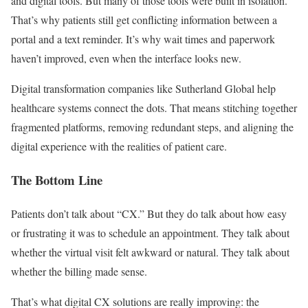
and digital tools. But many of those tools were built in isolation.
That’s why patients still get conflicting information between a
portal and a text reminder. It’s why wait times and paperwork
haven’t improved, even when the interface looks new.
Digital transformation companies like Sutherland Global help
healthcare systems connect the dots. That means stitching together
fragmented platforms, removing redundant steps, and aligning the
digital experience with the realities of patient care.
The Bottom Line
Patients don’t talk about “CX.” But they do talk about how easy
or frustrating it was to schedule an appointment. They talk about
whether the virtual visit felt awkward or natural. They talk about
whether the billing made sense.
That’s what digital CX solutions are really improving: the