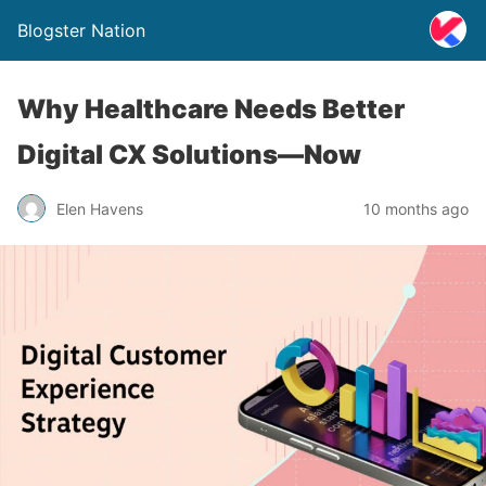
Blogster Nation
Why Healthcare Needs Better
Digital CX Solutions—Now
Elen Havens
10 months ago