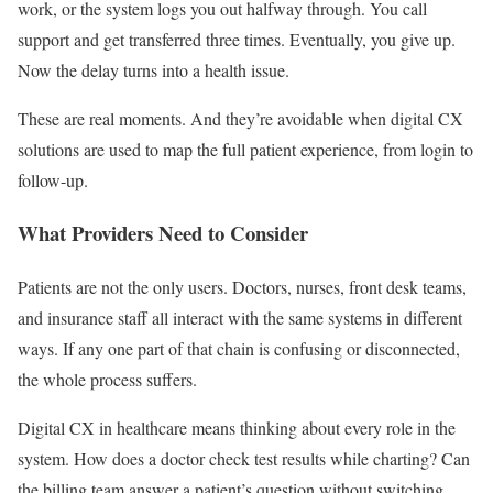
work, or the system logs you out halfway through. You call
support and get transferred three times. Eventually, you give up.
Now the delay turns into a health issue.
These are real moments. And they’re avoidable when digital CX
solutions are used to map the full patient experience, from login to
follow-up.
What Providers Need to Consider
Patients are not the only users. Doctors, nurses, front desk teams,
and insurance staff all interact with the same systems in different
ways. If any one part of that chain is confusing or disconnected,
the whole process suffers.
Digital CX in healthcare means thinking about every role in the
system. How does a doctor check test results while charting? Can
the billing team answer a patient’s question without switching