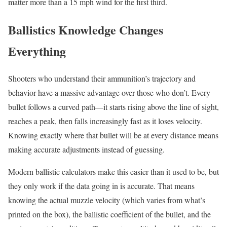
matter more than a 15 mph wind for the first third.
Ballistics Knowledge Changes
Everything
Shooters who understand their ammunition’s trajectory and
behavior have a massive advantage over those who don’t. Every
bullet follows a curved path—it starts rising above the line of sight,
reaches a peak, then falls increasingly fast as it loses velocity.
Knowing exactly where that bullet will be at every distance means
making accurate adjustments instead of guessing.
Modern ballistic calculators make this easier than it used to be, but
they only work if the data going in is accurate. That means
knowing the actual muzzle velocity (which varies from what’s
printed on the box), the ballistic coefficient of the bullet, and the