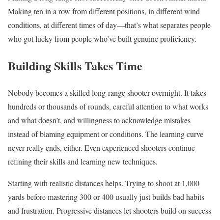
Making ten in a row from different positions, in different wind
conditions, at different times of day—that’s what separates people
who got lucky from people who’ve built genuine proficiency.
Building Skills Takes Time
Nobody becomes a skilled long-range shooter overnight. It takes
hundreds or thousands of rounds, careful attention to what works
and what doesn’t, and willingness to acknowledge mistakes
instead of blaming equipment or conditions. The learning curve
never really ends, either. Even experienced shooters continue
refining their skills and learning new techniques.
Starting with realistic distances helps. Trying to shoot at 1,000
yards before mastering 300 or 400 usually just builds bad habits
and frustration. Progressive distances let shooters build on success