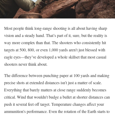
Most people think long-range shooting is all about having sharp
vision and a steady hand. That’s part of it, sure, but the reality is
way more complex than that. The shooters who consistently hit
targets at 500, 800, or even 1,000 yards aren’t just blessed with
eagle eyes—they’ve developed a whole skillset that most casual
shooters never think about.
The difference between punching paper at 100 yards and making
precise shots at extended distances isn’t just a matter of scale.
Everything that barely matters at close range suddenly becomes
critical. Wind that wouldn’t budge a bullet at shorter distances can
push it several feet off target. Temperature changes affect your
ammunition’s performance. Even the rotation of the Earth starts to