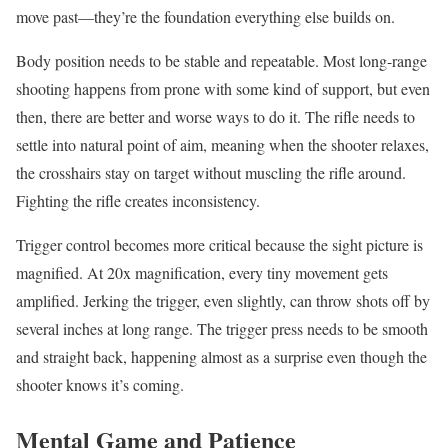
move past—they’re the foundation everything else builds on.
Body position needs to be stable and repeatable. Most long-range
shooting happens from prone with some kind of support, but even
then, there are better and worse ways to do it. The rifle needs to
settle into natural point of aim, meaning when the shooter relaxes,
the crosshairs stay on target without muscling the rifle around.
Fighting the rifle creates inconsistency.
Trigger control becomes more critical because the sight picture is
magnified. At 20x magnification, every tiny movement gets
amplified. Jerking the trigger, even slightly, can throw shots off by
several inches at long range. The trigger press needs to be smooth
and straight back, happening almost as a surprise even though the
shooter knows it’s coming.
Mental Game and Patience