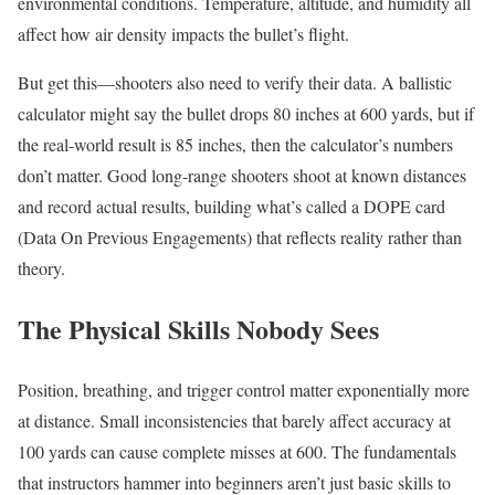
environmental conditions. Temperature, altitude, and humidity all
affect how air density impacts the bullet’s flight.
But get this—shooters also need to verify their data. A ballistic
calculator might say the bullet drops 80 inches at 600 yards, but if
the real-world result is 85 inches, then the calculator’s numbers
don’t matter. Good long-range shooters shoot at known distances
and record actual results, building what’s called a DOPE card
(Data On Previous Engagements) that reflects reality rather than
theory.
The Physical Skills Nobody Sees
Position, breathing, and trigger control matter exponentially more
at distance. Small inconsistencies that barely affect accuracy at
100 yards can cause complete misses at 600. The fundamentals
that instructors hammer into beginners aren’t just basic skills to