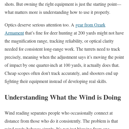
shots. But owning the right equipment is just the starting point—
what matters more is understanding how to use it properly.
Optics deserve serious attention too. A
gear from Ozark
Armament
that’s fine for deer hunting at 200 yards might not have
the magnification range, tracking reliability, or optical clarity
needed for consistent long-range work. The turrets need to track
precisely, meaning when the adjustment says it’s moving the point
of impact by one quarter-inch at 100 yards, it actually does that.
Cheap scopes often don’t track accurately, and shooters end up
fighting their equipment instead of developing real skills.
Understanding What the Wind is Doing
Wind reading separates people who occasionally connect at
distance from those who do it consistently. The problem is that
wind rarely behaves simply. It’s not just blowing from one