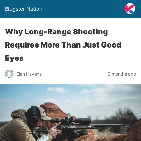
Blogster Nation
Why Long-Range Shooting
Requires More Than Just Good
Eyes
Elen Havens
9 months ago