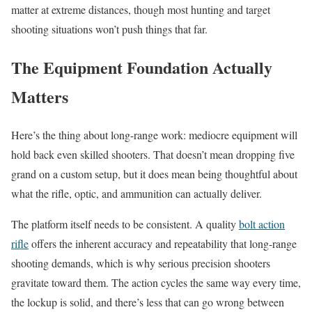
matter at extreme distances, though most hunting and target
shooting situations won’t push things that far.
The Equipment Foundation Actually
Matters
Here’s the thing about long-range work: mediocre equipment will
hold back even skilled shooters. That doesn’t mean dropping five
grand on a custom setup, but it does mean being thoughtful about
what the rifle, optic, and ammunition can actually deliver.
The platform itself needs to be consistent. A quality
bolt action
rifle
offers the inherent accuracy and repeatability that long-range
shooting demands, which is why serious precision shooters
gravitate toward them. The action cycles the same way every time,
the lockup is solid, and there’s less that can go wrong between