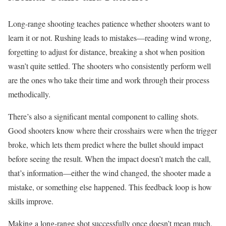
Long-range shooting teaches patience whether shooters want to
learn it or not. Rushing leads to mistakes—reading wind wrong,
forgetting to adjust for distance, breaking a shot when position
wasn’t quite settled. The shooters who consistently perform well
are the ones who take their time and work through their process
methodically.
There’s also a significant mental component to calling shots.
Good shooters know where their crosshairs were when the trigger
broke, which lets them predict where the bullet should impact
before seeing the result. When the impact doesn’t match the call,
that’s information—either the wind changed, the shooter made a
mistake, or something else happened. This feedback loop is how
skills improve.
Making a long-range shot successfully once doesn’t mean much.