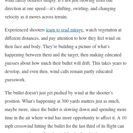
direction at one speed—it’s shifting, swirling, and changing
velocity as it moves across terrain.
Experienced shooters
learn to read mirage
, watch vegetation at
different distances, and pay attention to how they feel wind on
their face and body. They’re building a picture of what’s
happening between them and the target, then making educated
guesses about how much their bullet will drift. This takes years to
develop, and even then, wind calls remain partly educated
guesswork.
The bullet doesn’t just get pushed by wind at the shooter’s
position. What’s happening at 300 yards matters just as much,
maybe more, since the bullet is slowing down and spending more
time in the air where wind has more opportunity to affect it. A 10
mph crosswind hitting the bullet for the last third of its flight can