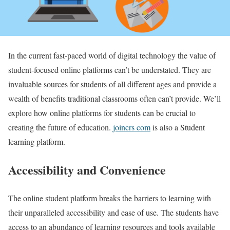
In the current fast-paced world of digital technology the value of
student-focused online platforms can’t be understated. They are
invaluable sources for students of all different ages and provide a
wealth of benefits traditional classrooms often can’t provide. We’ll
explore how online platforms for students can be crucial to
creating the future of education.
joincrs com
is also a Student
learning platform.
Accessibility and Convenience
The online student platform breaks the barriers to learning with
their unparalleled accessibility and ease of use. The students have
access to an abundance of learning resources and tools available