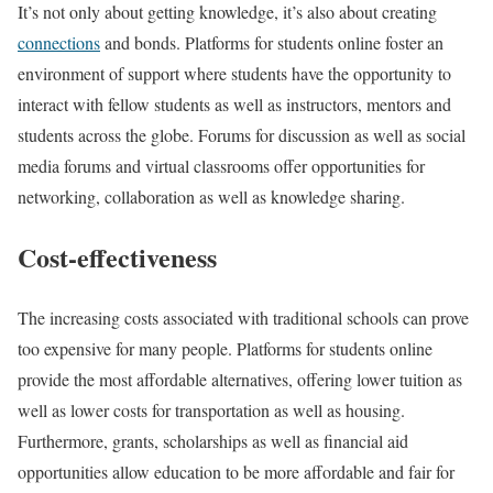
It’s not only about getting knowledge, it’s also about creating
connections
and bonds. Platforms for students online foster an
environment of support where students have the opportunity to
interact with fellow students as well as instructors, mentors and
students across the globe. Forums for discussion as well as social
media forums and virtual classrooms offer opportunities for
networking, collaboration as well as knowledge sharing.
Cost-effectiveness
The increasing costs associated with traditional schools can prove
too expensive for many people. Platforms for students online
provide the most affordable alternatives, offering lower tuition as
well as lower costs for transportation as well as housing.
Furthermore, grants, scholarships as well as financial aid
opportunities allow education to be more affordable and fair for