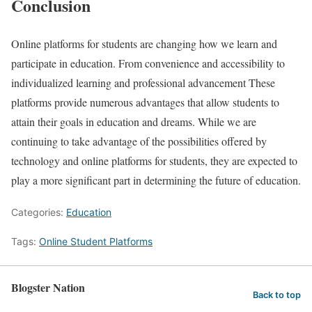
Conclusion
Online platforms for students are changing how we learn and
participate in education. From convenience and accessibility to
individualized learning and professional advancement These
platforms provide numerous advantages that allow students to
attain their goals in education and dreams. While we are
continuing to take advantage of the possibilities offered by
technology and online platforms for students, they are expected to
play a more significant part in determining the future of education.
Categories:
Education
Tags:
Online Student Platforms
Blogster Nation
Back to top