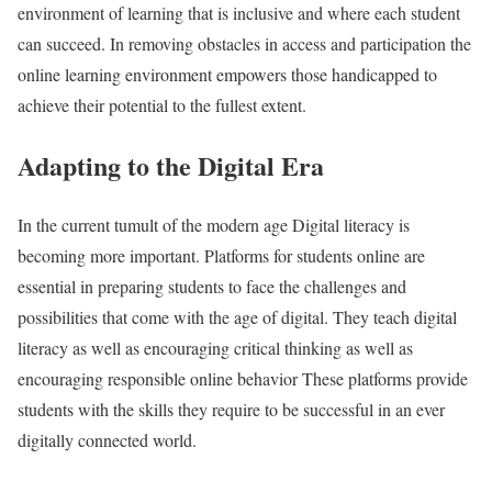
environment of learning that is inclusive and where each student
can succeed. In removing obstacles in access and participation the
online learning environment empowers those handicapped to
achieve their potential to the fullest extent.
Adapting to the Digital Era
In the current tumult of the modern age Digital literacy is
becoming more important. Platforms for students online are
essential in preparing students to face the challenges and
possibilities that come with the age of digital. They teach digital
literacy as well as encouraging critical thinking as well as
encouraging responsible online behavior These platforms provide
students with the skills they require to be successful in an ever
digitally connected world.