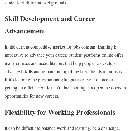
students of different backgrounds.
Skill Development and Career
Advancement
In the current competitive market for jobs constant learning is
imperative to advance your career. Student platforms online offer
many courses and accreditations that help people to develop
advanced skills and remain on top of the latest trends in industry.
If it’s learning the programming language of your choice or
getting an official certificate Online learning can open the doors to
opportunities for new careers.
Flexibility for Working Professionals
It can be difficult to balance work and learning. be a challenge,