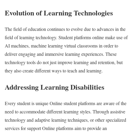
Evolution of Learning Technologies
The field of education continues to evolve due to advances in the
field of learning technology. Student platforms online make use of
AI machines, machine learning virtual classrooms in order to
deliver engaging and immersive learning experiences. These
technology tools do not just improve learning and retention, but
they also create different ways to teach and learning.
Addressing Learning Disabilities
Every student is unique Online student platforms are aware of the
need to accommodate different learning styles. Through assistive
technology and adaptive learning techniques, or other specialized
services for support Online platforms aim to provide an