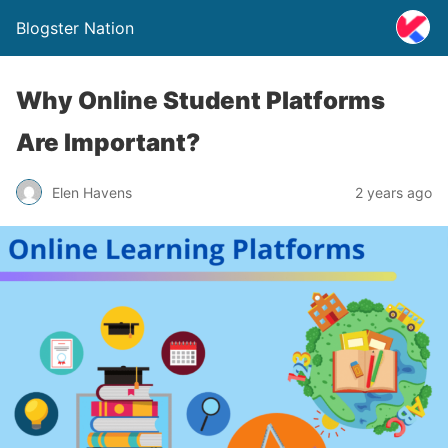
Blogster Nation
Why Online Student Platforms
Are Important?
Elen Havens
2 years ago