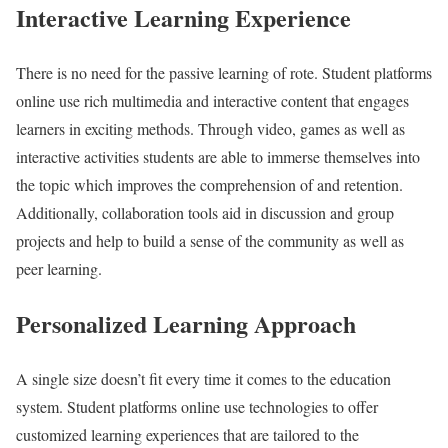
Interactive Learning Experience
There is no need for the passive learning of rote. Student platforms
online use rich multimedia and interactive content that engages
learners in exciting methods. Through video, games as well as
interactive activities students are able to immerse themselves into
the topic which improves the comprehension of and retention.
Additionally, collaboration tools aid in discussion and group
projects and help to build a sense of the community as well as
peer learning.
Personalized Learning Approach
A single size doesn’t fit every time it comes to the education
system. Student platforms online use technologies to offer
customized learning experiences that are tailored to the