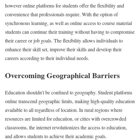
however online platforms for students offer the flexibility and
convenience that professionals require. With the option of
synchronous learning, as well as online access to course material
students can continue their training without having to compromise
their career or job goals. The flexibility allows individuals to
enhance their skill set, improve their skills and develop their
careers according to their individual needs.
Overcoming Geographical Barriers
Education shouldn’t be confined to geography. Student platforms
online transcend geographic limits, making high-quality education
available to all regardless of location. In rural regions where
resources are limited for education, or cities with overcrowded
classrooms, the internet revolutionizes the access to education,
and allows students to achieve their academic goals.