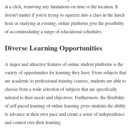
at a click, removing any limitations on time or the location. It
doesn’t matter if you’re trying to squeeze into a class in the lunch
hour or studying at evening, online platforms give the possibility
of accommodating a range of educational schedules.
Diverse Learning Opportunities
A major and attractive features of online student platforms is the
variety of opportunities for learning they have. From subjects that
are academic to professional training courses, students are able to
choose from a wide selection of subjects that are specifically
tailored to their needs and objectives. Furthermore, the flexibility
of self-paced learning of online learning gives students the ability
to advance at their own pace and create a sense of independence
and control over their learning.