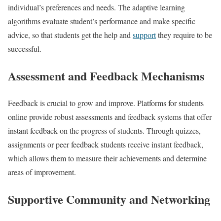
individual’s preferences and needs. The adaptive learning
algorithms evaluate student’s performance and make specific
advice, so that students get the help and
support
they require to be
successful.
Assessment and Feedback Mechanisms
Feedback is crucial to grow and improve. Platforms for students
online provide robust assessments and feedback systems that offer
instant feedback on the progress of students. Through quizzes,
assignments or peer feedback students receive instant feedback,
which allows them to measure their achievements and determine
areas of improvement.
Supportive Community and Networking