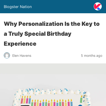
Blogster Nation
Why Personalization Is the Key to
a Truly Special Birthday
Experience
Elen Havens
5 months ago