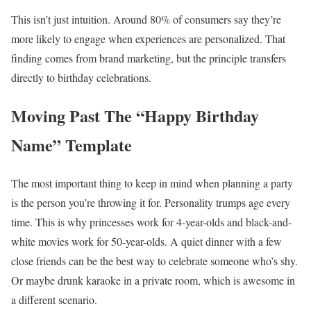
This isn’t just intuition. Around 80% of consumers say they’re
more likely to engage when experiences are personalized. That
finding comes from brand marketing, but the principle transfers
directly to birthday celebrations.
Moving Past The “Happy Birthday
Name” Template
The most important thing to keep in mind when planning a party
is the person you’re throwing it for. Personality trumps age every
time. This is why princesses work for 4-year-olds and black-and-
white movies work for 50-year-olds. A quiet dinner with a few
close friends can be the best way to celebrate someone who’s shy.
Or maybe drunk karaoke in a private room, which is awesome in
a different scenario.