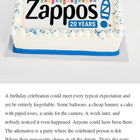
A birthday celebration could meet every typical expectation and
yet be entirely forgettable. Some balloons, a cheap banner, a cake
with piped roses, a smile for the camera. A week later, and
nobody noticed it even happened. Anyone could have been there.
The alternative is a party where the celebrated person is felt.
Where their personality shines in all the details. That’s the party