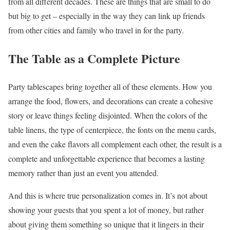
from all different decades. These are things that are small to do
but big to get – especially in the way they can link up friends
from other cities and family who travel in for the party.
The Table as a Complete Picture
Party tablescapes bring together all of these elements. How you
arrange the food, flowers, and decorations can create a cohesive
story or leave things feeling disjointed. When the colors of the
table linens, the type of centerpiece, the fonts on the menu cards,
and even the cake flavors all complement each other, the result is a
complete and unforgettable experience that becomes a lasting
memory rather than just an event you attended.
And this is where true personalization comes in. It’s not about
showing your guests that you spent a lot of money, but rather
about giving them something so unique that it lingers in their