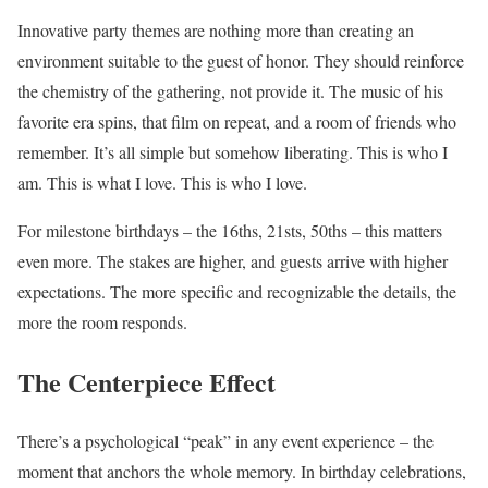
Innovative party themes are nothing more than creating an
environment suitable to the guest of honor. They should reinforce
the chemistry of the gathering, not provide it. The music of his
favorite era spins, that film on repeat, and a room of friends who
remember. It’s all simple but somehow liberating. This is who I
am. This is what I love. This is who I love.
For milestone birthdays – the 16ths, 21sts, 50ths – this matters
even more. The stakes are higher, and guests arrive with higher
expectations. The more specific and recognizable the details, the
more the room responds.
The Centerpiece Effect
There’s a psychological “peak” in any event experience – the
moment that anchors the whole memory. In birthday celebrations,