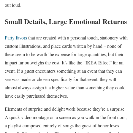
out loud.
Small Details, Large Emotional Returns
Party favors
that are created with a personal touch, stationery with
custom illustrations, and place cards written by hand – none of
these seem to be worth the expense for large quantities, but their
impact far outweighs the cost. It’s like the “IKEA Effect” for an
event. If a guest encounters something at an event that they can
see was made or chosen specifically for that event, they will
almost always assign it a higher value than something they could
have easily purchased themselves.
Elements of surprise and delight work because they’re a surprise.
A quick video montage on a screen as you walk in the front door,
a playlist composed entirely of songs the guest of honor loves