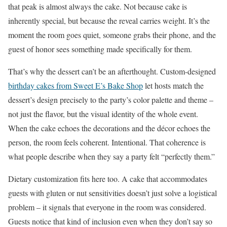
that peak is almost always the cake. Not because cake is
inherently special, but because the reveal carries weight. It’s the
moment the room goes quiet, someone grabs their phone, and the
guest of honor sees something made specifically for them.
That’s why the dessert can’t be an afterthought. Custom-designed
birthday cakes from Sweet E’s Bake Shop
let hosts match the
dessert’s design precisely to the party’s color palette and theme –
not just the flavor, but the visual identity of the whole event.
When the cake echoes the decorations and the décor echoes the
person, the room feels coherent. Intentional. That coherence is
what people describe when they say a party felt “perfectly them.”
Dietary customization fits here too. A cake that accommodates
guests with gluten or nut sensitivities doesn’t just solve a logistical
problem – it signals that everyone in the room was considered.
Guests notice that kind of inclusion even when they don’t say so