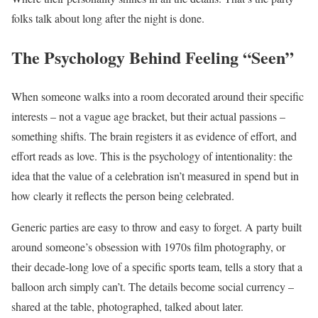
folks talk about long after the night is done.
The Psychology Behind Feeling “Seen”
When someone walks into a room decorated around their specific
interests – not a vague age bracket, but their actual passions –
something shifts. The brain registers it as evidence of effort, and
effort reads as love. This is the psychology of intentionality: the
idea that the value of a celebration isn’t measured in spend but in
how clearly it reflects the person being celebrated.
Generic parties are easy to throw and easy to forget. A party built
around someone’s obsession with 1970s film photography, or
their decade-long love of a specific sports team, tells a story that a
balloon arch simply can’t. The details become social currency –
shared at the table, photographed, talked about later.