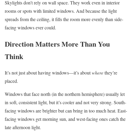
Skylights don’t rely on wall space. They work even in interior
rooms or spots with limited windows. And because the light
spreads from the ceiling, it fills the room more evenly than side-
facing windows ever could.
Direction Matters More Than You
Think
It’s not just about having windows—it’s about
where
they’re
placed.
Windows that face north (in the northern hemisphere) usually let
in soft, consistent light, but it’s cooler and not very strong. South-
facing windows are brighter but can bring in too much heat. East-
facing windows get morning sun, and west-facing ones catch the
late afternoon light.