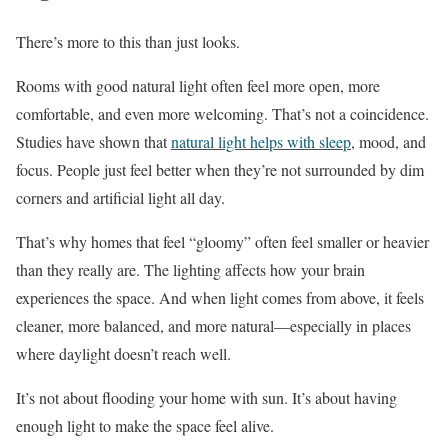
There’s more to this than just looks.
Rooms with good natural light often feel more open, more
comfortable, and even more welcoming. That’s not a coincidence.
Studies have shown that
natural light helps with sleep
, mood, and
focus. People just feel better when they’re not surrounded by dim
corners and artificial light all day.
That’s why homes that feel “gloomy” often feel smaller or heavier
than they really are. The lighting affects how your brain
experiences the space. And when light comes from above, it feels
cleaner, more balanced, and more natural—especially in places
where daylight doesn’t reach well.
It’s not about flooding your home with sun. It’s about having
enough light to make the space feel alive.