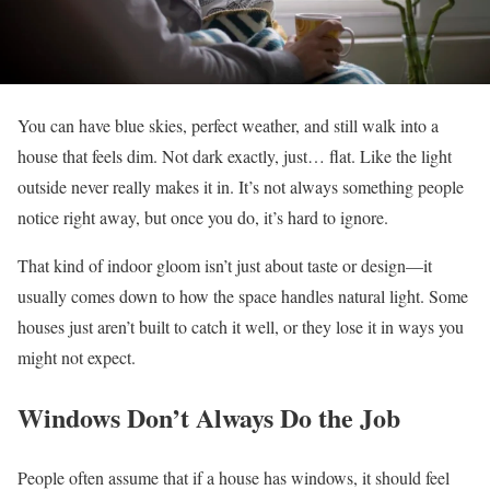
You can have blue skies, perfect weather, and still walk into a
house that feels dim. Not dark exactly, just… flat. Like the light
outside never really makes it in. It’s not always something people
notice right away, but once you do, it’s hard to ignore.
That kind of indoor gloom isn’t just about taste or design—it
usually comes down to how the space handles natural light. Some
houses just aren’t built to catch it well, or they lose it in ways you
might not expect.
Windows Don’t Always Do the Job
People often assume that if a house has windows, it should feel