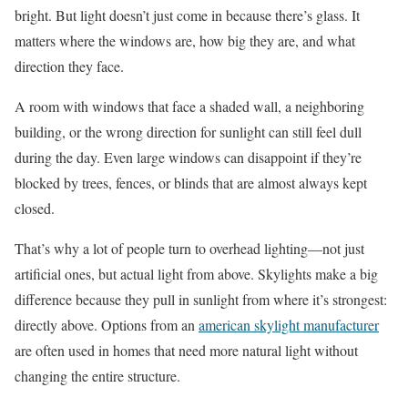
bright. But light doesn’t just come in because there’s glass. It
matters where the windows are, how big they are, and what
direction they face.
A room with windows that face a shaded wall, a neighboring
building, or the wrong direction for sunlight can still feel dull
during the day. Even large windows can disappoint if they’re
blocked by trees, fences, or blinds that are almost always kept
closed.
That’s why a lot of people turn to overhead lighting—not just
artificial ones, but actual light from above. Skylights make a big
difference because they pull in sunlight from where it’s strongest:
directly above. Options from an
american skylight manufacturer
are often used in homes that need more natural light without
changing the entire structure.