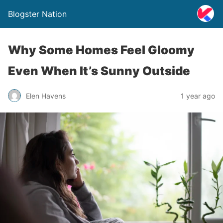
Blogster Nation
Why Some Homes Feel Gloomy
Even When It’s Sunny Outside
Elen Havens
1 year ago