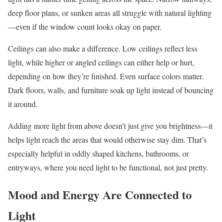
deep floor plans, or sunken areas all struggle with natural lighting
—even if the window count looks okay on paper.
Ceilings can also make a difference. Low ceilings reflect less
light, while higher or angled ceilings can either help or hurt,
depending on how they’re finished. Even surface colors matter.
Dark floors, walls, and furniture soak up light instead of bouncing
it around.
Adding more light from above doesn’t just give you brightness—it
helps light reach the areas that would otherwise stay dim. That’s
especially helpful in oddly shaped kitchens, bathrooms, or
entryways, where you need light to be functional, not just pretty.
Mood and Energy Are Connected to
Light