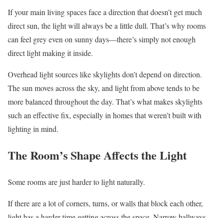
If your main living spaces face a direction that doesn’t get much
direct sun, the light will always be a little dull. That’s why rooms
can feel grey even on sunny days—there’s simply not enough
direct light making it inside.
Overhead light sources like skylights don’t depend on direction.
The sun moves across the sky, and light from above tends to be
more balanced throughout the day. That’s what makes skylights
such an effective fix, especially in homes that weren’t built with
lighting in mind.
The Room’s Shape Affects the Light
Some rooms are just harder to light naturally.
If there are a lot of corners, turns, or walls that block each other,
light has a harder time getting across the space. Narrow hallways,