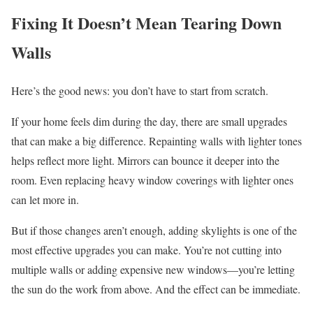
Fixing It Doesn’t Mean Tearing Down
Walls
Here’s the good news: you don’t have to start from scratch.
If your home feels dim during the day, there are small upgrades
that can make a big difference. Repainting walls with lighter tones
helps reflect more light. Mirrors can bounce it deeper into the
room. Even replacing heavy window coverings with lighter ones
can let more in.
But if those changes aren’t enough, adding skylights is one of the
most effective upgrades you can make. You’re not cutting into
multiple walls or adding expensive new windows—you’re letting
the sun do the work from above. And the effect can be immediate.