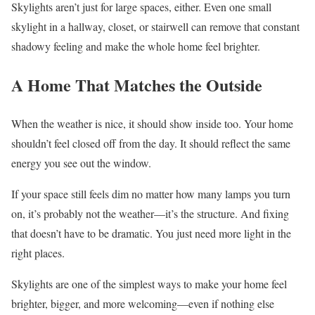
Skylights aren’t just for large spaces, either. Even one small
skylight in a hallway, closet, or stairwell can remove that constant
shadowy feeling and make the whole home feel brighter.
A Home That Matches the Outside
When the weather is nice, it should show inside too. Your home
shouldn’t feel closed off from the day. It should reflect the same
energy you see out the window.
If your space still feels dim no matter how many lamps you turn
on, it’s probably not the weather—it’s the structure. And fixing
that doesn’t have to be dramatic. You just need more light in the
right places.
Skylights are one of the simplest ways to make your home feel
brighter, bigger, and more welcoming—even if nothing else