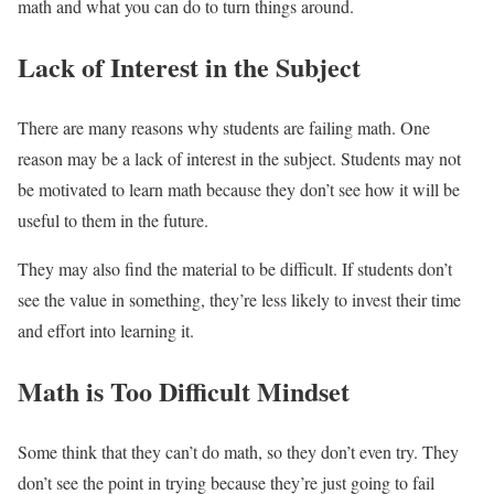
math and what you can do to turn things around.
Lack of Interest in the Subject
There are many reasons why students are failing math. One
reason may be a lack of interest in the subject. Students may not
be motivated to learn math because they don’t see how it will be
useful to them in the future.
They may also find the material to be difficult. If students don’t
see the value in something, they’re less likely to invest their time
and effort into learning it.
Math is Too Difficult Mindset
Some think that they can’t do math, so they don’t even try. They
don’t see the point in trying because they’re just going to fail