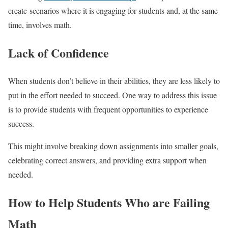
create scenarios where it is engaging for students and, at the same
time, involves math.
Lack of Confidence
When students don’t believe in their abilities, they are less likely to
put in the effort needed to succeed. One way to address this issue
is to provide students with frequent opportunities to experience
success.
This might involve breaking down assignments into smaller goals,
celebrating correct answers, and providing extra support when
needed.
How to Help Students Who are Failing
Math