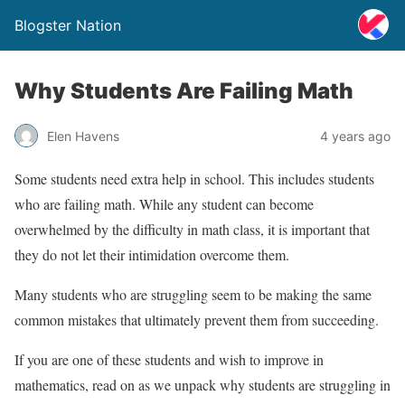
Blogster Nation
Why Students Are Failing Math
Elen Havens
4 years ago
Some students need extra help in school. This includes students
who are failing math. While any student can become
overwhelmed by the difficulty in math class, it is important that
they do not let their intimidation overcome them.
Many students who are struggling seem to be making the same
common mistakes that ultimately prevent them from succeeding.
If you are one of these students and wish to improve in
mathematics, read on as we unpack why students are struggling in