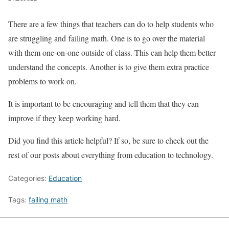
There are a few things that teachers can do to help students who
are struggling and failing math. One is to go over the material
with them one-on-one outside of class. This can help them better
understand the concepts. Another is to give them extra practice
problems to work on.
It is important to be encouraging and tell them that they can
improve if they keep working hard.
Did you find this article helpful? If so, be sure to check out the
rest of our posts about everything from education to technology.
Categories:
Education
Tags:
failing math