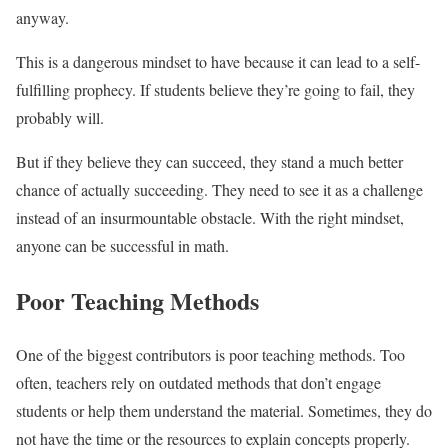
anyway.
This is a dangerous mindset to have because it can lead to a self-
fulfilling prophecy. If students believe they’re going to fail, they
probably will.
But if they believe they can succeed, they stand a much better
chance of actually succeeding. They need to see it as a challenge
instead of an insurmountable obstacle. With the right mindset,
anyone can be successful in math.
Poor Teaching Methods
One of the biggest contributors is poor teaching methods. Too
often, teachers rely on outdated methods that don’t engage
students or help them understand the material. Sometimes, they do
not have the time or the resources to explain concepts properly.