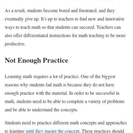
As a result, students become bored and frustrated, and they
eventually give up. It’s up to teachers to find new and innovative
ways to teach math so that students can succeed. Teachers can
also offer differentiated instructions for math teaching to be more
productive.
Not Enough Practice
Learning math requires a lot of practice. One of the biggest
reasons why students fail math is because they do not have
enough practice with the material. In order to be successful in
math, students need to be able to complete a variety of problems
and be able to understand the concepts.
Students need to practice different math concepts and approaches
to learning
until they master the concept
. These practices should