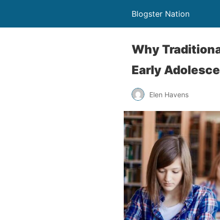
Blogster Nation
Why Traditiona
Early Adolesc
Elen Havens