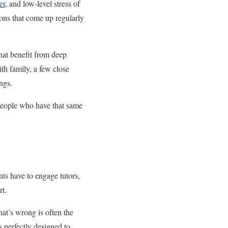
er
, and low-level stress of
tions that come up regularly
that benefit from deep
th family, a few close
ngs.
 people who have that same
nts have to engage tutors,
rt.
at’s wrong is often the
 perfectly designed to