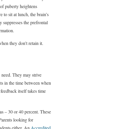
 of puberty heightens
 to sit at lunch, the brain’s
y suppresses the prefrontal
ormation.
hen they don’t retain it.
ey need. They may strive
ents in the time between when
feedback itself takes time
as – 30 or 40 percent. These
Parents looking for
tudents either. An
Accredited