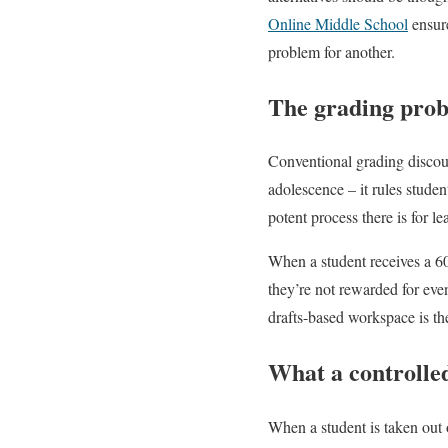
Online Middle School
ensure
problem for another.
The grading prob
Conventional grading discou
adolescence – it rules studen
potent process there is for le
When a student receives a 60 
they’re not rewarded for eve
drafts-based workspace is th
What a controlle
When a student is taken out o