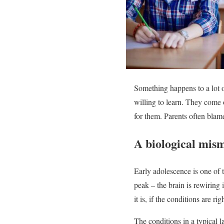
Something happens to a lot o
willing to learn. They come o
for them. Parents often blame
A biological mis
Early adolescence is one of 
peak – the brain is rewiring 
it is, if the conditions are rig
The conditions in a typical 