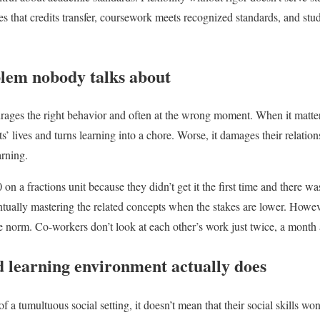
s that credits transfer, coursework meets recognized standards, and stud
lem nobody talks about
rages the right behavior and often at the wrong moment. When it matte
ts’ lives and turns learning into a chore. Worse, it damages their relation
arning.
on a fractions unit because they didn’t get it the first time and there w
ntually mastering the related concepts when the stakes are lower. Howeve
e norm. Co-workers don’t look at each other’s work just twice, a month 
d learning environment actually does
f a tumultuous social setting, it doesn’t mean that their social skills won