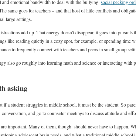
al and emotional bandwidth to deal with the bullying,
social pecking ord
The same goes for teachers – and that host of little conflicts and obliga
al large settings.
 distractions add up. That energy doesn’t disappear, it goes into pursuits 
ngs like reading quietly in a cozy spot, for example, or spending time wi
chance to frequently connect with teachers and peers in small group setti
rgy also go roughly into learning math and science or interacting with
th asking
t if a student struggles in middle school, it must be the student. So pare
 conversation, and go to counselor meetings to discuss attitude and effo
 are important. Many of them, though, should never have to happen. Wh
loping adolescent brain needs, and what a traditional middle school is