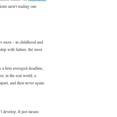
ents aren’t trading one
rs most – in childhood and
ship with failure, the most
as a firm averaged deadline,
r, in the real world, a
apart, and then never again.
’t develop. It just means