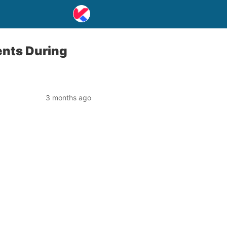
ents During
3 months ago