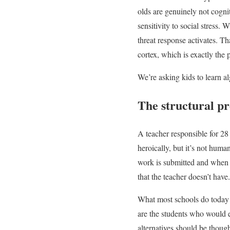
olds are genuinely not cogni
sensitivity to social stress. 
threat response activates. T
cortex, which is exactly the 
We’re asking kids to learn al
The structural p
A teacher responsible for 28
heroically, but it’s not hum
work is submitted and when it
that the teacher doesn’t have.
What most schools do today w
are the students who would e
alternatives should be though