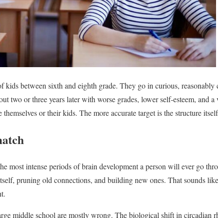
f kids between sixth and eighth grade. They go in curious, reasonably 
ut two or three years later with worse grades, lower self-esteem, and a 
 themselves or their kids. The more accurate target is the structure itself
match
the most intense periods of brain development a person will ever go thro
itself, pruning old connections, and building new ones. That sounds like
ht.
large middle school are mostly wrong. The biological shift in circadian