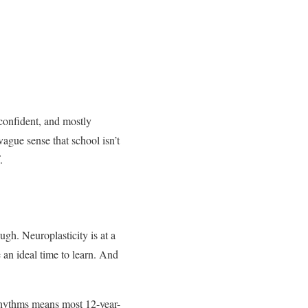
confident, and mostly
vague sense that school isn’t
.
ugh. Neuroplasticity is at a
 an ideal time to learn. And
 rhythms means most 12-year-