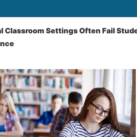
l Classroom Settings Often Fail Stud
ence