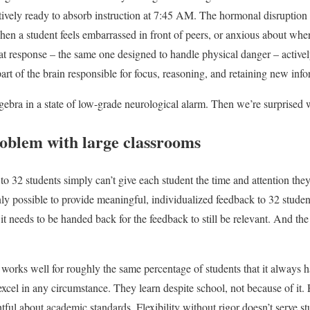
tively ready to absorb instruction at 7:45 AM. The hormonal disruption
When a student feels embarrassed in front of peers, or anxious about where
hat response – the same one designed to handle physical danger – activel
part of the brain responsible for focus, reasoning, and retaining new inf
gebra in a state of low-grade neurological alarm. Then we’re surprised w
roblem with large classrooms
 to 32 students simply can’t give each student the time and attention th
anly possible to provide meaningful, individualized feedback to 32 stud
 needs to be handed back for the feedback to still be relevant. And the 
orks well for roughly the same percentage of students that it always h
xcel in any circumstance. They learn despite school, not because of it. 
tful about academic standards. Flexibility without rigor doesn’t serve s