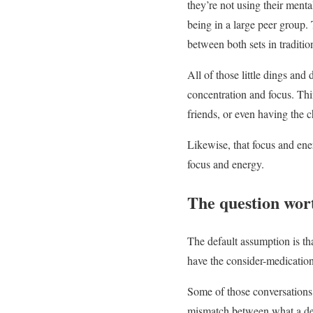
they’re not using their ment
being in a large peer group. 
between both sets in tradition
All of those little dings and
concentration and focus. Thi
friends, or even having the 
Likewise, that focus and ene
focus and energy.
The question wor
The default assumption is tha
have the consider-medication
Some of those conversations
mismatch between what a deve