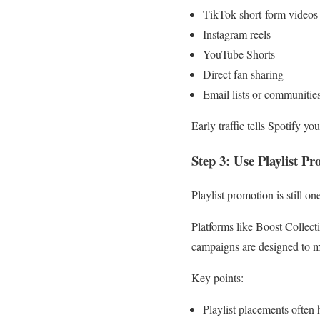
TikTok short-form videos
Instagram reels
YouTube Shorts
Direct fan sharing
Email lists or communitie
Early traffic tells Spotify y
Step 3: Use Playlist 
Playlist promotion is still o
Platforms like Boost Collecti
campaigns are designed to m
Key points:
Playlist placements often