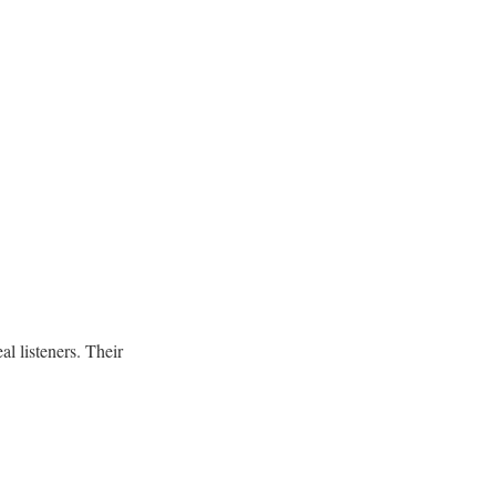
al listeners. Their