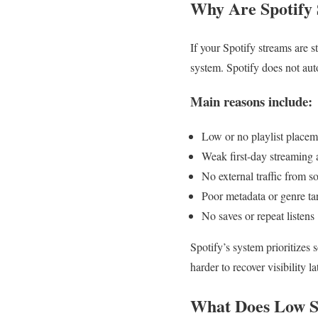
Why Are Spotify 
If your Spotify streams are 
system. Spotify does not auto
Main reasons include:
Low or no playlist placem
Weak first-day streaming a
No external traffic from s
Poor metadata or genre ta
No saves or repeat listens
Spotify’s system prioritizes 
harder to recover visibility la
What Does Low S