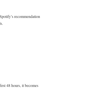
y Spotify’s recommendation
s.
first 48 hours, it becomes