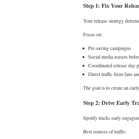
Step 1: Fix Your Relea
Your release strategy determ
Focus on:
Pre-saving campaigns
Social media teasers befor
Coordinated release day p
Direct traffic from fans 
The goal is to create an ear
Step 2: Drive Early Tra
Spotify tracks early engageme
Best sources of traffic: