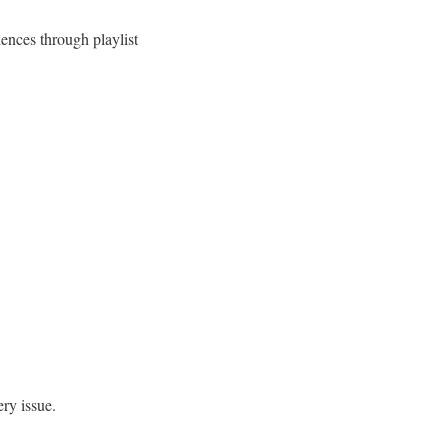
ences through playlist
ery issue.