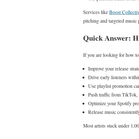
Services like
Boost Collecti
pitching and targeted music
Quick Answer: Ho
If you are looking for how to 
Improve your release stra
Drive early listeners with
Use playlist promotion cam
Push traffic from TikTok
Optimize your Spotify pro
Release music consistently
Most artists stuck under 1,00