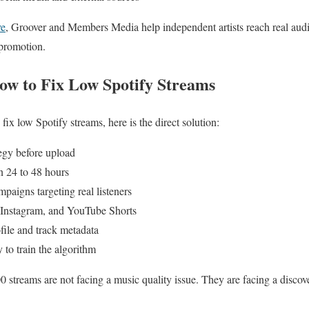
ve
, Groover and Members Media help independent artists reach real audi
 promotion.
w to Fix Low Spotify Streams
fix low Spotify streams, here is the direct solution:
tegy before upload
in 24 to 48 hours
paigns targeting real listeners
, Instagram, and YouTube Shorts
file and track metadata
 to train the algorithm
0 streams are not facing a music quality issue. They are facing a discov