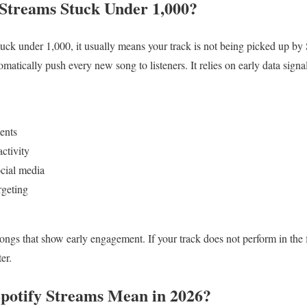
Streams Stuck Under 1,000?
stuck under 1,000, it usually means your track is not being picked up b
matically push every new song to listeners. It relies on early data signal
ents
ctivity
ocial media
rgeting
songs that show early engagement. If your track does not perform in the 
ter.
potify Streams Mean in 2026?