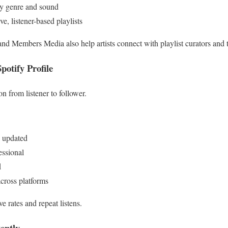
y genre and sound
, listener-based playlists
and Members Media also help artists connect with playlist curators and 
potify Profile
on from listener to follower.
d updated
essional
d
across platforms
e rates and repeat listens.
ently