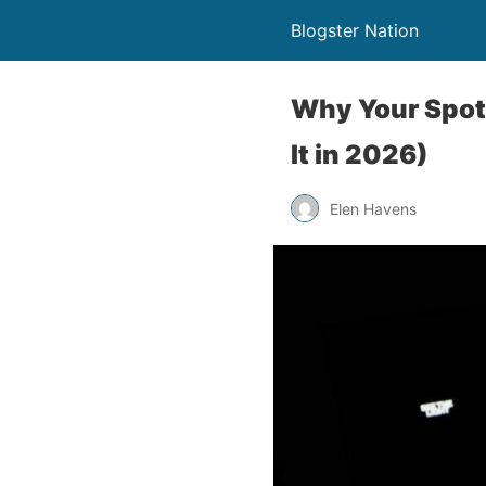
Blogster Nation
Why Your Spoti
It in 2026)
Elen Havens