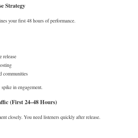
se Strategy
ines your first 48 hours of performance.
e release
osting
and communities
ly spike in engagement.
ffic (First 24–48 Hours)
nt closely. You need listeners quickly after release.