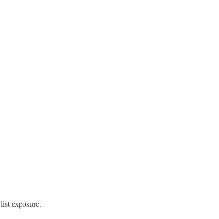
list exposure.