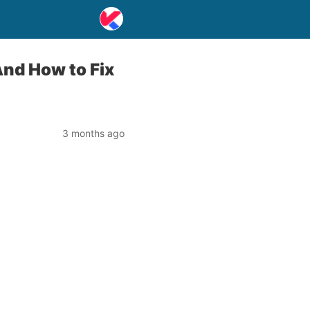
nd How to Fix
3 months ago