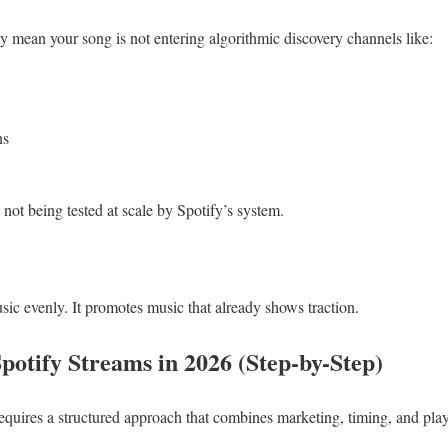
y mean your song is not entering algorithmic discovery channels like:
ns
 not being tested at scale by Spotify’s system.
ic evenly. It promotes music that already shows traction.
potify Streams in 2026 (Step-by-Step)
equires a structured approach that combines marketing, timing, and play