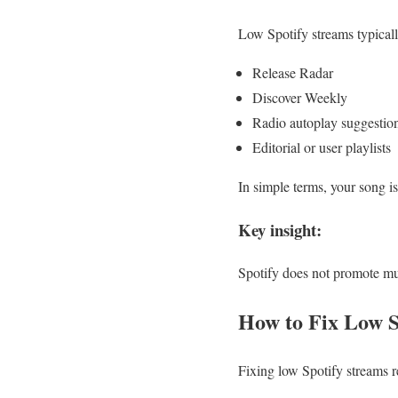
Low Spotify streams typicall
Release Radar
Discover Weekly
Radio autoplay suggestio
Editorial or user playlists
In simple terms, your song is
Key insight:
Spotify does not promote mus
How to Fix Low S
Fixing low Spotify streams r