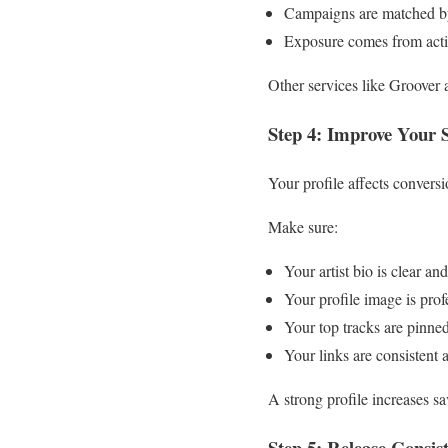
Campaigns are matched b
Exposure comes from active
Other services like Groover 
Step 4: Improve Your S
Your profile affects conversi
Make sure:
Your artist bio is clear an
Your profile image is prof
Your top tracks are pinne
Your links are consistent 
A strong profile increases sav
Step 5: Release Consist