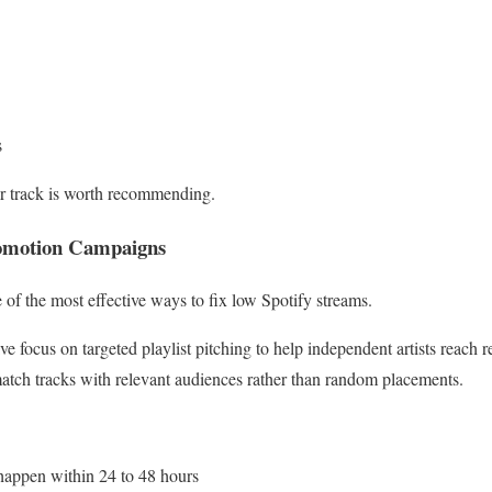
s
our track is worth recommending.
Promotion Campaigns
ne of the most effective ways to fix low Spotify streams.
ve focus on targeted playlist pitching to help independent artists reach re
atch tracks with relevant audiences rather than random placements.
 happen within 24 to 48 hours