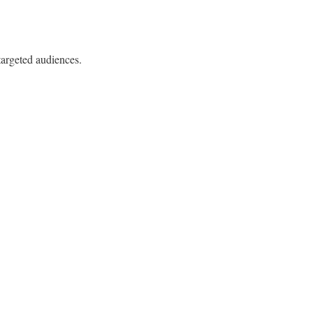
targeted audiences.