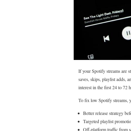
If your Spotify streams are 
saves, skips, playlist adds, a
interest in the first 24 to 72 
To fix low Spotify streams, 
Better release strategy bef
Targeted playlist promotion
Off-platform traffic from 