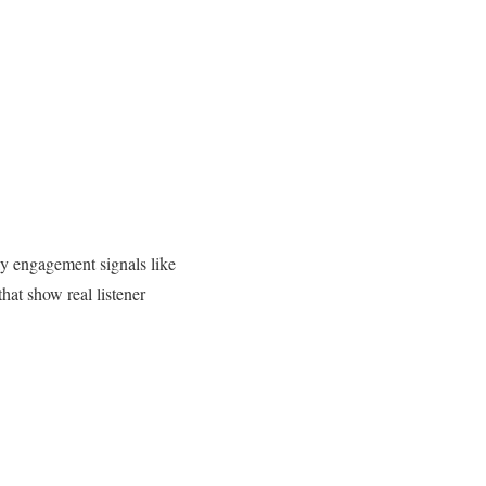
ly engagement signals like
that show real listener