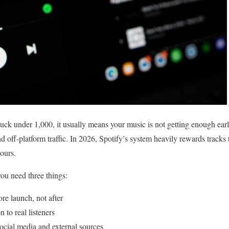
stuck under 1,000, it usually means your music is not getting enough ear
nd off-platform traffic. In 2026, Spotify’s system heavily rewards tracks 
hours.
you need three things:
ore launch, not after
 to real listeners
social media and external sources