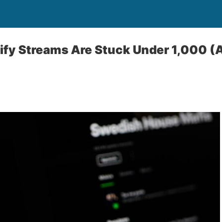
fy Streams Are Stuck Under 1,000 (A