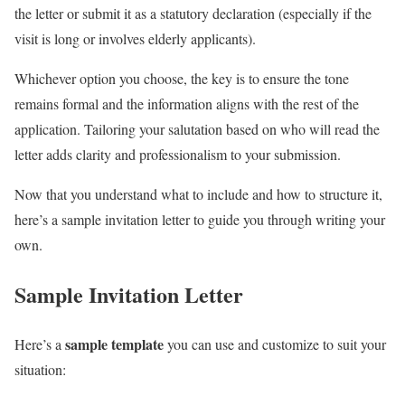
the letter or submit it as a statutory declaration (especially if the
visit is long or involves elderly applicants).
Whichever option you choose, the key is to ensure the tone
remains formal and the information aligns with the rest of the
application. Tailoring your salutation based on who will read the
letter adds clarity and professionalism to your submission.
Now that you understand what to include and how to structure it,
here’s a sample invitation letter to guide you through writing your
own.
Sample Invitation Letter
sample template
Here’s a
you can use and customize to suit your
situation: