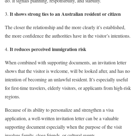
do. It signals planning, responsibility, and stability.
It shows strong ties to an Australian resident or citizen
The closer the relationship and the more clearly it’s established,
the more confidence the authorities have in the visitor’s intentions.
It reduces perceived immigration risk
When combined with supporting documents, an invitation letter
shows that the visitor is welcome, will be looked after, and has no
intention of becoming an unlawful resident. It’s especially useful
for first-time travelers, elderly visitors, or applicants from high-risk
regions.
Because of its ability to personalize and strengthen a visa
application, a well-written invitation letter can be a valuable
supporting document especially when the purpose of the visit
involves family, close friends, or cultural events.