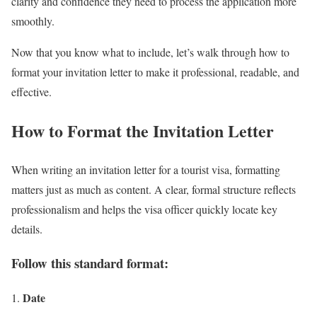
clarity and confidence they need to process the application more
smoothly.
Now that you know what to include, let’s walk through how to
format your invitation letter to make it professional, readable, and
effective.
How to Format the Invitation Letter
When writing an invitation letter for a tourist visa, formatting
matters just as much as content. A clear, formal structure reflects
professionalism and helps the visa officer quickly locate key
details.
Follow this standard format:
Date