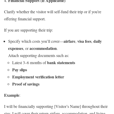
Financial Support (If Applicable)
Clarify whether the visitor will self-fund their trip or if you’re
offering financial support.
If you are supporting their trip:
airfare
visa fees
daily
Specify which costs you’ll cover—
,
,
expenses
accommodation
, or
.
Attach supporting documents such as:
bank statements
Latest 3–6 months of
Pay slips
Employment verification letter
Proof of savings
Example
:
I will be financially supporting [Visitor’s Name] throughout their
stay. I will cover their return airfare, accommodation, and living