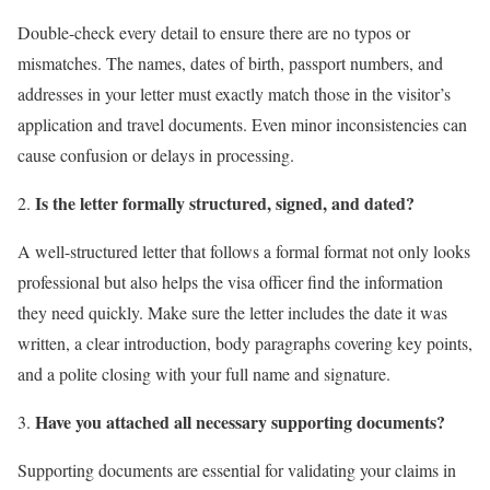
Double-check every detail to ensure there are no typos or
mismatches. The names, dates of birth, passport numbers, and
addresses in your letter must exactly match those in the visitor’s
application and travel documents. Even minor inconsistencies can
cause confusion or delays in processing.
Is the letter formally structured, signed, and dated?
A well-structured letter that follows a formal format not only looks
professional but also helps the visa officer find the information
they need quickly. Make sure the letter includes the date it was
written, a clear introduction, body paragraphs covering key points,
and a polite closing with your full name and signature.
Have you attached all necessary supporting documents?
Supporting documents are essential for validating your claims in