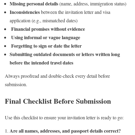
Missing personal details
(name, address, immigration status)
Inconsistencies
between the invitation letter and visa
application (e.g., mismatched dates)
Financial promises without evidence
Using informal or vague language
Forgetting to sign or date the letter
Submitting outdated documents or letters written long
before the intended travel dates
Always proofread and double-check every detail before
submission.
Final Checklist Before Submission
Use this checklist to ensure your invitation letter is ready to go:
Are all names, addresses, and passport details correct?