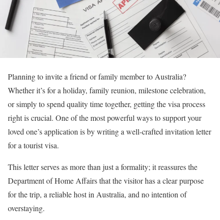
Planning to invite a friend or family member to Australia?
Whether it’s for a holiday, family reunion, milestone celebration,
or simply to spend quality time together, getting the visa process
right is crucial. One of the most powerful ways to support your
loved one’s application is by writing a well-crafted invitation letter
for a tourist visa.
This letter serves as more than just a formality; it reassures the
Department of Home Affairs that the visitor has a clear purpose
for the trip, a reliable host in Australia, and no intention of
overstaying.