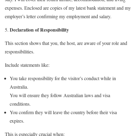
expenses. Enclosed are copies of my latest bank statement and my
employer’s letter confirming my employment and salary.
Declaration of Responsibility
This section shows that you, the host, are aware of your role and
responsibilities.
Include statements like:
You take responsibility for the visitor’s conduct while in
Australia.
You will ensure they follow Australian laws and visa
conditions.
You confirm they will leave the country before their visa
expires.
This is especially crucial when: