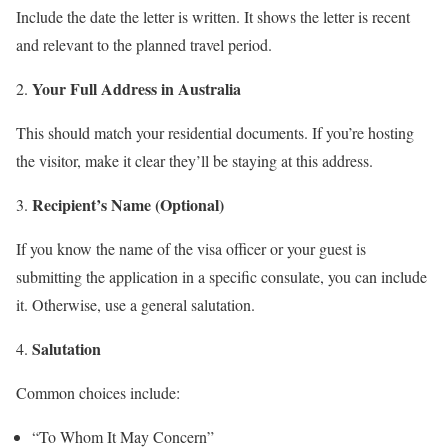
Include the date the letter is written. It shows the letter is recent
and relevant to the planned travel period.
Your Full Address in Australia
This should match your residential documents. If you’re hosting
the visitor, make it clear they’ll be staying at this address.
Recipient’s Name (Optional)
If you know the name of the visa officer or your guest is
submitting the application in a specific consulate, you can include
it. Otherwise, use a general salutation.
Salutation
Common choices include:
“To Whom It May Concern”