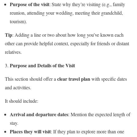
Purpose of the visit
: State why they’re visiting (e.g., family
reunion, attending your wedding, meeting their grandchild,
tourism).
Tip
: Adding a line or two about how long you’ve known each
other can provide helpful context, especially for friends or distant
relatives.
Purpose and Details of the Visit
clear travel plan
This section should offer a
with specific dates
and activities.
It should include:
Arrival and departure dates
: Mention the expected length of
stay.
Places they will visit
: If they plan to explore more than one