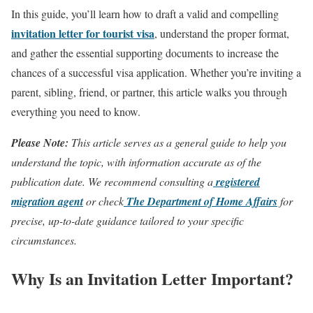
In this guide, you’ll learn how to draft a valid and compelling
invitation letter for tourist visa
, understand the proper format,
and gather the essential supporting documents to increase the
chances of a successful visa application. Whether you’re inviting a
parent, sibling, friend, or partner, this article walks you through
everything you need to know.
Please Note:
This article serves as a general guide to help you
understand the topic, with information accurate as of the
publication date. We recommend consulting a
registered
migration agent
or check
The Department of Home Affairs
for
precise, up-to-date guidance tailored to your specific
circumstances.
Why Is an Invitation Letter Important?