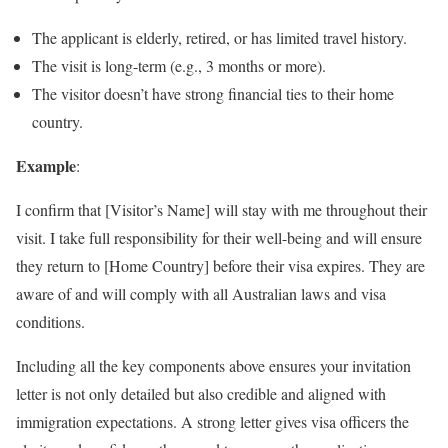
The applicant is elderly, retired, or has limited travel history.
The visit is long-term (e.g., 3 months or more).
The visitor doesn’t have strong financial ties to their home
country.
Example
:
I confirm that [Visitor’s Name] will stay with me throughout their
visit. I take full responsibility for their well-being and will ensure
they return to [Home Country] before their visa expires. They are
aware of and will comply with all Australian laws and visa
conditions.
Including all the key components above ensures your invitation
letter is not only detailed but also credible and aligned with
immigration expectations. A strong letter gives visa officers the