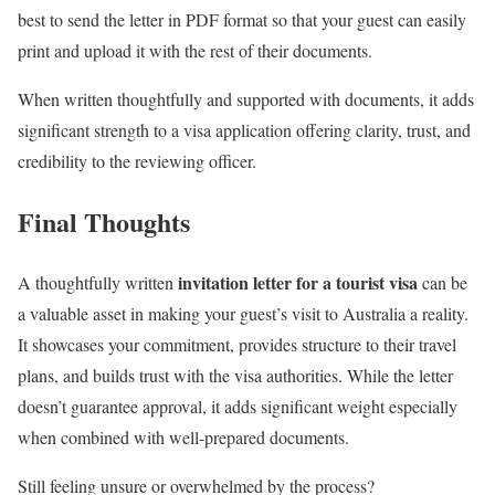
best to send the letter in PDF format so that your guest can easily
print and upload it with the rest of their documents.
When written thoughtfully and supported with documents, it adds
significant strength to a visa application offering clarity, trust, and
credibility to the reviewing officer.
Final Thoughts
invitation letter for a tourist visa
A thoughtfully written
can be
a valuable asset in making your guest’s visit to Australia a reality.
It showcases your commitment, provides structure to their travel
plans, and builds trust with the visa authorities. While the letter
doesn’t guarantee approval, it adds significant weight especially
when combined with well-prepared documents.
Still feeling unsure or overwhelmed by the process?