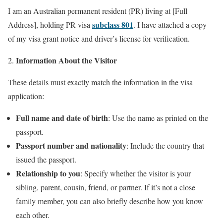
I am an Australian permanent resident (PR) living at [Full
subclass 801
Address], holding PR visa
. I have attached a copy
of my visa grant notice and driver’s license for verification.
Information About the Visitor
These details must exactly match the information in the visa
application:
Full name and date of birth
: Use the name as printed on the
passport.
Passport number and nationality
: Include the country that
issued the passport.
Relationship to you
: Specify whether the visitor is your
sibling, parent, cousin, friend, or partner. If it’s not a close
family member, you can also briefly describe how you know
each other.