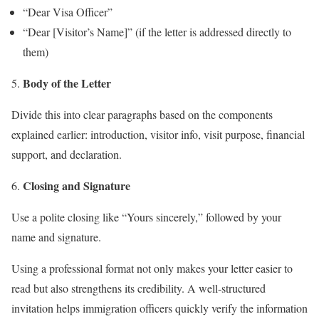
“Dear Visa Officer”
“Dear [Visitor’s Name]” (if the letter is addressed directly to
them)
Body of the Letter
Divide this into clear paragraphs based on the components
explained earlier: introduction, visitor info, visit purpose, financial
support, and declaration.
Closing and Signature
Use a polite closing like “Yours sincerely,” followed by your
name and signature.
Using a professional format not only makes your letter easier to
read but also strengthens its credibility. A well-structured
invitation helps immigration officers quickly verify the information