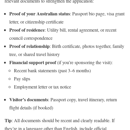
relevant documents to strengthen the application:
Proof of your Australian status
: Passport bio page, visa grant
letter, or citizenship certificate
Proof of residence
: Utility bill, rental agreement, or recent
council correspondence
Proof of relationship
: Birth certificate, photos together, family
tree, or shared travel history
Financial support proof
(if you’re sponsoring the visit):
Recent bank statements (past 3–6 months)
Pay slips
Employment letter or tax notice
Visitor’s documents
: Passport copy, travel itinerary, return
flight details (if booked)
Tip
: All documents should be recent and clearly readable. If
they’re in a language other than English, include official