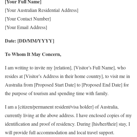
[Your Full Name]
[Your Australian Residential Address]
[Your Contact Number]
[Your Email Address]
Date: [DD/MM/YYYY]
To Whom It May Concern,
I am writing to invite my [relation], [Visitor’s Full Name], who
resides at [Visitor’s Address in their home country], to visit me in
Australia from [Proposed Start Date] to [Proposed End Date] for
the purpose of tourism and spending time with family.
I am a [citizen/permanent resident/visa holder] of Australia,
currently living at the above address. I have enclosed copies of my
identification and proof of residency. During [his/her/their] stay, I
will provide full accommodation and local travel support.