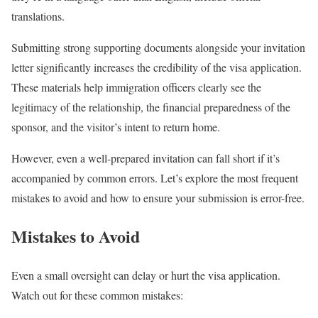
translations.
Submitting strong supporting documents alongside your invitation
letter significantly increases the credibility of the visa application.
These materials help immigration officers clearly see the
legitimacy of the relationship, the financial preparedness of the
sponsor, and the visitor’s intent to return home.
However, even a well-prepared invitation can fall short if it’s
accompanied by common errors. Let’s explore the most frequent
mistakes to avoid and how to ensure your submission is error-free.
Mistakes to Avoid
Even a small oversight can delay or hurt the visa application.
Watch out for these common mistakes: