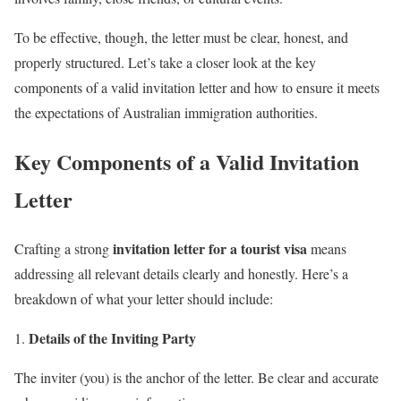
To be effective, though, the letter must be clear, honest, and
properly structured. Let’s take a closer look at the key
components of a valid invitation letter and how to ensure it meets
the expectations of Australian immigration authorities.
Key Components of a Valid Invitation
Letter
invitation letter for a tourist visa
Crafting a strong
means
addressing all relevant details clearly and honestly. Here’s a
breakdown of what your letter should include:
Details of the Inviting Party
The inviter (you) is the anchor of the letter. Be clear and accurate