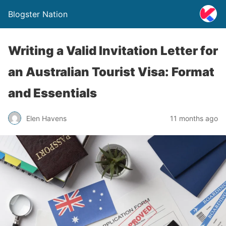
Blogster Nation
Writing a Valid Invitation Letter for
an Australian Tourist Visa: Format
and Essentials
Elen Havens
11 months ago