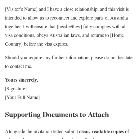
[Visitor’s Name] and I have a close relationship, and this visit is
intended to allow us to reconnect and explore parts of Australia
together. I will ensure that [he/she/they] fully complies with all
visa conditions, obeys Australian laws, and returns to [Home
Country] before the visa expires.
Should you require any further information, please do not hesitate
to contact me.
Yours sincerely,
[Signature]
[Your Full Name]
Supporting Documents to Attach
clear, readable copies
Alongside the invitation letter, submit
of