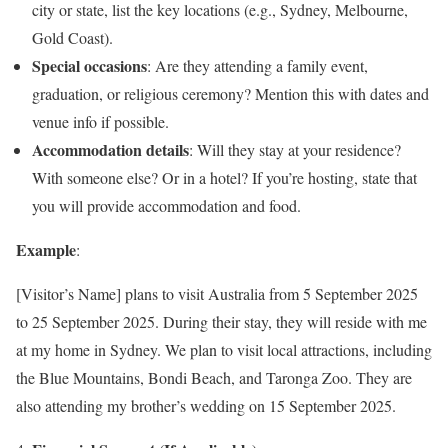
city or state, list the key locations (e.g., Sydney, Melbourne,
Gold Coast).
Special occasions
: Are they attending a family event,
graduation, or religious ceremony? Mention this with dates and
venue info if possible.
Accommodation details
: Will they stay at your residence?
With someone else? Or in a hotel? If you’re hosting, state that
you will provide accommodation and food.
Example
:
[Visitor’s Name] plans to visit Australia from 5 September 2025
to 25 September 2025. During their stay, they will reside with me
at my home in Sydney. We plan to visit local attractions, including
the Blue Mountains, Bondi Beach, and Taronga Zoo. They are
also attending my brother’s wedding on 15 September 2025.