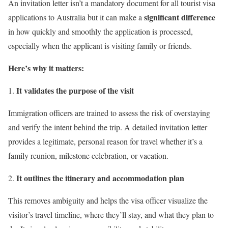
An invitation letter isn’t a mandatory document for all tourist visa
significant difference
applications to Australia but it can make a
in how quickly and smoothly the application is processed,
especially when the applicant is visiting family or friends.
Here’s why it matters:
It validates the purpose of the visit
Immigration officers are trained to assess the risk of overstaying
and verify the intent behind the trip. A detailed invitation letter
provides a legitimate, personal reason for travel whether it’s a
family reunion, milestone celebration, or vacation.
It outlines the itinerary and accommodation plan
This removes ambiguity and helps the visa officer visualize the
visitor’s travel timeline, where they’ll stay, and what they plan to