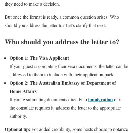
they need to make a decision.
But once the format is ready, a common question arises: Who
should you address the letter to? Let’s clarify that next.
Who should you address the letter to?
Option 1: The Visa Applicant
If your guest is compiling their visa documents, the letter can be
addressed to them to include with their application pack.
Option 2: The Australian Embassy or Department of
Home Affairs
immigration
If you’re submitting documents directly to
or if
the consulate requires it, address the letter to the appropriate
authority.
Optional tip:
For added credibility, some hosts choose to notarize