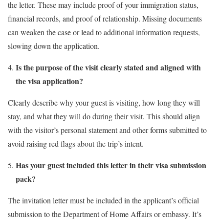
the letter. These may include proof of your immigration status,
financial records, and proof of relationship. Missing documents
can weaken the case or lead to additional information requests,
slowing down the application.
Is the purpose of the visit clearly stated and aligned with
the visa application?
Clearly describe why your guest is visiting, how long they will
stay, and what they will do during their visit. This should align
with the visitor’s personal statement and other forms submitted to
avoid raising red flags about the trip’s intent.
Has your guest included this letter in their visa submission
pack?
The invitation letter must be included in the applicant’s official
submission to the Department of Home Affairs or embassy. It’s