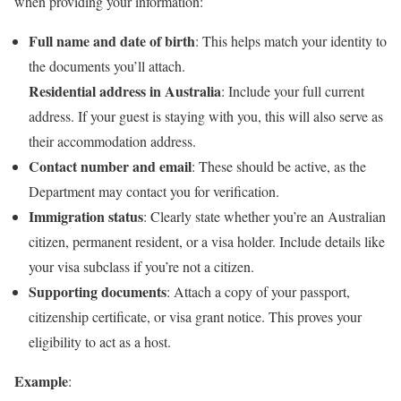
when providing your information:
Full name and date of birth
: This helps match your identity to
the documents you’ll attach.
Residential address in Australia
: Include your full current
address. If your guest is staying with you, this will also serve as
their accommodation address.
Contact number and email
: These should be active, as the
Department may contact you for verification.
Immigration status
: Clearly state whether you’re an Australian
citizen, permanent resident, or a visa holder. Include details like
your visa subclass if you’re not a citizen.
Supporting documents
: Attach a copy of your passport,
citizenship certificate, or visa grant notice. This proves your
eligibility to act as a host.
Example
: