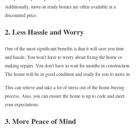
Additionally, move-in ready homes are often available at a
discounted price.
2. Less Hassle and Worry
One of the most significant benefits is that it will save you time
and hassle. You won’t have to worry about fixing the home or
making repairs. You don’t have to wait for months in construction.
The house will be in good condition and ready for you to move in.
This can relieve and take a lot of stress out of the home-buying
process. Also, you can ensure the home is up to code and meet
your expectations.
3. More Peace of Mind