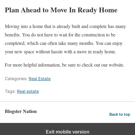
Plan Ahead to Move In Ready Home
Moving into a home that is already built and complete has many
benefits. You do not have to wait for the construction to be
completed, which can often take many months. You can enjoy
your new space without hassle with a move in ready home.
For more helpful information, be sure to check out our website.
Categories:
Real Estate
Tags:
Real estate
Blogster Nation
Back to top
Exit mobile version