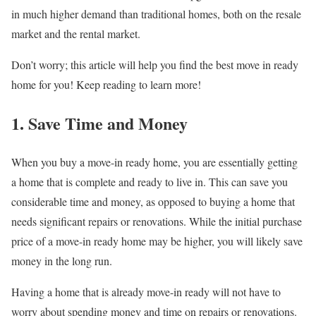
in much higher demand than traditional homes, both on the resale
market and the rental market.
Don’t worry; this article will help you find the best move in ready
home for you! Keep reading to learn more!
1. Save Time and Money
When you buy a move-in ready home, you are essentially getting
a home that is complete and ready to live in. This can save you
considerable time and money, as opposed to buying a home that
needs significant repairs or renovations. While the initial purchase
price of a move-in ready home may be higher, you will likely save
money in the long run.
Having a home that is already move-in ready will not have to
worry about spending money and time on repairs or renovations.