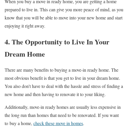
When you buy a move in ready home, you are getting a home
prepared to live in. This can give you more peace of mind, as you
know that you will be able to move into your new home and start
enjoying it right away.
4. The Opportunity to Live In Your
Dream Home
There are many benefits to buying a move-in ready home. The
most obvious benefit is that you get to live in your dream home.
You also don’t have to deal with the hassle and stress of finding a
new home and then having to renovate it to your liking.
Additionally, move-in ready homes are usually less expensive in
the long run than homes that need to be renovated. If you want
to buy a home,
check these move in homes
.