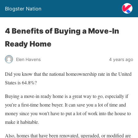
Blogster Nation
4 Benefits of Buying a Move-In
Ready Home
Elen Havens
4 years ago
Did you know that the national homeownership rate in the United
States is 64.8%?
Buying a move-in ready home is a great way to go, especially if
you’re a first-time home buyer. It can save you a lot of time and
money since you won’t have to put a lot of work into the house to
make it habitable.
Also, homes that have been renovated, upgraded, or modified are