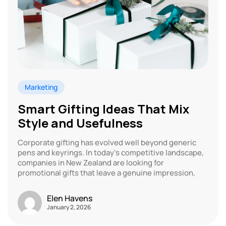
Marketing
Smart Gifting Ideas That Mix
Style and Usefulness
Corporate gifting has evolved well beyond generic
pens and keyrings. In today’s competitive landscape,
companies in New Zealand are looking for
promotional gifts that leave a genuine impression,
Elen Havens
January 2, 2026