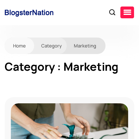
Home
Category
Marketing
Category : Marketing