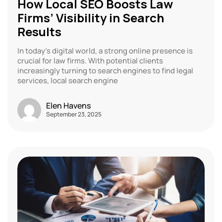
How Local SEO Boosts Law
Firms’ Visibility in Search
Results
In today’s digital world, a strong online presence is
crucial for law firms. With potential clients
increasingly turning to search engines to find legal
services, local search engine
Elen Havens
September 23, 2025