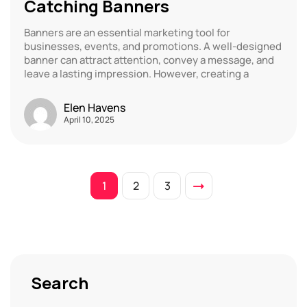
Catching Banners
Banners are an essential marketing tool for
businesses, events, and promotions. A well-designed
banner can attract attention, convey a message, and
leave a lasting impression. However, creating a
Elen Havens
April 10, 2025
1
2
3
Search