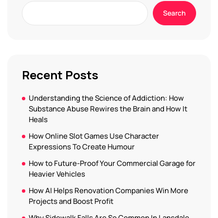
Search
Recent Posts
Understanding the Science of Addiction: How
Substance Abuse Rewires the Brain and How It
Heals
How Online Slot Games Use Character
Expressions To Create Humour
How to Future-Proof Your Commercial Garage for
Heavier Vehicles
How AI Helps Renovation Companies Win More
Projects and Boost Profit
Why Sidewalk Falls Are So Common In Lansdale