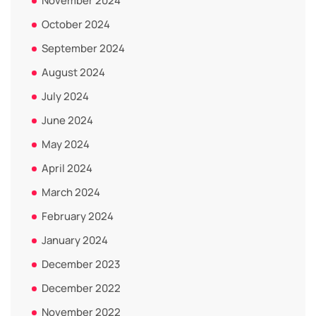
November 2024
October 2024
September 2024
August 2024
July 2024
June 2024
May 2024
April 2024
March 2024
February 2024
January 2024
December 2023
December 2022
November 2022