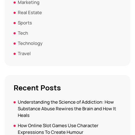
Marketing
Real Estate
Sports
Tech
Technology
Travel
Recent Posts
Understanding the Science of Addiction: How
Substance Abuse Rewires the Brain and How It
Heals
How Online Slot Games Use Character
Expressions To Create Humour