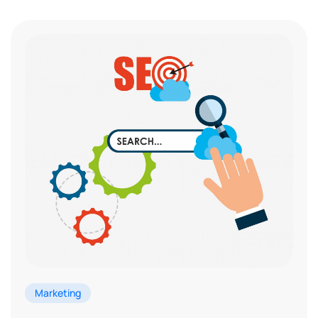
Marketing