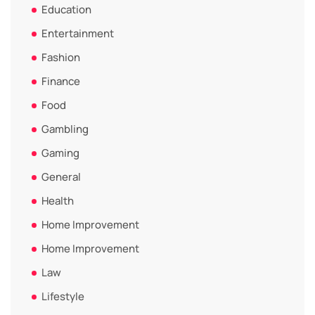
Education
Entertainment
Fashion
Finance
Food
Gambling
Gaming
General
Health
Home Improvement
Home Improvement
Law
Lifestyle