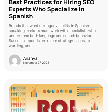
Best Practices for Hiring SEO
Experts Who Specialize in
Spanish
Brands that want stronger visibility in Spanish-
speaking markets must work with specialists who
understand both language and search behavior.
Success depends on a clear strategy, accurate
wording, and
Ananya
November 27, 2025