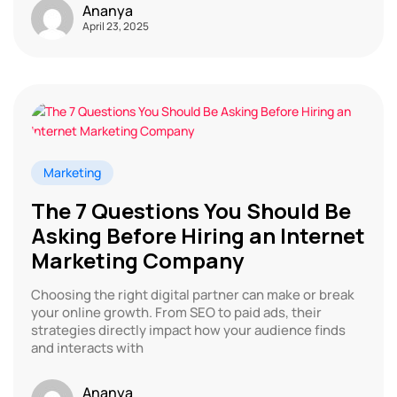
Ananya
April 23, 2025
Marketing
The 7 Questions You Should Be
Asking Before Hiring an Internet
Marketing Company
Choosing the right digital partner can make or break
your online growth. From SEO to paid ads, their
strategies directly impact how your audience finds
and interacts with
Ananya