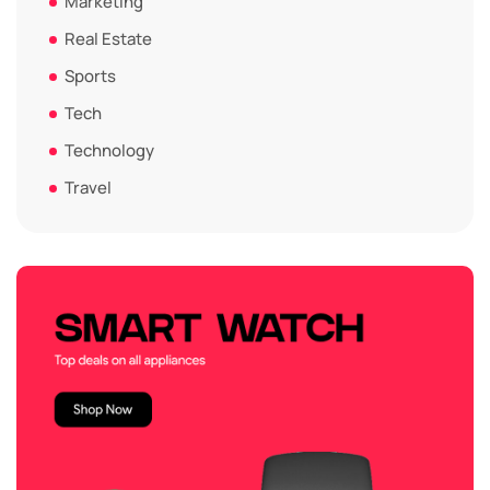
Marketing
Real Estate
Sports
Tech
Technology
Travel