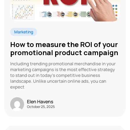
Marketing
How to measure the ROI of your
promotional product campaign
Including trending promotional merchandise in your
marketing campaigns is the most effective strategy
to stand out in today’s competitive business
landscape. Unlike uncertain online ads, you can
expect
Elen Havens
October 25, 2025