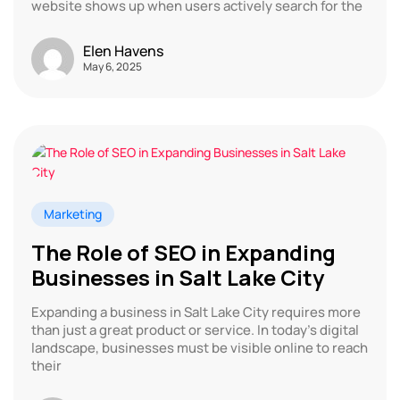
website shows up when users actively search for the
Elen Havens
May 6, 2025
Marketing
The Role of SEO in Expanding
Businesses in Salt Lake City
Expanding a business in Salt Lake City requires more
than just a great product or service. In today’s digital
landscape, businesses must be visible online to reach
their