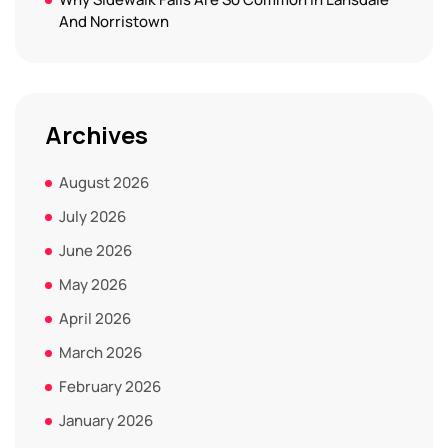
And Norristown
Archives
August 2026
July 2026
June 2026
May 2026
April 2026
March 2026
February 2026
January 2026