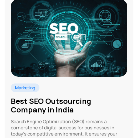
Marketing
Best SEO Outsourcing
Company in India
Search Engine Optimization (SEO) remains a
cornerstone of digital success for businesses in
today’s competitive environment. It ensures your