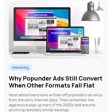
Marketing
Why Popunder Ads Still Convert
When Other Formats Fall Flat
Most advertisers have written off popunders as relics
from the early internet days. They remember the
aggressive pop-up wars of the 2000s and assume
anything remotely similar belongs