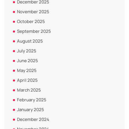
December 2025
November 2025
October 2025
September 2025
August 2025
July 2025
June 2025
May 2025
April 2025
March 2025
February 2025
January 2025
December 2024