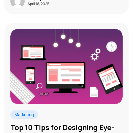
April 18, 2025
Marketing
Top 10 Tips for Designing Eye-