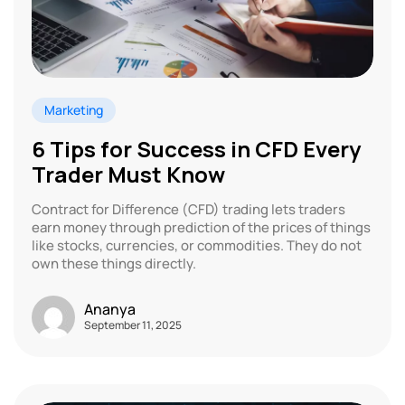
Marketing
6 Tips for Success in CFD Every
Trader Must Know
Contract for Difference (CFD) trading lets traders
earn money through prediction of the prices of things
like stocks, currencies, or commodities. They do not
own these things directly.
Ananya
September 11, 2025