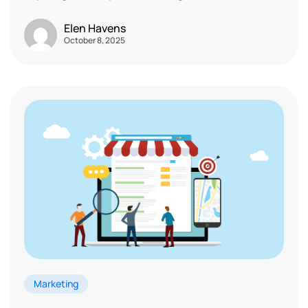
Elen Havens
October 8, 2025
Marketing