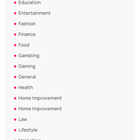
Education
Entertainment
Fashion
Finance
Food
Gambling
Gaming
General
Health
Home Improvement
Home Improvement
Law
Lifestyle