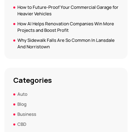
How to Future-Proof Your Commercial Garage for
Heavier Vehicles
How AI Helps Renovation Companies Win More
Projects and Boost Profit
Why Sidewalk Falls Are So Common In Lansdale
And Norristown
Categories
Auto
Blog
Business
CBD