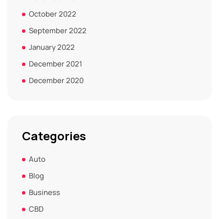
October 2022
September 2022
January 2022
December 2021
December 2020
Categories
Auto
Blog
Business
CBD