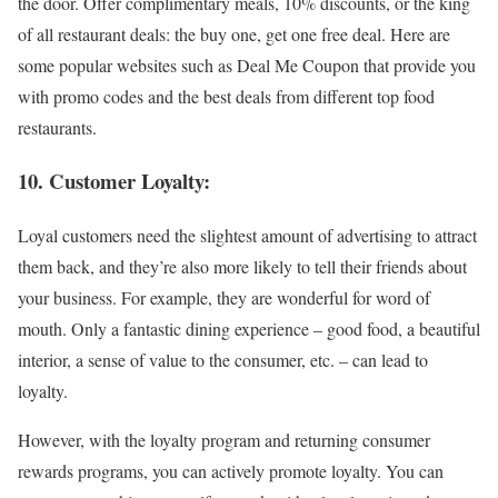
the door. Offer complimentary meals, 10% discounts, or the king
of all restaurant deals: the buy one, get one free deal. Here are
some popular websites such as Deal Me Coupon that provide you
with promo codes and the best deals from different top food
restaurants.
10. Customer Loyalty:
Loyal customers need the slightest amount of advertising to attract
them back, and they’re also more likely to tell their friends about
your business. For example, they are wonderful for word of
mouth. Only a fantastic dining experience – good food, a beautiful
interior, a sense of value to the consumer, etc. – can lead to
loyalty.
However, with the loyalty program and returning consumer
rewards programs, you can actively promote loyalty. You can