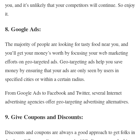
you, and it’s unlikely that your competitors will continue. So enjoy
it.
8. Google Ads:
The majority of people are looking for tasty food near you, and
you’ll get your money’s worth by focusing your web marketing
efforts on geo-targeted ads. Geo-targeting ads help you save
money by ensuring that your ads are only seen by users in
specified cities or within a certain radius.
From Google Ads to Facebook and Twitter, several Internet
advertising agencies offer geo-targeting advertising alternatives.
9. Give Coupons and Discounts:
Discounts and coupons are always a good approach to get folks in