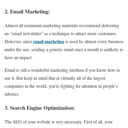
2. Email Marketing:
Almost all restaurant marketing materials recommend delivering
an “email newsletter” as a technique to attract more customers.
email marketing
However, since
is used by almost every business
under the sun, sending a generic email once a month is unlikely to
have an impact.
Email is still a wonderful marketing medium if you know how to
use it. But keep in mind that at virtually all of the largest
companies in the world, you’re fighting for attention in people’s
inboxes.
3. Search Engine Optimization:
The SEO of your website is very necessary. First of all, your