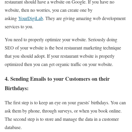
restaurant should have a website on Google. If you have no
website, then no worries, you can create one by
asking
YourDigiLab
. They are giving amazing web development
services to you.
You need to properly optimize your website. Seriously doing
SEO of your website is the best restaurant marketing technique
that you should adopt. If your restaurant website is properly
optimized then you can get organic traffic on your website.
4. Sending Emails to your Customers on their
Birthdays:
The first step is to keep an eye on your guests’ birthdays. You can
ask them by phone, through surveys, or when you book online.
The second step is to store and manage the data in a customer
database.