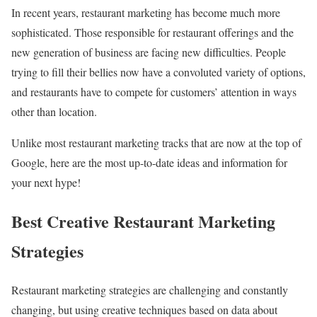
In recent years, restaurant marketing has become much more
sophisticated. Those responsible for restaurant offerings and the
new generation of business are facing new difficulties. People
trying to fill their bellies now have a convoluted variety of options,
and restaurants have to compete for customers’ attention in ways
other than location.
Unlike most restaurant marketing tracks that are now at the top of
Google, here are the most up-to-date ideas and information for
your next hype!
Best Creative Restaurant Marketing
Strategies
Restaurant marketing strategies are challenging and constantly
changing, but using creative techniques based on data about