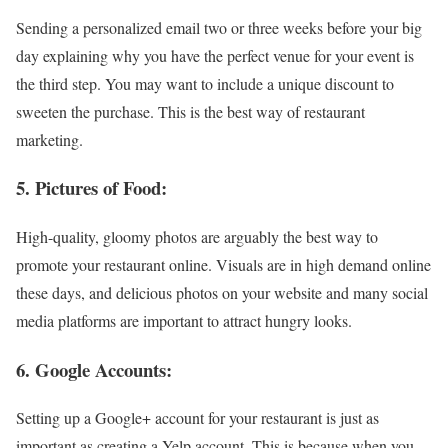
Sending a personalized email two or three weeks before your big
day explaining why you have the perfect venue for your event is
the third step. You may want to include a unique discount to
sweeten the purchase. This is the best way of restaurant
marketing.
5. Pictures of Food:
High-quality, gloomy photos are arguably the best way to
promote your restaurant online. Visuals are in high demand online
these days, and delicious photos on your website and many social
media platforms are important to attract hungry looks.
6. Google Accounts:
Setting up a Google+ account for your restaurant is just as
important as creating a Yelp account. This is because when you