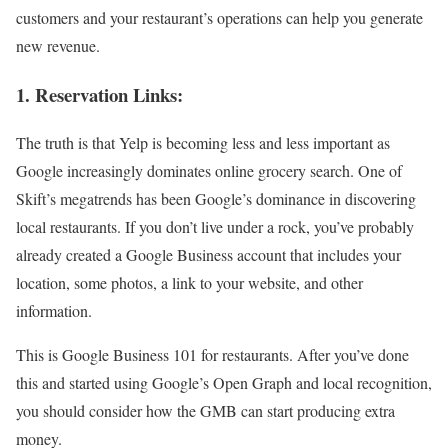
customers and your restaurant’s operations can help you generate
new revenue.
1. Reservation Links:
The truth is that Yelp is becoming less and less important as
Google increasingly dominates online grocery search. One of
Skift’s megatrends has been Google’s dominance in discovering
local restaurants. If you don’t live under a rock, you’ve probably
already created a Google Business account that includes your
location, some photos, a link to your website, and other
information.
This is Google Business 101 for restaurants. After you’ve done
this and started using Google’s Open Graph and local recognition,
you should consider how the GMB can start producing extra
money.