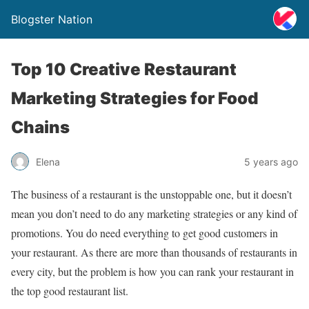
Blogster Nation
Top 10 Creative Restaurant
Marketing Strategies for Food
Chains
Elena
5 years ago
The business of a restaurant is the unstoppable one, but it doesn’t
mean you don’t need to do any marketing strategies or any kind of
promotions. You do need everything to get good customers in
your restaurant. As there are more than thousands of restaurants in
every city, but the problem is how you can rank your restaurant in
the top good restaurant list.