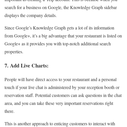
search for a business on Google, the Knowledge Graph sidebar
displays the company details.
Since Google’s Knowledge Graph gets a lot of its information
from Google+, it’s a big advantage that your restaurant is listed on
Google+ as it provides you with top-notch additional search
properties.
7. Add Live Charts:
People will have direct access to your restaurant and a personal
touch if your live chat is administered by your reception booth or
reservation staff. Potential customers can ask questions in the chat
area, and you can take these very important reservations right
there.
This is another approach to enticing customers to interact with