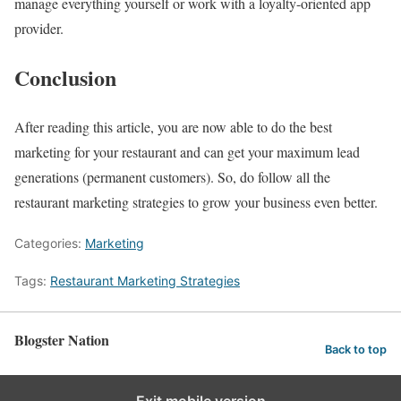
manage everything yourself or work with a loyalty-oriented app
provider.
Conclusion
After reading this article, you are now able to do the best
marketing for your restaurant and can get your maximum lead
generations (permanent customers). So, do follow all the
restaurant marketing strategies to grow your business even better.
Categories:
Marketing
Tags:
Restaurant Marketing Strategies
Blogster Nation
Back to top