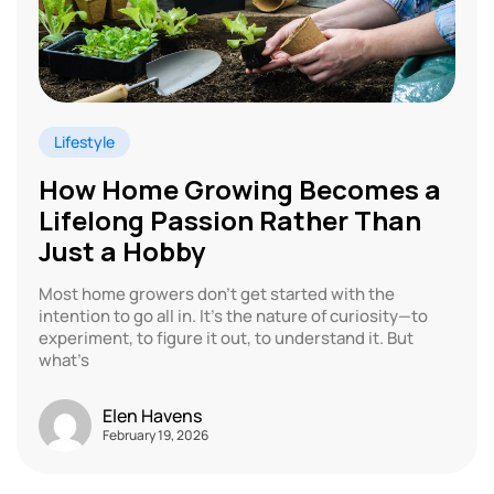
Lifestyle
How Home Growing Becomes a
Lifelong Passion Rather Than
Just a Hobby
Most home growers don’t get started with the
intention to go all in. It’s the nature of curiosity—to
experiment, to figure it out, to understand it. But
what’s
Elen Havens
February 19, 2026