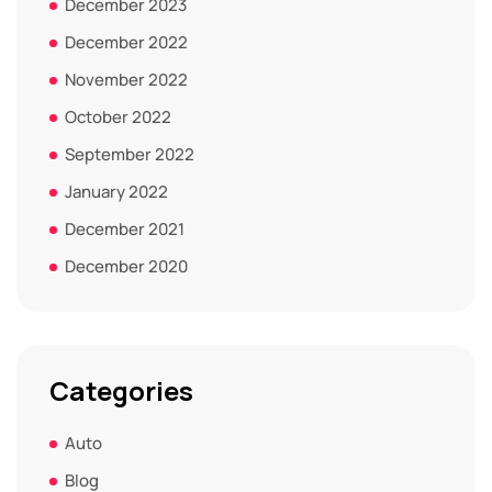
December 2023
December 2022
November 2022
October 2022
September 2022
January 2022
December 2021
December 2020
Categories
Auto
Blog