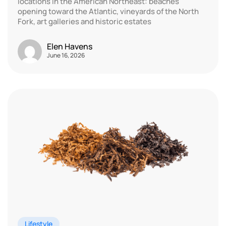
locations in the American Northeast: beaches
opening toward the Atlantic, vineyards of the North
Fork, art galleries and historic estates
Elen Havens
June 16, 2026
Lifestyle