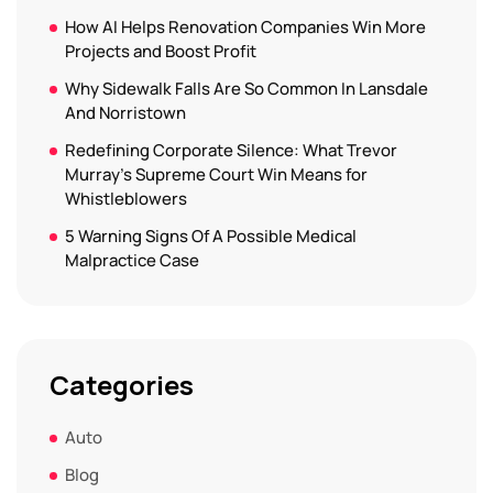
How AI Helps Renovation Companies Win More
Projects and Boost Profit
Why Sidewalk Falls Are So Common In Lansdale
And Norristown
Redefining Corporate Silence: What Trevor
Murray’s Supreme Court Win Means for
Whistleblowers
5 Warning Signs Of A Possible Medical
Malpractice Case
Categories
Auto
Blog