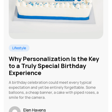
Lifestyle
Why Personalization Is the Key
to a Truly Special Birthday
Experience
A birthday celebration could meet every typical
expectation and yet be entirely forgettable. Some
balloons, a cheap banner, a cake with piped roses, a
smile for the camera.
Elen Havens