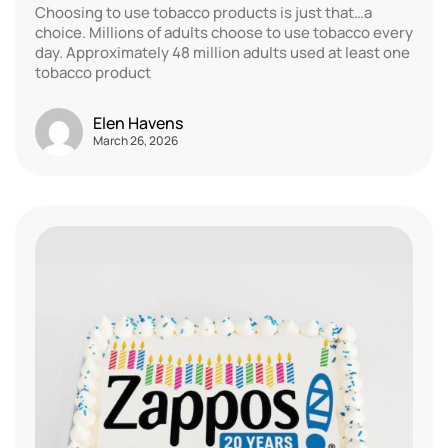
Choosing to use tobacco products is just that…a
choice. Millions of adults choose to use tobacco every
day. Approximately 48 million adults used at least one
tobacco product
Elen Havens
March 26, 2026