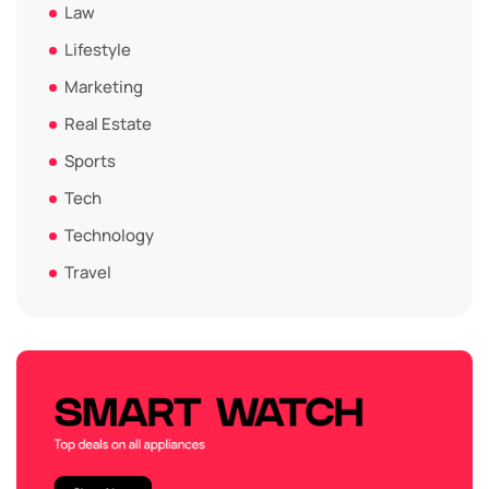
Law
Lifestyle
Marketing
Real Estate
Sports
Tech
Technology
Travel