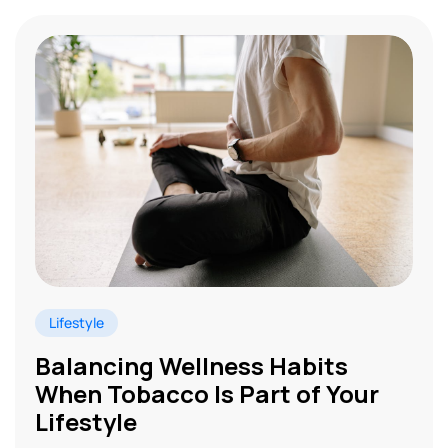
Lifestyle
Balancing Wellness Habits
When Tobacco Is Part of Your
Lifestyle