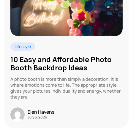
Lifestyle
10 Easy and Affordable Photo
Booth Backdrop Ideas
A photo booth is more than simply a decoration; it is
where emotions come to life. The appropriate style
gives your pictures individuality and energy, whether
they are
Elen Havens
July 6, 2026