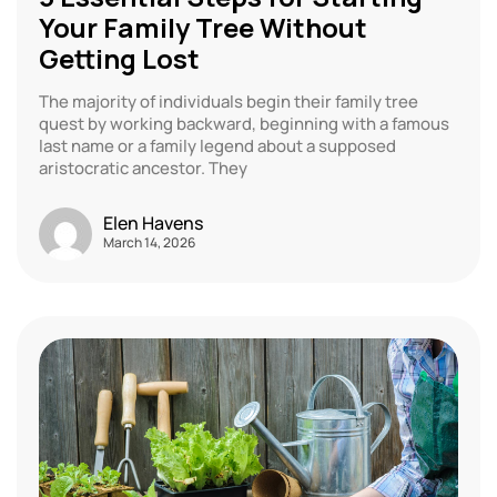
Your Family Tree Without
Getting Lost
The majority of individuals begin their family tree
quest by working backward, beginning with a famous
last name or a family legend about a supposed
aristocratic ancestor. They
Elen Havens
March 14, 2026