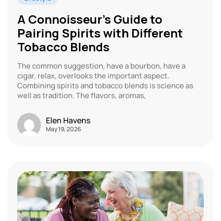
A Connoisseur’s Guide to
Pairing Spirits with Different
Tobacco Blends
The common suggestion, have a bourbon, have a
cigar, relax, overlooks the important aspect.
Combining spirits and tobacco blends is science as
well as tradition. The flavors, aromas,
Elen Havens
May 19, 2026