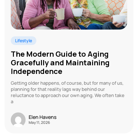
Lifestyle
The Modern Guide to Aging
Gracefully and Maintaining
Independence
Getting older happens, of course, but for many of us,
planning for that reality lags way behind our
reluctance to approach our own aging. We often take
a
Elen Havens
May 11, 2026