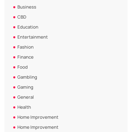
Business
CBD
Education
Entertainment
Fashion
Finance
Food
Gambling
Gaming
General
Health
Home Improvement
Home Improvement