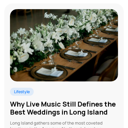
Lifestyle
Why Live Music Still Defines the
Best Weddings in Long Island
Long Island gathers some of the most coveted