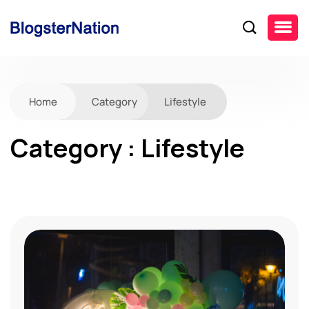
Home
Category
Lifestyle
Category : Lifestyle