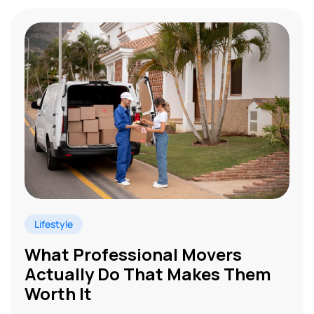
Lifestyle
What Professional Movers
Actually Do That Makes Them
Worth It