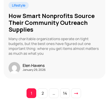
Lifestyle
How Smart Nonprofits Source
Their Community Outreach
Supplies
Many charitable organizations operate on tight
budgets, but the best ones have figured out one
important thing: where you get items almost matters
as much as what you
Elen Havens
January 29, 2026
1
2
…
14