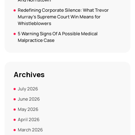
Redefining Corporate Silence: What Trevor
Murray’s Supreme Court Win Means for
Whistleblowers
5 Warning Signs Of A Possible Medical
Malpractice Case
Archives
July 2026
June 2026
May 2026
April 2026
March 2026