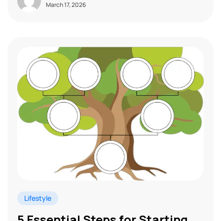
March 17, 2026
Lifestyle
5 Essential Steps for Starting