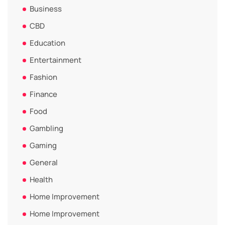
Business
CBD
Education
Entertainment
Fashion
Finance
Food
Gambling
Gaming
General
Health
Home Improvement
Home Improvement