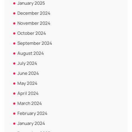
January 2025
December 2024
November 2024
October 2024
September 2024
August 2024
July 2024
June 2024
May 2024
April 2024
March 2024
February 2024
January 2024