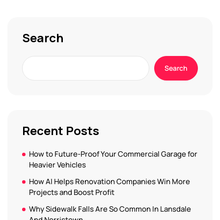
Search
Search
Recent Posts
How to Future-Proof Your Commercial Garage for
Heavier Vehicles
How AI Helps Renovation Companies Win More
Projects and Boost Profit
Why Sidewalk Falls Are So Common In Lansdale
And Norristown