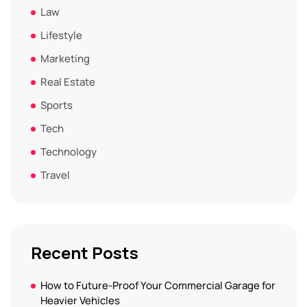
Law
Lifestyle
Marketing
Real Estate
Sports
Tech
Technology
Travel
Recent Posts
How to Future-Proof Your Commercial Garage for
Heavier Vehicles