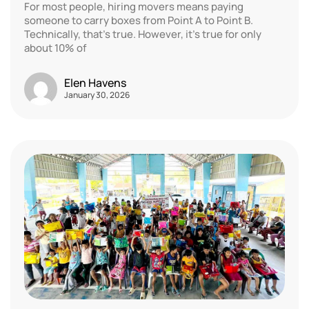
For most people, hiring movers means paying
someone to carry boxes from Point A to Point B.
Technically, that’s true. However, it’s true for only
about 10% of
Elen Havens
January 30, 2026