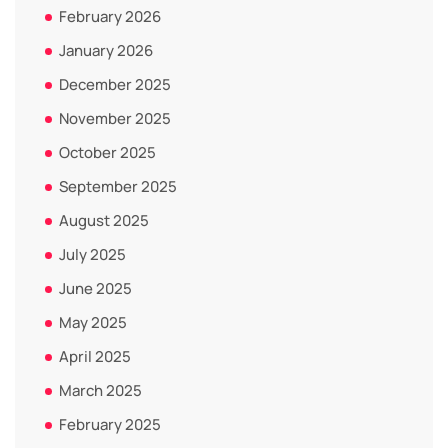
February 2026
January 2026
December 2025
November 2025
October 2025
September 2025
August 2025
July 2025
June 2025
May 2025
April 2025
March 2025
February 2025