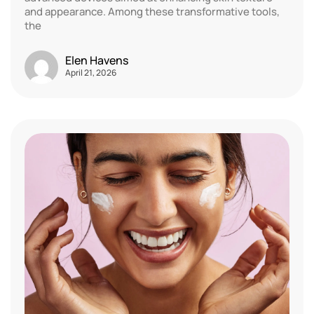
and appearance. Among these transformative tools,
the
Elen Havens
April 21, 2026