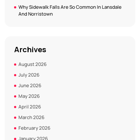
Why Sidewalk Falls Are So Common In Lansdale
And Norristown
Archives
August 2026
July 2026
June 2026
May 2026
April 2026
March 2026
February 2026
January 2026