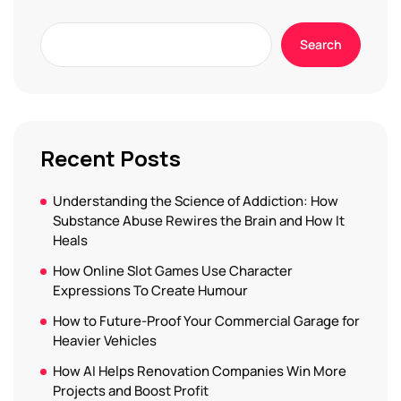
Search
Recent Posts
Understanding the Science of Addiction: How
Substance Abuse Rewires the Brain and How It
Heals
How Online Slot Games Use Character
Expressions To Create Humour
How to Future-Proof Your Commercial Garage for
Heavier Vehicles
How AI Helps Renovation Companies Win More
Projects and Boost Profit