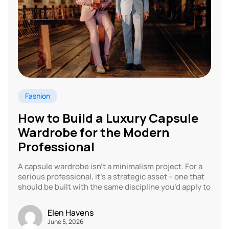
Fashion
How to Build a Luxury Capsule
Wardrobe for the Modern
Professional
A capsule wardrobe isn’t a minimalism project. For a
serious professional, it’s a strategic asset – one that
should be built with the same discipline you’d apply to
Elen Havens
June 5, 2026