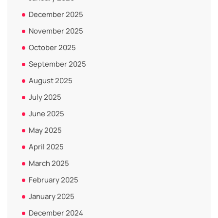
December 2025
November 2025
October 2025
September 2025
August 2025
July 2025
June 2025
May 2025
April 2025
March 2025
February 2025
January 2025
December 2024