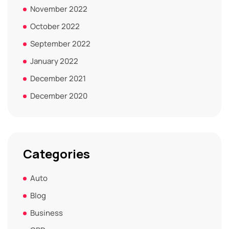
November 2022
October 2022
September 2022
January 2022
December 2021
December 2020
Categories
Auto
Blog
Business