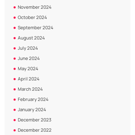
November 2024
October 2024
September 2024
August 2024
July 2024
June 2024
May 2024
April 2024
March 2024
February 2024
January 2024
December 2023
December 2022