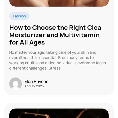
Fashion
How to Choose the Right Cica
Moisturizer and Multivitamin
for All Ages
No matter your age, taking care of your skin and
overall health is essential. From busy teens to
working adults and older individuals, everyone faces
different challenges. Stress,
Elen Havens
April 15, 2026