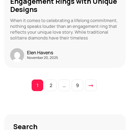
Engagement Rings with Unique
Designs
When it comes to celebrating a lifelong commitment,
nothing speaks louder than an engagement ring that
reflects your unique love story. While traditional
solitaire diamonds have their timeless
Elen Havens
November 20, 2025
1
2
…
9
Search