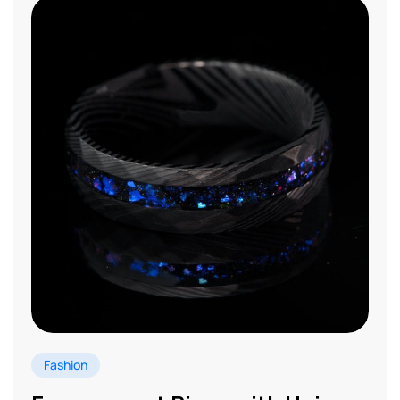
Fashion