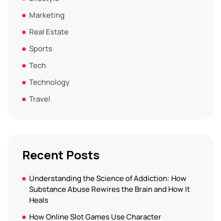
Marketing
Real Estate
Sports
Tech
Technology
Travel
Recent Posts
Understanding the Science of Addiction: How
Substance Abuse Rewires the Brain and How It
Heals
How Online Slot Games Use Character