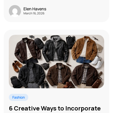
Elen Havens
March 16, 2026
Fashion
6 Creative Ways to Incorporate