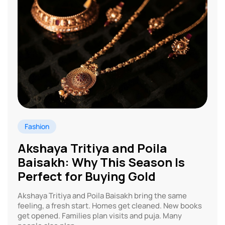
Fashion
Akshaya Tritiya and Poila
Baisakh: Why This Season Is
Perfect for Buying Gold
Akshaya Tritiya and Poila Baisakh bring the same
feeling, a fresh start. Homes get cleaned. New books
get opened. Families plan visits and puja. Many