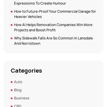
Expressions To Create Humour
How to Future-Proof Your Commercial Garage for
Heavier Vehicles
How AI Helps Renovation Companies Win More
Projects and Boost Profit
Why Sidewalk Falls Are So Common In Lansdale
And Norristown
Categories
Auto
Blog
Business
CBD