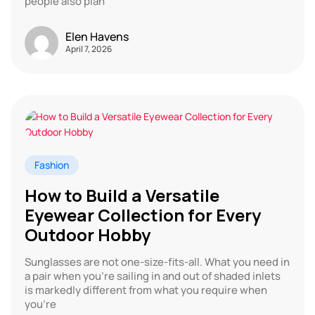
people also plan
Elen Havens
April 7, 2026
Fashion
How to Build a Versatile
Eyewear Collection for Every
Outdoor Hobby
Sunglasses are not one-size-fits-all. What you need in
a pair when you’re sailing in and out of shaded inlets
is markedly different from what you require when
you’re