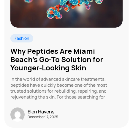
Fashion
Why Peptides Are Miami
Beach’s Go-To Solution for
Younger-Looking Skin
In the world of advanced skincare treatments,
peptides have quickly become one of the most
trusted solutions for rebuilding, repairing, and
rejuvenating the skin. For those searching for
Elen Havens
December 17, 2025