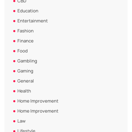
CBD
Education
Entertainment
Fashion
Finance
Food
Gambling
Gaming
General
Health
Home Improvement
Home Improvement
Law
Lifestyle