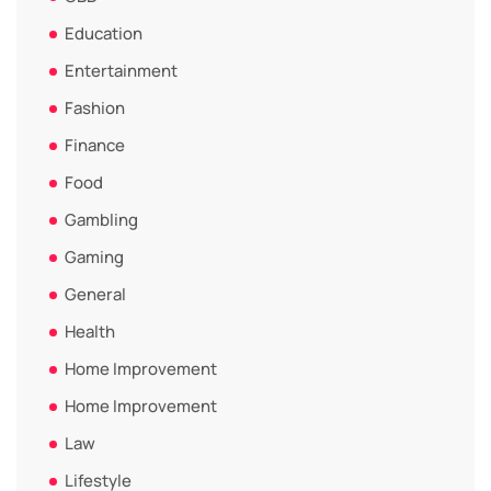
Education
Entertainment
Fashion
Finance
Food
Gambling
Gaming
General
Health
Home Improvement
Home Improvement
Law
Lifestyle