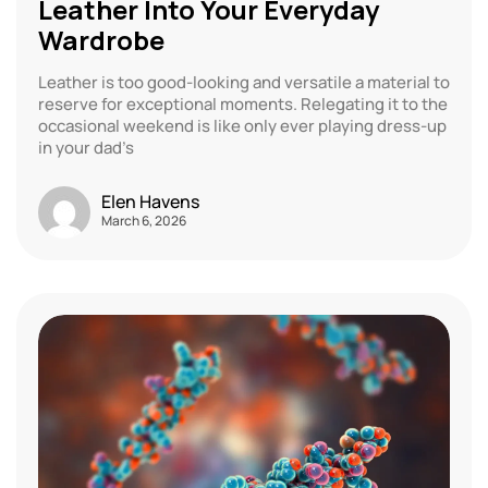
Leather Into Your Everyday
Wardrobe
Leather is too good-looking and versatile a material to
reserve for exceptional moments. Relegating it to the
occasional weekend is like only ever playing dress-up
in your dad’s
Elen Havens
March 6, 2026