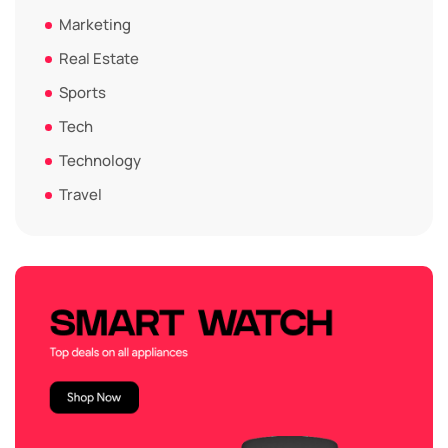
Marketing
Real Estate
Sports
Tech
Technology
Travel