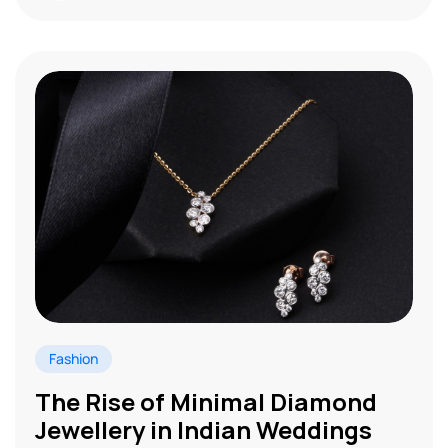
Fashion
The Rise of Minimal Diamond
Jewellery in Indian Weddings