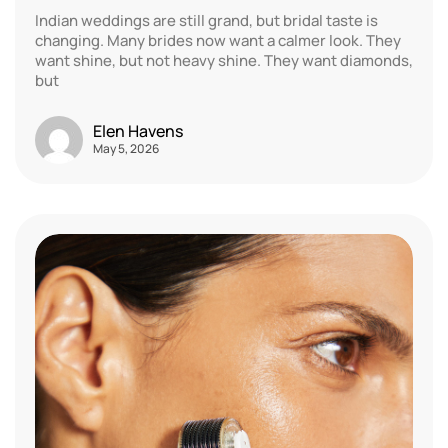
Indian weddings are still grand, but bridal taste is
changing. Many brides now want a calmer look. They
want shine, but not heavy shine. They want diamonds,
but
Elen Havens
May 5, 2026