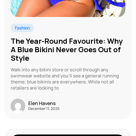
Fashion
The Year-Round Favourite: Why
A Blue Bikini Never Goes Out of
Style
Walk into any bikini store or scroll through any
swimwear website and you’ll see a general running
theme; blue bikinis are everywhere. While not all
retailers are looking to
Elen Havens
December 11, 2025