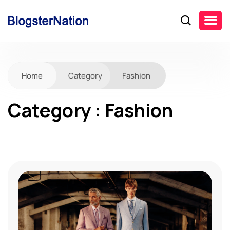
Home
Category
Fashion
Category : Fashion