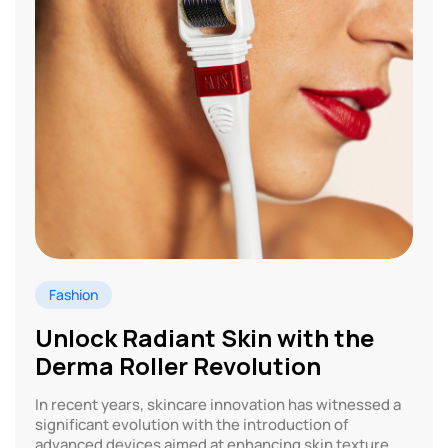
Fashion
Unlock Radiant Skin with the
Derma Roller Revolution
In recent years, skincare innovation has witnessed a
significant evolution with the introduction of
advanced devices aimed at enhancing skin texture