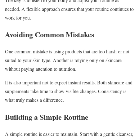
The key is to listen to your body and adjust your routine as
needed. A flexible approach ensures that your routine continues to
work for you.
Avoiding Common Mistakes
One common mistake is using products that are too harsh or not
suited to your skin type. Another is relying only on skincare
without paying attention to nutrition.
It is also important not to expect instant results. Both skincare and
supplements take time to show visible changes. Consistency is
what truly makes a difference.
Building a Simple Routine
A simple routine is easier to maintain. Start with a gentle cleanser,