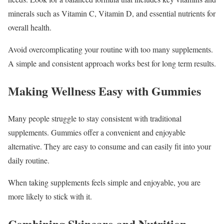
minerals such as Vitamin C, Vitamin D, and essential nutrients for
overall health.
Avoid overcomplicating your routine with too many supplements.
A simple and consistent approach works best for long term results.
Making Wellness Easy with Gummies
Many people struggle to stay consistent with traditional
supplements. Gummies offer a convenient and enjoyable
alternative. They are easy to consume and can easily fit into your
daily routine.
When taking supplements feels simple and enjoyable, you are
more likely to stick with it.
Combining Skincare and Nutrition