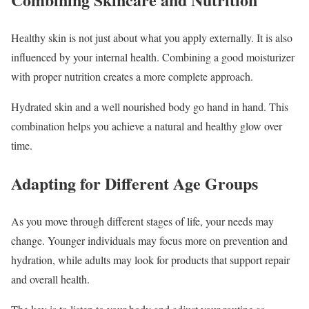
Healthy skin is not just about what you apply externally. It is also
influenced by your internal health. Combining a good moisturizer
with proper nutrition creates a more complete approach.
Hydrated skin and a well nourished body go hand in hand. This
combination helps you achieve a natural and healthy glow over
time.
Adapting for Different Age Groups
As you move through different stages of life, your needs may
change. Younger individuals may focus more on prevention and
hydration, while adults may look for products that support repair
and overall health.