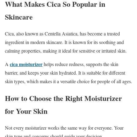
What Makes Cica So Popular in
Skincare
Cica, also known as Centella Asiatica, has become a trusted
ingredient in modern skincare. It is known for its soothing and
calming properties, making it ideal for sensitive or irritated skin.
cica moisturizer
A
helps reduce redness, supports the skin
barrier, and keeps your skin hydrated. It is suitable for different
skin types, which makes it a versatile choice for people of all ages.
How to Choose the Right Moisturizer
for Your Skin
Not every moisturizer works the same way for everyone. Your
skin type and concerns should guide your decision.