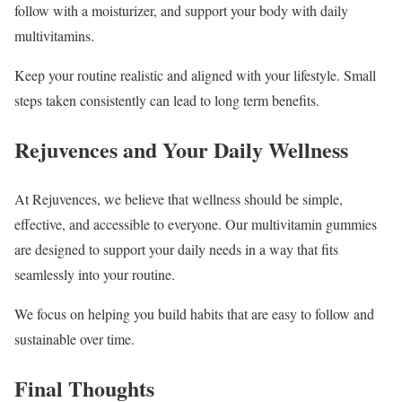
follow with a moisturizer, and support your body with daily
multivitamins.
Keep your routine realistic and aligned with your lifestyle. Small
steps taken consistently can lead to long term benefits.
Rejuvences and Your Daily Wellness
At Rejuvences, we believe that wellness should be simple,
effective, and accessible to everyone. Our multivitamin gummies
are designed to support your daily needs in a way that fits
seamlessly into your routine.
We focus on helping you build habits that are easy to follow and
sustainable over time.
Final Thoughts