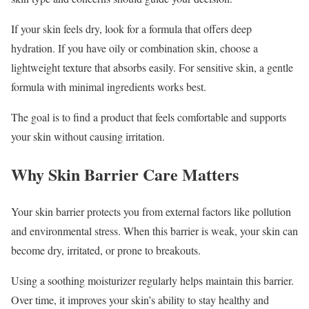
If your skin feels dry, look for a formula that offers deep
hydration. If you have oily or combination skin, choose a
lightweight texture that absorbs easily. For sensitive skin, a gentle
formula with minimal ingredients works best.
The goal is to find a product that feels comfortable and supports
your skin without causing irritation.
Why Skin Barrier Care Matters
Your skin barrier protects you from external factors like pollution
and environmental stress. When this barrier is weak, your skin can
become dry, irritated, or prone to breakouts.
Using a soothing moisturizer regularly helps maintain this barrier.
Over time, it improves your skin’s ability to stay healthy and