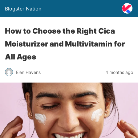
Blogster Nation
How to Choose the Right Cica
Moisturizer and Multivitamin for
All Ages
Elen Havens
4 months ago