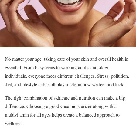
No matter your age, taking care of your skin and overall health is
essential. From busy teens to working adults and older
individuals, everyone faces different challenges. Stress, pollution,
diet, and lifestyle habits all play a role in how we feel and look.
The right combination of skincare and nutrition can make a big
difference. Choosing a good Cica moisturizer along with a
multivitamin for all ages helps create a balanced approach to
wellness.