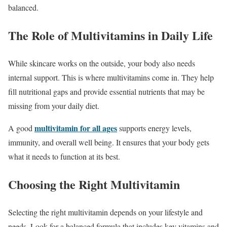
balanced.
The Role of Multivitamins in Daily Life
While skincare works on the outside, your body also needs
internal support. This is where multivitamins come in. They help
fill nutritional gaps and provide essential nutrients that may be
missing from your daily diet.
multivitamin for all ages
A good
supports energy levels,
immunity, and overall well being. It ensures that your body gets
what it needs to function at its best.
Choosing the Right Multivitamin
Selecting the right multivitamin depends on your lifestyle and
needs. Look for a balanced formula that includes key vitamins and