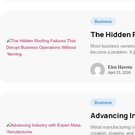
Business
The Hidden 
Most business owners d
become a problem. It 
Elen Havens
April 25, 2026
Business
Advancing I
Metal manufacturing c
creation, shaping, an