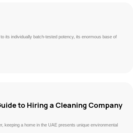
o its individually batch-tested potency, its enormous base of
Guide to Hiring a Cleaning Company
er, keeping a home in the UAE presents unique environmental