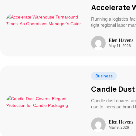
Accelerate 
Running a logistics fa
tight regional labor ma
Elen Havens
May 11, 2026
Business
Candle Dust
Candle dust covers are
use to increase brand l
Elen Havens
May 9, 2026