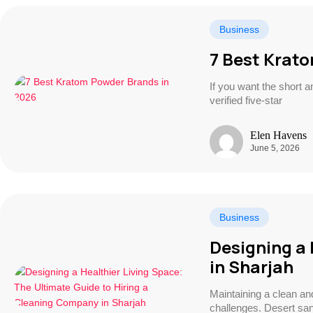
Business
7 Best Krat
If you want the short 
verified five-star
Elen Havens
June 5, 2026
Business
Designing a 
in Sharjah
Maintaining a clean a
challenges. Desert san