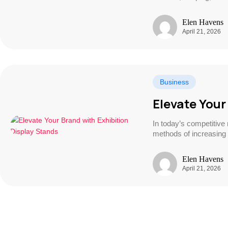
Elen Havens
April 21, 2026
Business
Elevate Your
In today’s competitive
methods of increasing v
Elen Havens
April 21, 2026