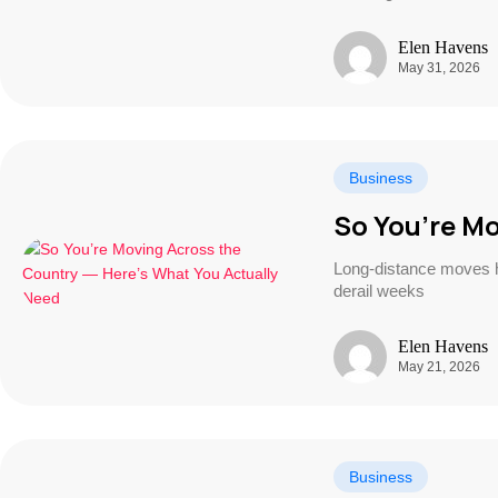
Elen Havens
May 31, 2026
Business
So You’re Mo
Long-distance moves ha
derail weeks
Elen Havens
May 21, 2026
Business