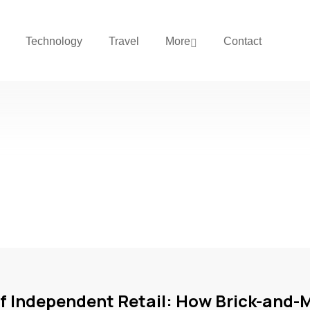
Technology
Travel
More
Contact
of Independent Retail: How Brick-and