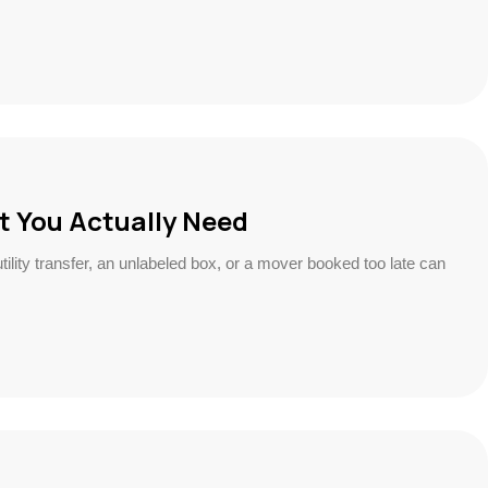
t You Actually Need
ility transfer, an unlabeled box, or a mover booked too late can