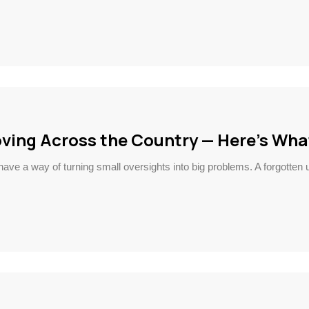
ving Across the Country — Here’s Wha
ve a way of turning small oversights into big problems. A forgotten ut