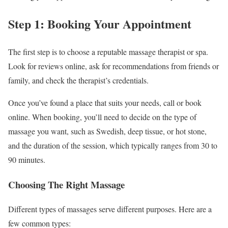
Step 1: Booking Your Appointment
The first step is to choose a reputable massage therapist or spa.
Look for reviews online, ask for recommendations from friends or
family, and check the therapist’s credentials.
Once you’ve found a place that suits your needs, call or book
online. When booking, you’ll need to decide on the type of
massage you want, such as Swedish, deep tissue, or hot stone,
and the duration of the session, which typically ranges from 30 to
90 minutes.
Choosing The Right Massage
Different types of massages serve different purposes. Here are a
few common types: