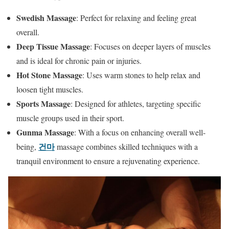
Swedish Massage
: Perfect for relaxing and feeling great
overall.
Deep Tissue Massage
: Focuses on deeper layers of muscles
and is ideal for chronic pain or injuries.
Hot Stone Massage
: Uses warm stones to help relax and
loosen tight muscles.
Sports Massage
: Designed for athletes, targeting specific
muscle groups used in their sport.
Gunma Massage
: With a focus on enhancing overall well-
건마
being,
massage combines skilled techniques with a
tranquil environment to ensure a rejuvenating experience.