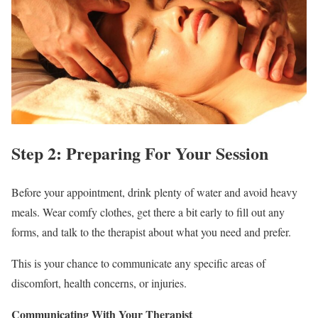
Step 2: Preparing For Your Session
Before your appointment, drink plenty of water and avoid heavy
meals. Wear comfy clothes, get there a bit early to fill out any
forms, and talk to the therapist about what you need and prefer.
This is your chance to communicate any specific areas of
discomfort, health concerns, or injuries.
Communicating With Your Therapist