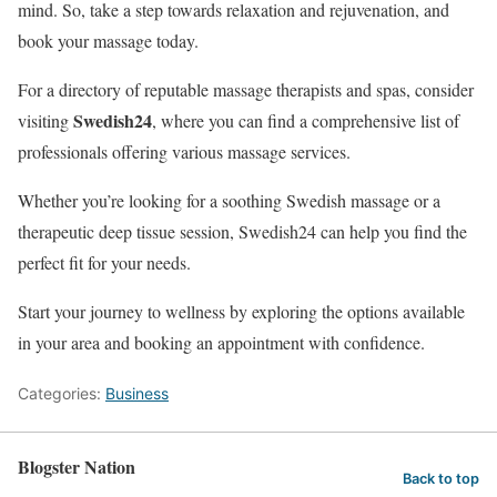
mind. So, take a step towards relaxation and rejuvenation, and
book your massage today.
For a directory of reputable massage therapists and spas, consider
Swedish24
visiting
, where you can find a comprehensive list of
professionals offering various massage services.
Whether you’re looking for a soothing Swedish massage or a
therapeutic deep tissue session, Swedish24 can help you find the
perfect fit for your needs.
Start your journey to wellness by exploring the options available
in your area and booking an appointment with confidence.
Categories:
Business
Blogster Nation
Back to top