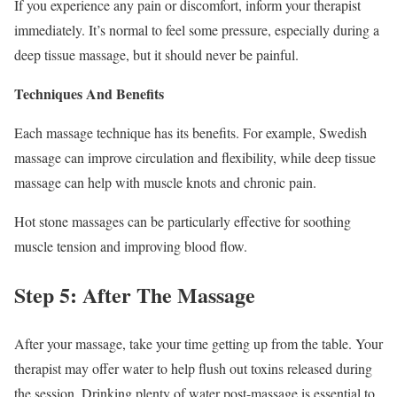
If you experience any pain or discomfort, inform your therapist
immediately. It’s normal to feel some pressure, especially during a
deep tissue massage, but it should never be painful.
Techniques And Benefits
Each massage technique has its benefits. For example, Swedish
massage can improve circulation and flexibility, while deep tissue
massage can help with muscle knots and chronic pain.
Hot stone massages can be particularly effective for soothing
muscle tension and improving blood flow.
Step 5: After The Massage
After your massage, take your time getting up from the table. Your
therapist may offer water to help flush out toxins released during
the session. Drinking plenty of water post-massage is essential to