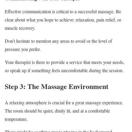
Effective communication is critical to a successful massage. Be
clear about what you hope to achieve: relaxation, pain relief, or
muscle recovery.
Don’t hesitate to mention any areas to avoid or the level of
pressure you prefer.
Your therapist is there to provide a service that meets your needs,
so speak up if something feels uncomfortable during the session.
Step 3: The Massage Environment
A relaxing atmosphere is crucial for a great massage experience.
The room should be quiet, dimly lit, and at a comfortable
temperature.
There might be soothing music playing in the background.