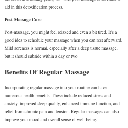
aid in this detoxification process.
Post-Massage Care
Post-massage, you might feel relaxed and even a bit tired. It’s a
good idea to schedule your massage when you can rest afterward.
Mild soreness is normal, especially after a deep tissue massage,
but it should subside within a day or two.
Benefits Of Regular Massage
Incorporating regular massage into your routine can have
numerous health benefits. These include reduced stress and
anxiety, improved sleep quality, enhanced immune function, and
relief from chronic pain and tension. Regular massages can also
improve your mood and overall sense of well-being.