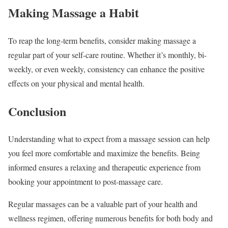
Making Massage a Habit
To reap the long-term benefits, consider making massage a
regular part of your self-care routine. Whether it’s monthly, bi-
weekly, or even weekly, consistency can enhance the positive
effects on your physical and mental health.
Conclusion
Understanding what to expect from a massage session can help
you feel more comfortable and maximize the benefits. Being
informed ensures a relaxing and therapeutic experience from
booking your appointment to post-massage care.
Regular massages can be a valuable part of your health and
wellness regimen, offering numerous benefits for both body and