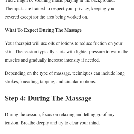
Therapists are trained to respect your privacy, keeping you
covered except for the area being worked on.
What To Expect During The Massage
Your therapist will use oils or lotions to reduce friction on your
skin. The session typically starts with lighter pressure to warm the
muscles and gradually increase intensity if needed.
Depending on the type of massage, techniques can include long
strokes, kneading, tapping, and circular motions.
Step 4: During The Massage
During the session, focus on relaxing and letting go of any
tension. Breathe deeply and try to clear your mind.