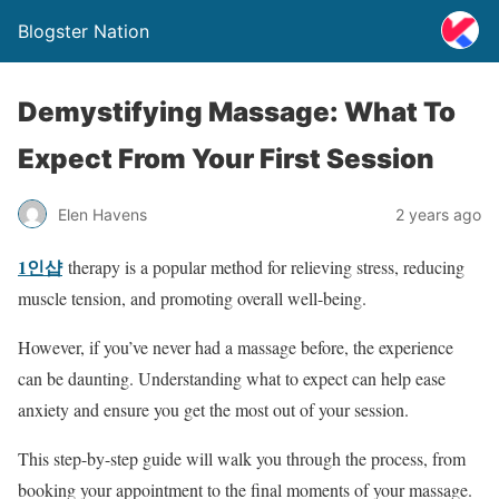
Blogster Nation
Demystifying Massage: What To
Expect From Your First Session
Elen Havens
2 years ago
1인샵
therapy is a popular method for relieving stress, reducing
muscle tension, and promoting overall well-being.
However, if you’ve never had a massage before, the experience
can be daunting. Understanding what to expect can help ease
anxiety and ensure you get the most out of your session.
This step-by-step guide will walk you through the process, from
booking your appointment to the final moments of your massage.