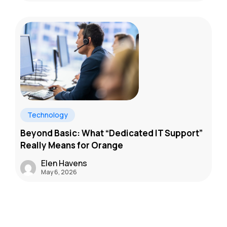
Technology
Beyond Basic: What “Dedicated IT Support”
Really Means for Orange
Elen Havens
May 6, 2026