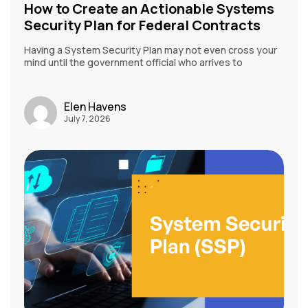
How to Create an Actionable Systems
Security Plan for Federal Contracts
Having a System Security Plan may not even cross your
mind until the government official who arrives to
Elen Havens
July 7, 2026