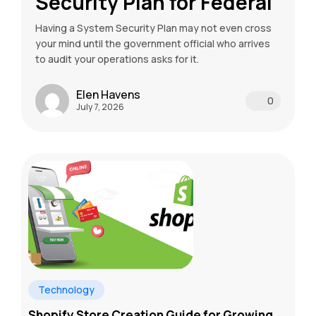
Security Plan for Federal
Having a System Security Plan may not even cross
your mind until the government official who arrives
to audit your operations asks for it.
Elen Havens
0
July 7, 2026
Technology
Shopify Store Creation Guide for Growing