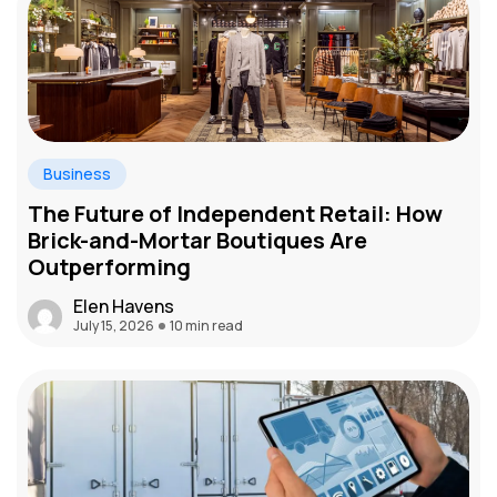
Business
The Future of Independent Retail: How
Brick-and-Mortar Boutiques Are
Outperforming
Elen Havens
July 15, 2026
10 min read