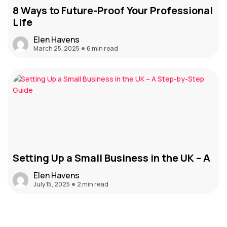
8 Ways to Future-Proof Your Professional
Life
Elen Havens
March 25, 2025
6 min read
Setting Up a Small Business in the UK – A
Elen Havens
July 15, 2025
2 min read