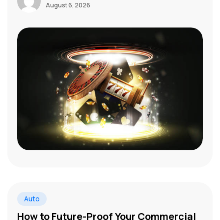
August 6, 2026
Auto
How to Future-Proof Your Commercial