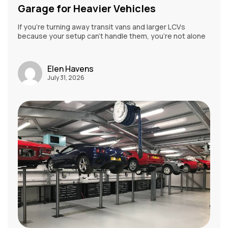
Garage for Heavier Vehicles
If you’re turning away transit vans and larger LCVs
because your setup can’t handle them, you’re not alone
Elen Havens
July 31, 2026