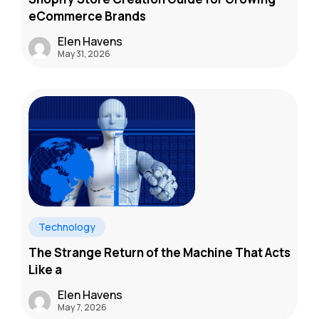
eCommerce Brands
Elen Havens
May 31, 2026
Technology
The Strange Return of the Machine That Acts
Like a
Elen Havens
May 7, 2026