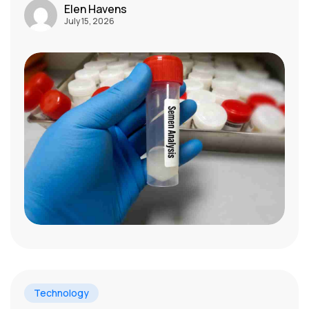
Elen Havens
July 15, 2026
Technology