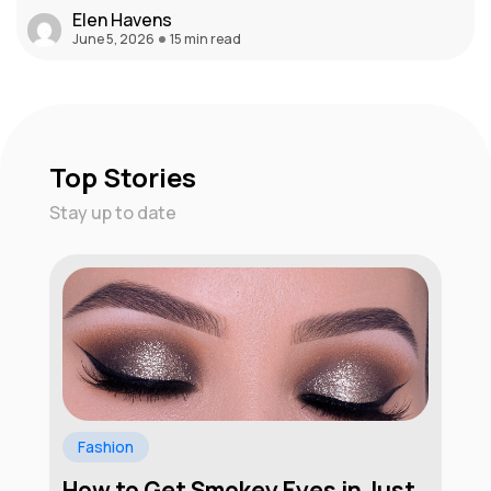
Elen Havens
June 5, 2026
15 min read
Top Stories
Stay up to date
Fashion
How to Get Smokey Eyes in Just