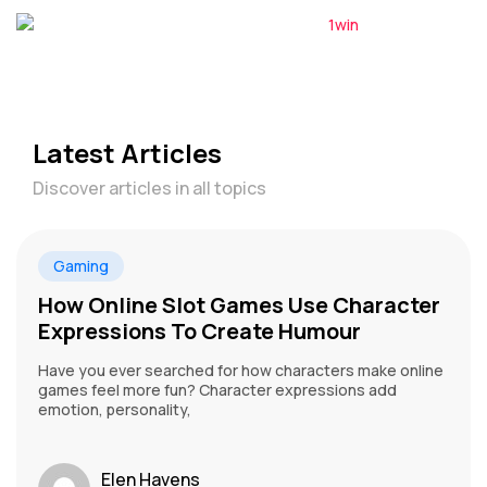
Latest Articles
Discover articles in all topics
Gaming
How Online Slot Games Use Character
Expressions To Create Humour
Have you ever searched for how characters make online
games feel more fun? Character expressions add
emotion, personality,
Elen Havens