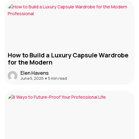
How to Build a Luxury Capsule Wardrobe
for the Modern
Elen Havens
June 5, 2026
5 min read