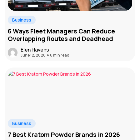
Business
6 Ways Fleet Managers Can Reduce
Overlapping Routes and Deadhead
Elen Havens
June 12, 2026
6 min read
Business
7 Best Kratom Powder Brands in 2026