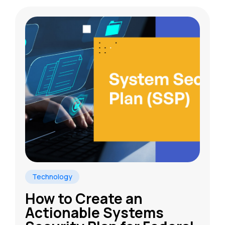
Technology
How to Create an
Actionable Systems