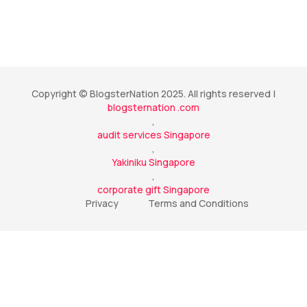
Copyright © BlogsterNation 2025. All rights reserved |
blogsternation .com
,
audit services Singapore
,
Yakiniku Singapore
,
corporate gift Singapore
Privacy
Terms and Conditions