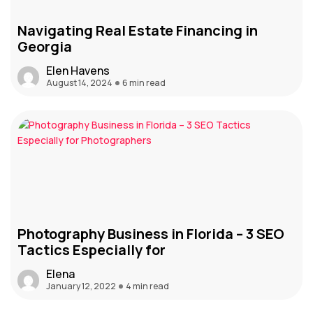
Navigating Real Estate Financing in
Georgia
Elen Havens
August 14, 2024
6 min read
Photography Business in Florida – 3 SEO
Tactics Especially for
Elena
January 12, 2022
4 min read