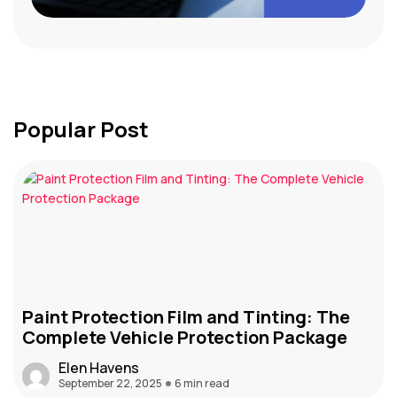
Popular Post
Paint Protection Film and Tinting: The
Complete Vehicle Protection Package
Elen Havens
September 22, 2025
6 min read