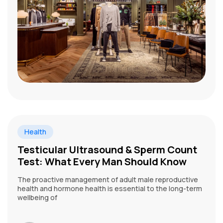
Health
Testicular Ultrasound & Sperm Count
Test: What Every Man Should Know
The proactive management of adult male reproductive
health and hormone health is essential to the long-term
wellbeing of