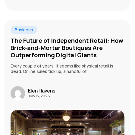
Business
The Future of Independent Retail: How
Brick-and-Mortar Boutiques Are
Outperforming Digital Giants
Every couple of years, it seems like physical retail is
dead. Online sales tick up, a handful of
Elen Havens
July 15, 2026