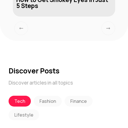
5 Steps
Discover Posts
Discover articles in all topics
Tech
Fashion
Finance
Lifestyle