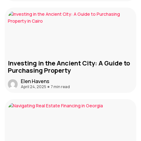
Investing in the Ancient City: A Guide to
Purchasing Property
Elen Havens
April 24, 2025
7 min read