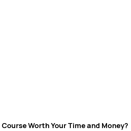
n Course Worth Your Time and Money?