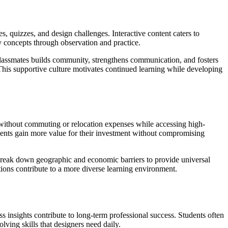
, quizzes, and design challenges. Interactive content caters to
y concepts through observation and practice.
lassmates builds community, strengthens communication, and fosters
 This supportive culture motivates continued learning while developing
y without commuting or relocation expenses while accessing high-
udents gain more value for their investment without compromising
 break down geographic and economic barriers to provide universal
ptions contribute to a more diverse learning environment.
ss insights contribute to long-term professional success. Students often
lving skills that designers need daily.