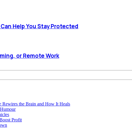
e Can Help You Stay Protected
aming, or Remote Work
e Rewires the Brain and How It Heals
e Humour
icles
oost Profit
town