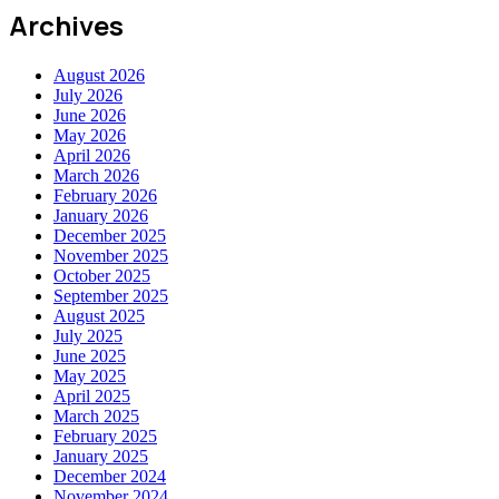
Archives
August 2026
July 2026
June 2026
May 2026
April 2026
March 2026
February 2026
January 2026
December 2025
November 2025
October 2025
September 2025
August 2025
July 2025
June 2025
May 2025
April 2025
March 2025
February 2025
January 2025
December 2024
November 2024