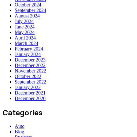
October 2024
September 2024
August 2024
July 2024
June 2024
May 2024
April 2024
March 2024
February 2024
January 2024
December 2023
December 2022
November 2022
October 2022
September 2022
January 2022
December 2021
December 2020
Categories
Auto
Blog