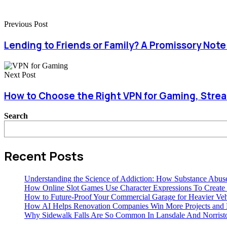
Previous Post
Lending to Friends or Family? A Promissory Not
Next Post
How to Choose the Right VPN for Gaming, Stre
Search
Recent Posts
Understanding the Science of Addiction: How Substance Abus
How Online Slot Games Use Character Expressions To Creat
How to Future-Proof Your Commercial Garage for Heavier Veh
How AI Helps Renovation Companies Win More Projects and B
Why Sidewalk Falls Are So Common In Lansdale And Norris