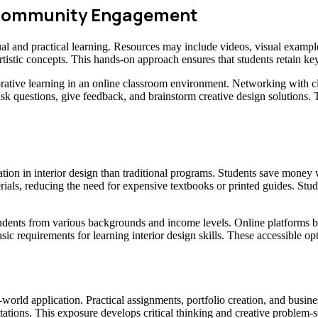
d Community Engagement
al and practical learning. Resources may include videos, visual examples
rtistic concepts. This hands-on approach ensures that students retain ke
ative learning in an online classroom environment. Networking with c
ask questions, give feedback, and brainstorm creative design solutions.
ation in interior design than traditional programs. Students save mone
erials, reducing the need for expensive textbooks or printed guides. St
r students from various backgrounds and income levels. Online platforms
asic requirements for learning interior design skills. These accessible o
-world application. Practical assignments, portfolio creation, and busine
tations. This exposure develops critical thinking and creative problem-so