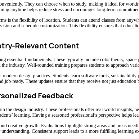
onveniently. They can choose when to study, making it ideal for working
rning anytime helps reduce stress and encourages long-term commitment
ms is the flexibility of location. Students can attend classes from anywhe
vision and schedule customization. This flexibility ensures that education
try-Relevant Content
ing essential fundamentals. These typically include color theory, space
 the industry. Well-rounded training prepares students to approach vario
d modern design practices. Students learn software tools, sustainability
nd job-ready. These updates ensure that they receive not just education 
rsonalized Feedback
n the design industry. These professionals offer real-world insights, he
tudents’ learning. Having a seasoned professional’s perspective helps le
t and creative growth. Evaluations highlight strong areas and areas ne
er understanding. Consistent support leads to a more fulfilling learning