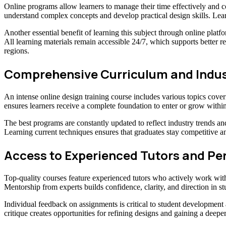
Online programs allow learners to manage their time effectively and c
understand complex concepts and develop practical design skills. Lea
Another essential benefit of learning this subject through online platfor
All learning materials remain accessible 24/7, which supports better re
regions.
Comprehensive Curriculum and Indus
An intense online design training course includes various topics cover
ensures learners receive a complete foundation to enter or grow within
The best programs are constantly updated to reflect industry trends an
Learning current techniques ensures that graduates stay competitive a
Access to Experienced Tutors and Pe
Top-quality courses feature experienced tutors who actively work withi
Mentorship from experts builds confidence, clarity, and direction in s
Individual feedback on assignments is critical to student developmen
critique creates opportunities for refining designs and gaining a deep