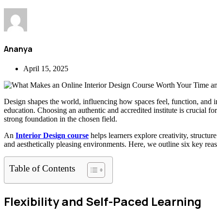
Ananya
April 15, 2025
Design shapes the world, influencing how spaces feel, function, and ins
education. Choosing an authentic and accredited institute is crucial f
strong foundation in the chosen field.
An
Interior Design course
helps learners explore creativity, structur
and aesthetically pleasing environments. Here, we outline six key reaso
Table of Contents
Flexibility and Self-Paced Learning