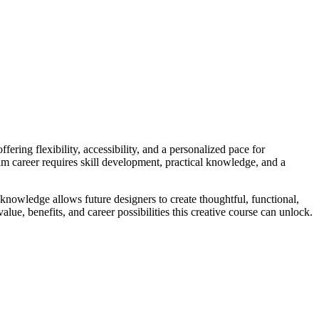
ering flexibility, accessibility, and a personalized pace for
eam career requires skill development, practical knowledge, and a
t knowledge allows future designers to create thoughtful, functional,
lue, benefits, and career possibilities this creative course can unlock.