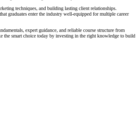
ting techniques, and building lasting client relationships.
hat graduates enter the industry well-equipped for multiple career
undamentals, expert guidance, and reliable course structure from
ake the smart choice today by investing in the right knowledge to build