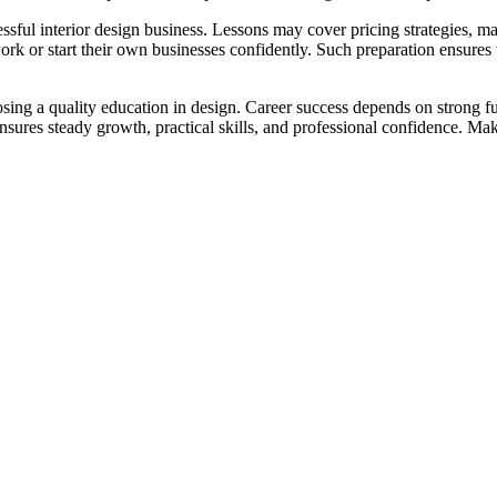
l interior design business. Lessons may cover pricing strategies, marke
k or start their own businesses confidently. Such preparation ensures t
osing a quality education in design. Career success depends on strong f
e ensures steady growth, practical skills, and professional confidence. M