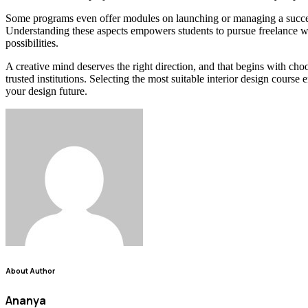
Some programs even offer modules on launching or managing a successfu
Understanding these aspects empowers students to pursue freelance wor
possibilities.
A creative mind deserves the right direction, and that begins with cho
trusted institutions. Selecting the most suitable interior design cours
your design future.
About Author
Ananya