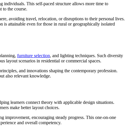
 individuals. This self-paced structure allows more time to
 to the course.
re, avoiding travel, relocation, or disruptions to their personal lives.
 is attainable even for those in rural or geographically isolated
 planning,
furniture selection
, and lighting techniques. Such diversity
us layout scenarios in residential or commercial spaces.
 principles, and innovations shaping the contemporary profession.
but also relevant knowledge.
lping learners connect theory with applicable design situations.
arners make better layout choices.
eding improvement, encouraging steady progress. This one-on-one
 experience and overall competency.