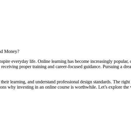
pire everyday life. Online learning has become increasingly popular, off
or receiving proper training and career-focused guidance. Pursuing a dr
e their learning, and understand professional design standards. The righ
ns why investing in an online course is worthwhile. Let’s explore the va