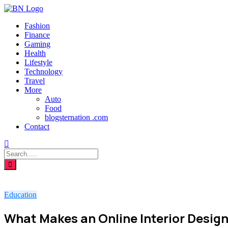
Fashion
Finance
Gaming
Health
Lifestyle
Technology
Travel
More
Auto
Food
blogsternation .com
Contact
Education
What Makes an Online Interior Desig