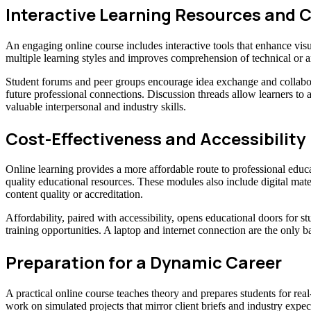
Interactive Learning Resources an
An engaging online course includes interactive tools that enhance visu
multiple learning styles and improves comprehension of technical or a
Student forums and peer groups encourage idea exchange and collabor
future professional connections. Discussion threads allow learners to 
valuable interpersonal and industry skills.
Cost-Effectiveness and Accessibility
Online learning provides a more affordable route to professional educ
quality educational resources. These modules also include digital mat
content quality or accreditation.
Affordability, paired with accessibility, opens educational doors fo
training opportunities. A laptop and internet connection are the only b
Preparation for a Dynamic Career
A practical online course teaches theory and prepares students for real
work on simulated projects that mirror client briefs and industry expec