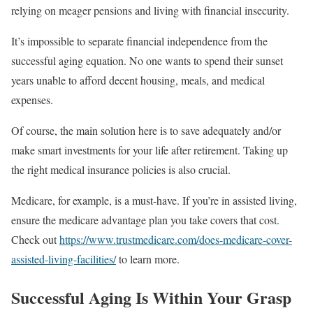
relying on meager pensions and living with financial insecurity.
It’s impossible to separate financial independence from the
successful aging equation. No one wants to spend their sunset
years unable to afford decent housing, meals, and medical
expenses.
Of course, the main solution here is to save adequately and/or
make smart investments for your life after retirement. Taking up
the right medical insurance policies is also crucial.
Medicare, for example, is a must-have. If you’re in assisted living,
ensure the medicare advantage plan you take covers that cost.
Check out
https://www.trustmedicare.com/does-medicare-cover-
assisted-living-facilities/
to learn more.
Successful Aging Is Within Your Grasp