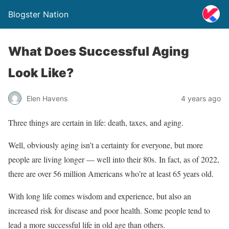
Blogster Nation
What Does Successful Aging
Look Like?
Elen Havens
4 years ago
Three things are certain in life: death, taxes, and aging.
Well, obviously aging isn’t a certainty for everyone, but more
people are living longer — well into their 80s. In fact, as of 2022,
there are over 56 million Americans who’re at least 65 years old.
With long life comes wisdom and experience, but also an
increased risk for disease and poor health. Some people tend to
lead a more successful life in old age than others.