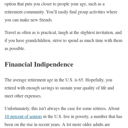
option that puts you closer to people your age, such as a
retirement community. You’ll easily find group activities where
you can make new friends.
Travel as often as is practical, laugh at the slightest invitation, and
if you have grandchildren, strive to spend as much time with them
as possible.
Financial Indipendence
The average retirement age in the U.S. is 65. Hopefully, you
retired with enough savings to sustain your quality of life and
meet other expenses.
Unfortunately, this isn’t always the case for some retirees. About
10 percent of seniors
in the U.S. live in poverty, a number that has
been on the rise in recent years. A lot more older adults are