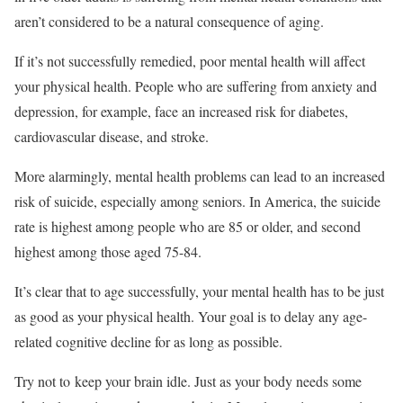
aren’t considered to be a natural consequence of aging.
If it’s not successfully remedied, poor mental health will affect
your physical health. People who are suffering from anxiety and
depression, for example, face an increased risk for diabetes,
cardiovascular disease, and stroke.
More alarmingly, mental health problems can lead to an increased
risk of suicide, especially among seniors. In America, the suicide
rate is highest among people who are 85 or older, and second
highest among those aged 75-84.
It’s clear that to age successfully, your mental health has to be just
as good as your physical health. Your goal is to delay any age-
related cognitive decline for as long as possible.
Try not to keep your brain idle. Just as your body needs some