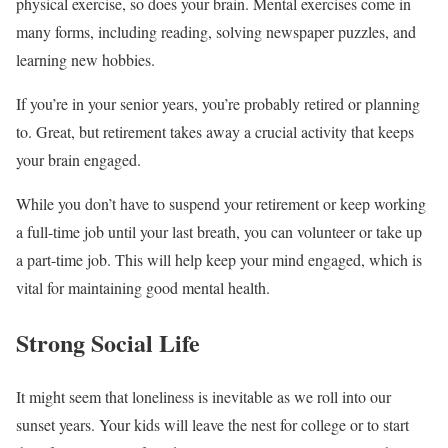
physical exercise, so does your brain. Mental exercises come in
many forms, including reading, solving newspaper puzzles, and
learning new hobbies.
If you’re in your senior years, you’re probably retired or planning
to. Great, but retirement takes away a crucial activity that keeps
your brain engaged.
While you don’t have to suspend your retirement or keep working
a full-time job until your last breath, you can volunteer or take up
a part-time job. This will help keep your mind engaged, which is
vital for maintaining good mental health.
Strong Social Life
It might seem that loneliness is inevitable as we roll into our
sunset years. Your kids will leave the nest for college or to start