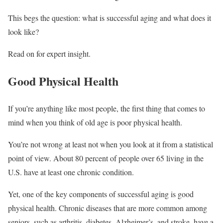
This begs the question: what is successful aging and what does it
look like?
Read on for expert insight.
Good Physical Health
If you’re anything like most people, the first thing that comes to
mind when you think of old age is poor physical health.
You’re not wrong at least not when you look at it from a statistical
point of view. About 80 percent of people over 65 living in the
U.S. have at least one chronic condition.
Yet, one of the key components of successful aging is good
physical health. Chronic diseases that are more common among
seniors, such as arthritis, diabetes, Alzheimer’s, and stroke, have a