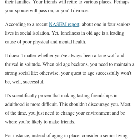
their families. Your friends will retire to various places. Perhaps
your spouse will pass on, or you’ll divorce.
According to a recent
NASEM report
, about one in four seniors
lives in social isolation. Yet, loneliness in old age is a leading
cause of poor physical and mental health.
It doesn’t matter whether you’ve always been a lone wolf and
thrived in solitude. When old age beckons, you need to maintain a
strong social life; otherwise, your quest to age successfully won’t
be, well, successful.
It’s scientifically proven that making lasting friendships in
adulthood is more difficult. This shouldn’t discourage you. Most
of the time, you just need to change your environment and be
where you’re likely to make friends.
For instance, instead of aging in place, consider a senior living