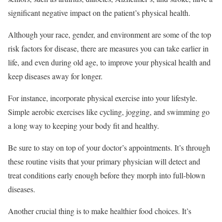
significant negative impact on the patient’s physical health.
Although your race, gender, and environment are some of the top
risk factors for disease, there are measures you can take earlier in
life, and even during old age, to improve your physical health and
keep diseases away for longer.
For instance, incorporate physical exercise into your lifestyle.
Simple aerobic exercises like cycling, jogging, and swimming go
a long way to keeping your body fit and healthy.
Be sure to stay on top of your doctor’s appointments. It’s through
these routine visits that your primary physician will detect and
treat conditions early enough before they morph into full-blown
diseases.
Another crucial thing is to make healthier food choices. It’s