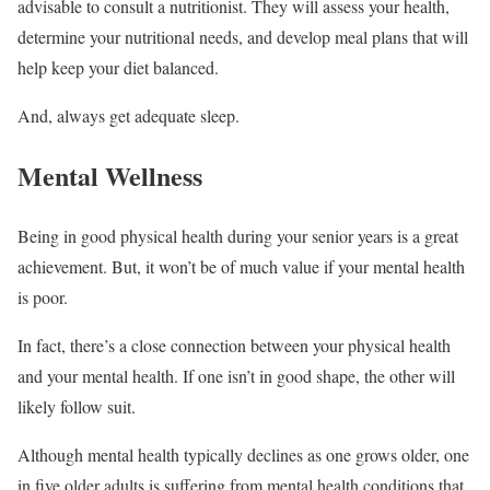
advisable to consult a nutritionist. They will assess your health,
determine your nutritional needs, and develop meal plans that will
help keep your diet balanced.
And, always get adequate sleep.
Mental Wellness
Being in good physical health during your senior years is a great
achievement. But, it won’t be of much value if your mental health
is poor.
In fact, there’s a close connection between your physical health
and your mental health. If one isn’t in good shape, the other will
likely follow suit.
Although mental health typically declines as one grows older, one
in five older adults is suffering from mental health conditions that