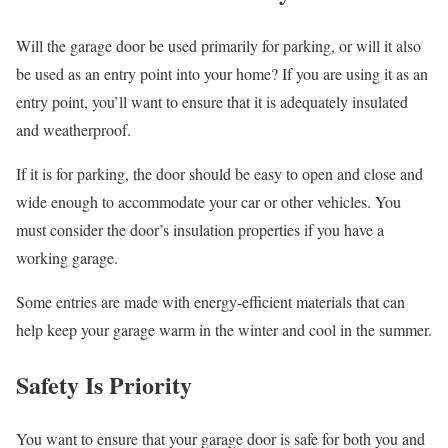
Will the garage door be used primarily for parking, or will it also
be used as an entry point into your home? If you are using it as an
entry point, you’ll want to ensure that it is adequately insulated
and weatherproof.
If it is for parking, the door should be easy to open and close and
wide enough to accommodate your car or other vehicles. You
must consider the door’s insulation properties if you have a
working garage.
Some entries are made with energy-efficient materials that can
help keep your garage warm in the winter and cool in the summer.
Safety Is Priority
You want to ensure that your garage door is safe for both you and