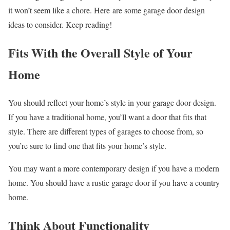
it won’t seem like a chore. Here are some garage door design
ideas to consider. Keep reading!
Fits With the Overall Style of Your
Home
You should reflect your home’s style in your garage door design.
If you have a traditional home, you’ll want a door that fits that
style. There are different types of garages to choose from, so
you’re sure to find one that fits your home’s style.
You may want a more contemporary design if you have a modern
home. You should have a rustic garage door if you have a country
home.
Think About Functionality