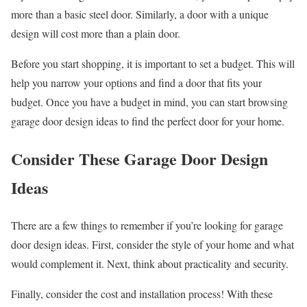
more than a basic steel door. Similarly, a door with a unique
design will cost more than a plain door.
Before you start shopping, it is important to set a budget. This will
help you narrow your options and find a door that fits your
budget. Once you have a budget in mind, you can start browsing
garage door design ideas to find the perfect door for your home.
Consider These Garage Door Design
Ideas
There are a few things to remember if you’re looking for garage
door design ideas. First, consider the style of your home and what
would complement it. Next, think about practicality and security.
Finally, consider the cost and installation process! With these