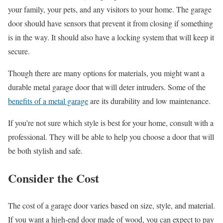
your family, your pets, and any visitors to your home. The garage
door should have sensors that prevent it from closing if something
is in the way. It should also have a locking system that will keep it
secure.
Though there are many options for materials, you might want a
durable metal garage door that will deter intruders. Some of the
benefits of a metal garage
are its durability and low maintenance.
If you’re not sure which style is best for your home, consult with a
professional. They will be able to help you choose a door that will
be both stylish and safe.
Consider the Cost
The cost of a garage door varies based on size, style, and material.
If you want a high-end door made of wood, you can expect to pay