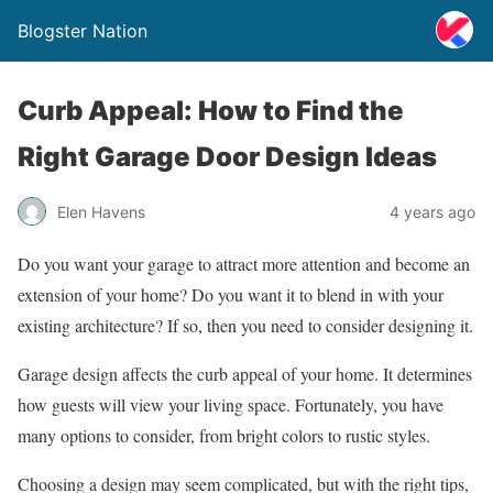
Blogster Nation
Curb Appeal: How to Find the
Right Garage Door Design Ideas
Elen Havens
4 years ago
Do you want your garage to attract more attention and become an
extension of your home? Do you want it to blend in with your
existing architecture? If so, then you need to consider designing it.
Garage design affects the curb appeal of your home. It determines
how guests will view your living space. Fortunately, you have
many options to consider, from bright colors to rustic styles.
Choosing a design may seem complicated, but with the right tips,