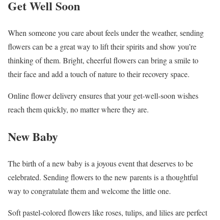
Get Well Soon
When someone you care about feels under the weather, sending
flowers can be a great way to lift their spirits and show you’re
thinking of them. Bright, cheerful flowers can bring a smile to
their face and add a touch of nature to their recovery space.
Online flower delivery ensures that your get-well-soon wishes
reach them quickly, no matter where they are.
New Baby
The birth of a new baby is a joyous event that deserves to be
celebrated. Sending flowers to the new parents is a thoughtful
way to congratulate them and welcome the little one.
Soft pastel-colored flowers like roses, tulips, and lilies are perfect