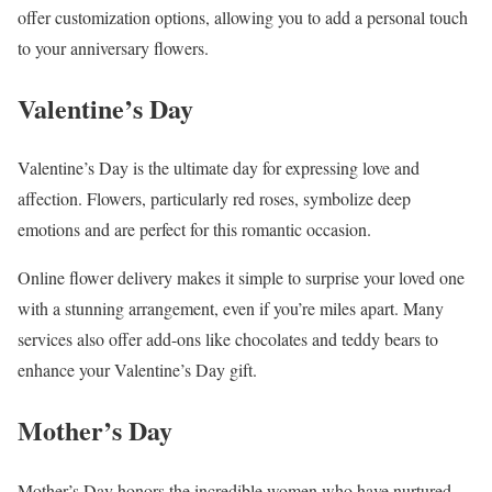
offer customization options, allowing you to add a personal touch
to your anniversary flowers.
Valentine’s Day
Valentine’s Day is the ultimate day for expressing love and
affection. Flowers, particularly red roses, symbolize deep
emotions and are perfect for this romantic occasion.
Online flower delivery makes it simple to surprise your loved one
with a stunning arrangement, even if you’re miles apart. Many
services also offer add-ons like chocolates and teddy bears to
enhance your Valentine’s Day gift.
Mother’s Day
Mother’s Day honors the incredible women who have nurtured