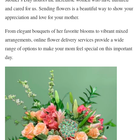
and cared for us. Sending flowers is a beautiful way to show your
appreciation and love for your mother.
From elegant bouquets of her favorite blooms to vibrant mixed
arrangements, online flower delivery services provide a wide
range of options to make your mom feel special on this important
day.