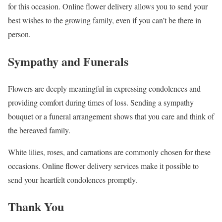
for this occasion. Online flower delivery allows you to send your
best wishes to the growing family, even if you can’t be there in
person.
Sympathy and Funerals
Flowers are deeply meaningful in expressing condolences and
providing comfort during times of loss. Sending a sympathy
bouquet or a funeral arrangement shows that you care and think of
the bereaved family.
White lilies, roses, and carnations are commonly chosen for these
occasions. Online flower delivery services make it possible to
send your heartfelt condolences promptly.
Thank You