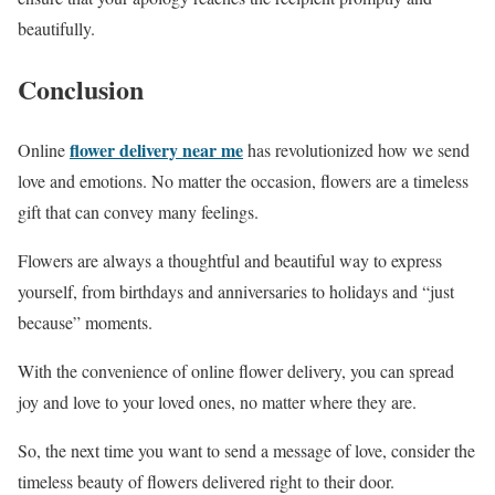
beautifully.
Conclusion
flower delivery near me
Online
has revolutionized how we send
love and emotions. No matter the occasion, flowers are a timeless
gift that can convey many feelings.
Flowers are always a thoughtful and beautiful way to express
yourself, from birthdays and anniversaries to holidays and “just
because” moments.
With the convenience of online flower delivery, you can spread
joy and love to your loved ones, no matter where they are.
So, the next time you want to send a message of love, consider the
timeless beauty of flowers delivered right to their door.