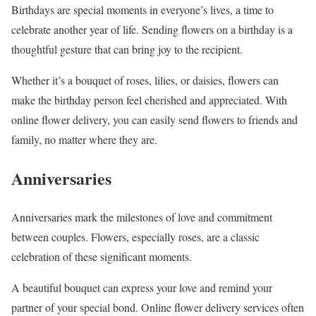
Birthdays are special moments in everyone’s lives, a time to
celebrate another year of life. Sending flowers on a birthday is a
thoughtful gesture that can bring joy to the recipient.
Whether it’s a bouquet of roses, lilies, or daisies, flowers can
make the birthday person feel cherished and appreciated. With
online flower delivery, you can easily send flowers to friends and
family, no matter where they are.
Anniversaries
Anniversaries mark the milestones of love and commitment
between couples. Flowers, especially roses, are a classic
celebration of these significant moments.
A beautiful bouquet can express your love and remind your
partner of your special bond. Online flower delivery services often