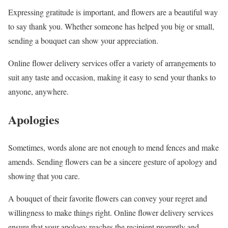
Expressing gratitude is important, and flowers are a beautiful way
to say thank you. Whether someone has helped you big or small,
sending a bouquet can show your appreciation.
Online flower delivery services offer a variety of arrangements to
suit any taste and occasion, making it easy to send your thanks to
anyone, anywhere.
Apologies
Sometimes, words alone are not enough to mend fences and make
amends. Sending flowers can be a sincere gesture of apology and
showing that you care.
A bouquet of their favorite flowers can convey your regret and
willingness to make things right. Online flower delivery services
ensure that your apology reaches the recipient promptly and