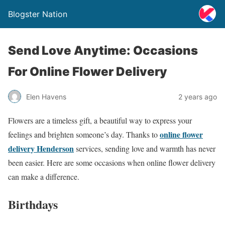
Blogster Nation
Send Love Anytime: Occasions
For Online Flower Delivery
Elen Havens
2 years ago
Flowers are a timeless gift, a beautiful way to express your
online flower
feelings and brighten someone’s day. Thanks to
delivery Henderson
services, sending love and warmth has never
been easier. Here are some occasions when online flower delivery
can make a difference.
Birthdays