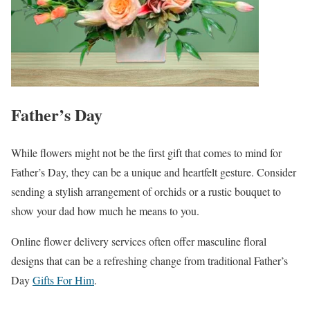
Father’s Day
While flowers might not be the first gift that comes to mind for
Father’s Day, they can be a unique and heartfelt gesture. Consider
sending a stylish arrangement of orchids or a rustic bouquet to
show your dad how much he means to you.
Online flower delivery services often offer masculine floral
designs that can be a refreshing change from traditional Father’s
Day
Gifts For Him
.