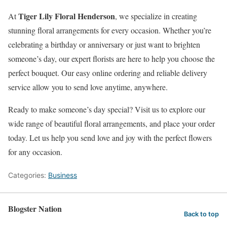
Tiger Lily Floral Henderson
At
, we specialize in creating
stunning floral arrangements for every occasion. Whether you’re
celebrating a birthday or anniversary or just want to brighten
someone’s day, our expert florists are here to help you choose the
perfect bouquet. Our easy online ordering and reliable delivery
service allow you to send love anytime, anywhere.
Ready to make someone’s day special? Visit us to explore our
wide range of beautiful floral arrangements, and place your order
today. Let us help you send love and joy with the perfect flowers
for any occasion.
Categories:
Business
Blogster Nation
Back to top