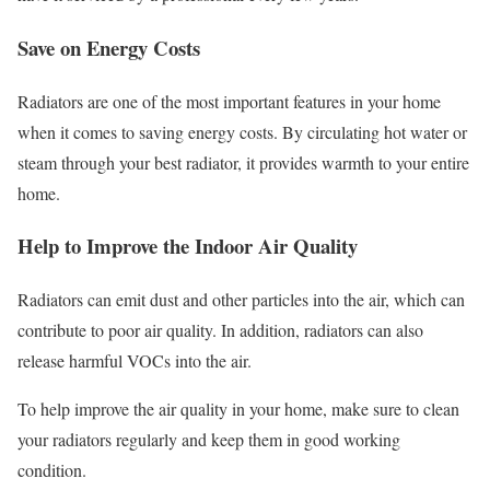
Save on Energy Costs
Radiators are one of the most important features in your home
when it comes to saving energy costs. By circulating hot water or
steam through your best radiator, it provides warmth to your entire
home.
Help to Improve the Indoor Air Quality
Radiators can emit dust and other particles into the air, which can
contribute to poor air quality. In addition, radiators can also
release harmful VOCs into the air.
To help improve the air quality in your home, make sure to clean
your radiators regularly and keep them in good working
condition.