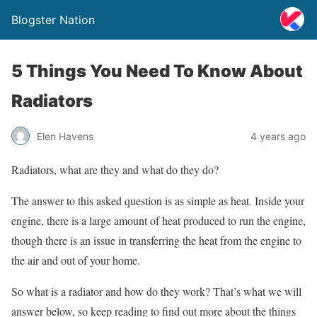
Blogster Nation
5 Things You Need To Know About
Radiators
Elen Havens
4 years ago
Radiators, what are they and what do they do?
The answer to this asked question is as simple as heat. Inside your
engine, there is a large amount of heat produced to run the engine,
though there is an issue in transferring the heat from the engine to
the air and out of your home.
So what is a radiator and how do they work? That’s what we will
answer below, so keep reading to find out more about the things