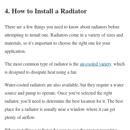
4. How to Install a Radiator
There are a few things you need to know about radiators before
attempting to install one. Radiators come in a variety of sizes and
materials, so it’s important to choose the right one for your
application.
The most common type of radiator is the
air-cooled variety
, which
is designed to dissipate heat using a fan.
Water-cooled radiators are also available, but they require a water
source and pump to operate. Once you’ve selected the right
radiator, you’ll need to determine the best location for it. The best
place for a radiator is usually near a window where it can get
plenty of airflow.
When installing a radiator, be sure to use the proper mounting