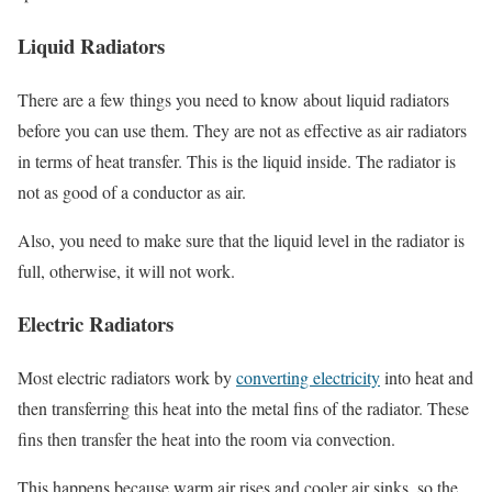
Liquid Radiators
There are a few things you need to know about liquid radiators
before you can use them. They are not as effective as air radiators
in terms of heat transfer. This is the liquid inside. The radiator is
not as good of a conductor as air.
Also, you need to make sure that the liquid level in the radiator is
full, otherwise, it will not work.
Electric Radiators
Most electric radiators work by
converting electricity
into heat and
then transferring this heat into the metal fins of the radiator. These
fins then transfer the heat into the room via convection.
This happens because warm air rises and cooler air sinks, so the