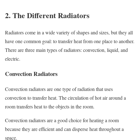
2. The Different Radiators
Radiators come in a wide variety of shapes and sizes, but they all
have one common goal: to transfer heat from one place to another.
There are three main types of radiators: convection, liquid, and
electric.
Convection Radiators
Convection radiators are one type of radiation that uses
convection to transfer heat. The circulation of hot air around a
room transfers heat to the objects in the room.
Convection radiators are a good choice for heating a room
because they are efficient and can disperse heat throughout a
space.