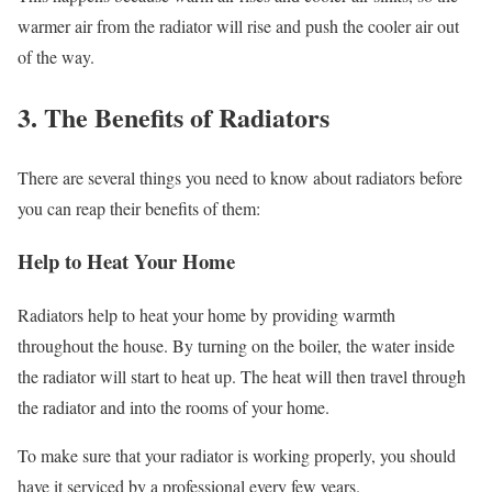
warmer air from the radiator will rise and push the cooler air out
of the way.
3. The Benefits of Radiators
There are several things you need to know about radiators before
you can reap their benefits of them:
Help to Heat Your Home
Radiators help to heat your home by providing warmth
throughout the house. By turning on the boiler, the water inside
the radiator will start to heat up. The heat will then travel through
the radiator and into the rooms of your home.
To make sure that your radiator is working properly, you should
have it serviced by a professional every few years.