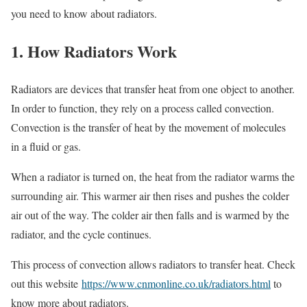
you need to know about radiators.
1. How Radiators Work
Radiators are devices that transfer heat from one object to another.
In order to function, they rely on a process called convection.
Convection is the transfer of heat by the movement of molecules
in a fluid or gas.
When a radiator is turned on, the heat from the radiator warms the
surrounding air. This warmer air then rises and pushes the colder
air out of the way. The colder air then falls and is warmed by the
radiator, and the cycle continues.
This process of convection allows radiators to transfer heat. Check
out this website
https://www.cnmonline.co.uk/radiators.html
to
know more about radiators.