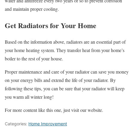
water and antifreeze every two years or so to prevent corrosion
and maintain proper cooling.
Get Radiators for Your Home
Based on the information above, radiators are an essential part of
your home heating system. They transfer heat from your home’s
boiler to the rest of your house.
Proper maintenance and care of your radiator can save you money
on your energy bills and extend the life of your radiator. By
following these tips, you can be sure that your radiator will keep
you warm all winter long!
For more content like this one, just visit our website.
Categories:
Home Improvement