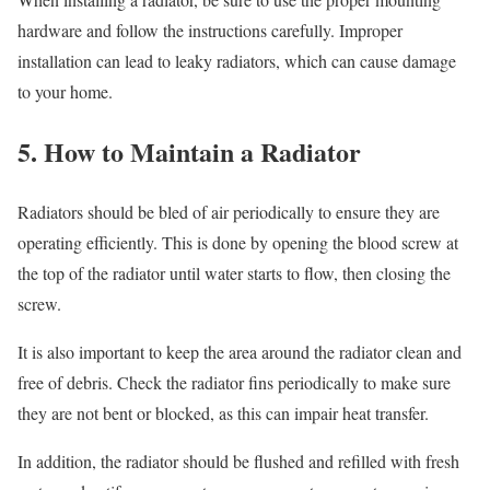
hardware and follow the instructions carefully. Improper
installation can lead to leaky radiators, which can cause damage
to your home.
5. How to Maintain a Radiator
Radiators should be bled of air periodically to ensure they are
operating efficiently. This is done by opening the blood screw at
the top of the radiator until water starts to flow, then closing the
screw.
It is also important to keep the area around the radiator clean and
free of debris. Check the radiator fins periodically to make sure
they are not bent or blocked, as this can impair heat transfer.
In addition, the radiator should be flushed and refilled with fresh