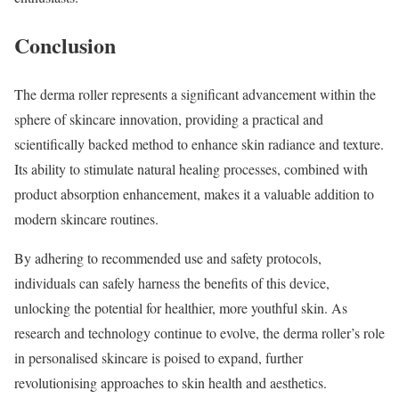
Conclusion
The derma roller represents a significant advancement within the
sphere of skincare innovation, providing a practical and
scientifically backed method to enhance skin radiance and texture.
Its ability to stimulate natural healing processes, combined with
product absorption enhancement, makes it a valuable addition to
modern skincare routines.
By adhering to recommended use and safety protocols,
individuals can safely harness the benefits of this device,
unlocking the potential for healthier, more youthful skin. As
research and technology continue to evolve, the derma roller’s role
in personalised skincare is poised to expand, further
revolutionising approaches to skin health and aesthetics.