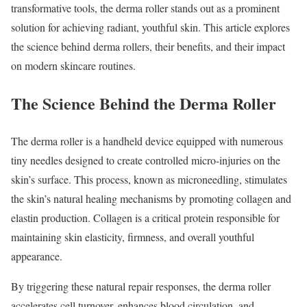
transformative tools, the derma roller stands out as a prominent
solution for achieving radiant, youthful skin. This article explores
the science behind derma rollers, their benefits, and their impact
on modern skincare routines.
The Science Behind the Derma Roller
The derma roller is a handheld device equipped with numerous
tiny needles designed to create controlled micro-injuries on the
skin’s surface. This process, known as microneedling, stimulates
the skin’s natural healing mechanisms by promoting collagen and
elastin production. Collagen is a critical protein responsible for
maintaining skin elasticity, firmness, and overall youthful
appearance.
By triggering these natural repair responses, the derma roller
accelerates cell turnover, enhances blood circulation, and