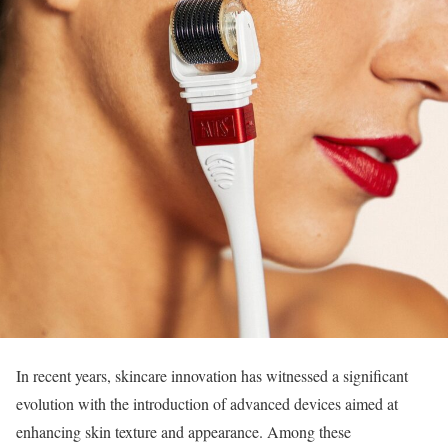
In recent years, skincare innovation has witnessed a significant
evolution with the introduction of advanced devices aimed at
enhancing skin texture and appearance. Among these