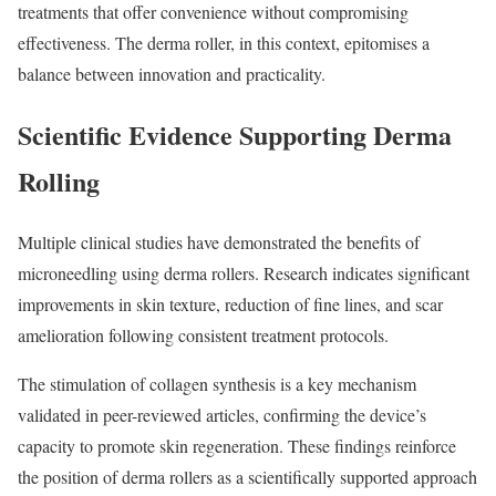
treatments that offer convenience without compromising
effectiveness. The derma roller, in this context, epitomises a
balance between innovation and practicality.
Scientific Evidence Supporting Derma
Rolling
Multiple clinical studies have demonstrated the benefits of
microneedling using derma rollers. Research indicates significant
improvements in skin texture, reduction of fine lines, and scar
amelioration following consistent treatment protocols.
The stimulation of collagen synthesis is a key mechanism
validated in peer-reviewed articles, confirming the device’s
capacity to promote skin regeneration. These findings reinforce
the position of derma rollers as a scientifically supported approach