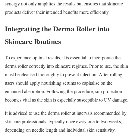
synergy not only amplifies the results but ensures that skincare
products deliver their intended benefits more efficiently.
Integrating the Derma Roller into
Skincare Routines
To experience optimal results, it is essential to incorporate the
derma roller correctly into skincare regimes. Prior to use, the skin
must be cleansed thoroughly to prevent infection. After rolling,
users should apply nourishing serums to capitalise on the
enhanced absorption. Following the procedure, sun protection
becomes vital as the skin is especially susceptible to UV damage.
It is advised to use the derma roller at intervals recommended by
skincare professionals, typically once every one to two weeks,
depending on needle length and individual skin sensitivity.