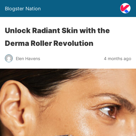
Blogster Nation
Unlock Radiant Skin with the
Derma Roller Revolution
Elen Havens
4 months ago