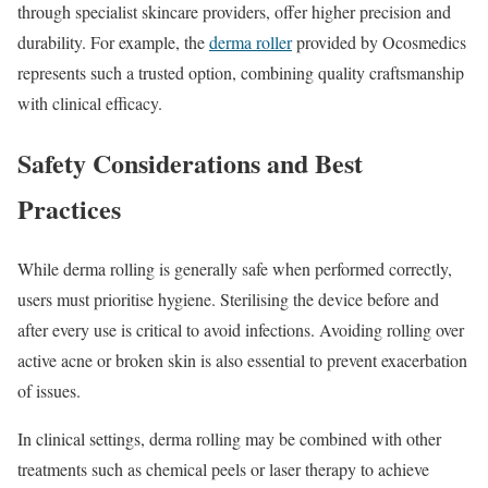
through specialist skincare providers, offer higher precision and
durability. For example, the
derma roller
provided by Ocosmedics
represents such a trusted option, combining quality craftsmanship
with clinical efficacy.
Safety Considerations and Best
Practices
While derma rolling is generally safe when performed correctly,
users must prioritise hygiene. Sterilising the device before and
after every use is critical to avoid infections. Avoiding rolling over
active acne or broken skin is also essential to prevent exacerbation
of issues.
In clinical settings, derma rolling may be combined with other
treatments such as chemical peels or laser therapy to achieve