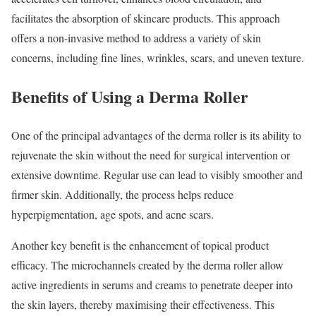
facilitates the absorption of skincare products. This approach
offers a non-invasive method to address a variety of skin
concerns, including fine lines, wrinkles, scars, and uneven texture.
Benefits of Using a Derma Roller
One of the principal advantages of the derma roller is its ability to
rejuvenate the skin without the need for surgical intervention or
extensive downtime. Regular use can lead to visibly smoother and
firmer skin. Additionally, the process helps reduce
hyperpigmentation, age spots, and acne scars.
Another key benefit is the enhancement of topical product
efficacy. The microchannels created by the derma roller allow
active ingredients in serums and creams to penetrate deeper into
the skin layers, thereby maximising their effectiveness. This