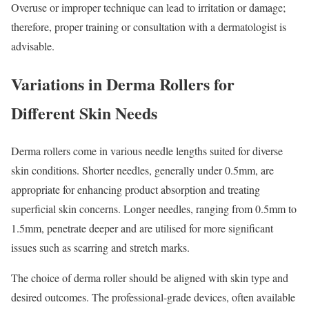
Overuse or improper technique can lead to irritation or damage;
therefore, proper training or consultation with a dermatologist is
advisable.
Variations in Derma Rollers for
Different Skin Needs
Derma rollers come in various needle lengths suited for diverse
skin conditions. Shorter needles, generally under 0.5mm, are
appropriate for enhancing product absorption and treating
superficial skin concerns. Longer needles, ranging from 0.5mm to
1.5mm, penetrate deeper and are utilised for more significant
issues such as scarring and stretch marks.
The choice of derma roller should be aligned with skin type and
desired outcomes. The professional-grade devices, often available