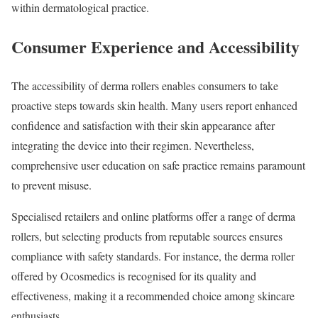
within dermatological practice.
Consumer Experience and Accessibility
The accessibility of derma rollers enables consumers to take
proactive steps towards skin health. Many users report enhanced
confidence and satisfaction with their skin appearance after
integrating the device into their regimen. Nevertheless,
comprehensive user education on safe practice remains paramount
to prevent misuse.
Specialised retailers and online platforms offer a range of derma
rollers, but selecting products from reputable sources ensures
compliance with safety standards. For instance, the derma roller
offered by Ocosmedics is recognised for its quality and
effectiveness, making it a recommended choice among skincare
enthusiasts.