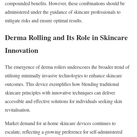
compounded benefits. However, these combinations should be
administered under the guidance of skincare professionals to
mitigate risks and ensure optimal results.
Derma Rolling and Its Role in Skincare
Innovation
The emergence of derma rollers underscores the broader trend of
utilising minimally invasive technologies to enhance skincare
outcomes. This device exemplifies how blending traditional
skincare principles with innovative techniques can deliver
accessible and effective solutions for individuals seeking skin
revitalisation.
Market demand for at-home skincare devices continues to
escalate, reflecting a growing preference for self-administered