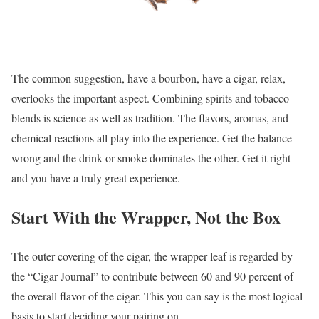
The common suggestion, have a bourbon, have a cigar, relax,
overlooks the important aspect. Combining spirits and tobacco
blends is science as well as tradition. The flavors, aromas, and
chemical reactions all play into the experience. Get the balance
wrong and the drink or smoke dominates the other. Get it right
and you have a truly great experience.
Start With the Wrapper, Not the Box
The outer covering of the cigar, the wrapper leaf is regarded by
the “Cigar Journal” to contribute between 60 and 90 percent of
the overall flavor of the cigar. This you can say is the most logical
basis to start deciding your pairing on.