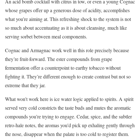
An acid bomb cocktail with citrus in tow, or even a young Cognac
whose grapes offer up a generous dose of acidity, accomplishes
what you’re aiming at. This refreshing shock to the system is not
so much about accentuating as it is about cleansing, much like
serving sorbet between meal components.
Cognac and Armagnac work well in this role precisely because
they’re fruit-forward. The ester compounds from grape
fermentation offer a counterpoint to earthy tobacco without
fighting it. They’re different enough to create contrast but not so
extreme that they jar.
What won’t work here is ice water logic applied to spirits. A spirit
served very cold constricts the taste buds and mutes the aromatic
compounds you’re trying to engage. Cedar, spice, and the subtler
retro-hale notes, the aromas you’d pick up exhaling gently through
the nose, disappear when the palate is too cold to register them.