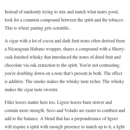
Instead of randomly trying to mix and match what tastes good,
look for a common compound between the spirit and the tobacco.
This is where pairing gets scientific.
A cigar with a lot of cocoa and dark fruit notes often derived from
a Nicaraguan Habano wrapper, shares a compound with a Sherry-
cask-finished whisky that introduced the notes of dried fruit and
chocolate via oak extraction to the spirit. You’re not contrasting,
you’re doubling down on a note that’s present in both. The effect
is additive. The smoke makes the whisky taste richer. The whisky
makes the cigar taste sweeter.
Filler leaves matter here too. Ligero leaves burn slower and
contain more strength. Seco and Volado are easier to combust and
add to the balance. A blend that has a preponderance of ligero
will require a spirit with enough presence to match up to it, a light