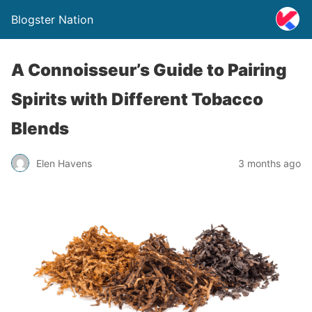
Blogster Nation
A Connoisseur’s Guide to Pairing
Spirits with Different Tobacco
Blends
Elen Havens
3 months ago