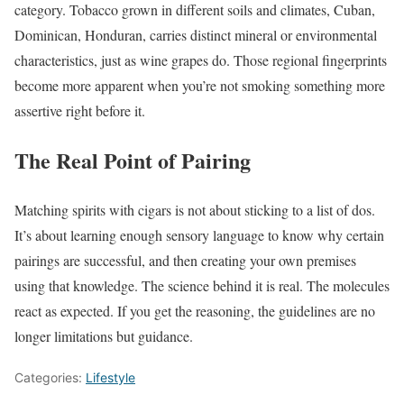
category. Tobacco grown in different soils and climates, Cuban,
Dominican, Honduran, carries distinct mineral or environmental
characteristics, just as wine grapes do. Those regional fingerprints
become more apparent when you’re not smoking something more
assertive right before it.
The Real Point of Pairing
Matching spirits with cigars is not about sticking to a list of dos.
It’s about learning enough sensory language to know why certain
pairings are successful, and then creating your own premises
using that knowledge. The science behind it is real. The molecules
react as expected. If you get the reasoning, the guidelines are no
longer limitations but guidance.
Categories:
Lifestyle