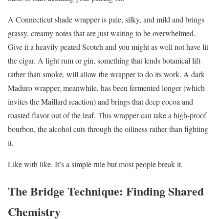
A Connecticut shade wrapper is pale, silky, and mild and brings
grassy, creamy notes that are just waiting to be overwhelmed.
Give it a heavily peated Scotch and you might as well not have lit
the cigar. A light rum or gin, something that lends botanical lift
rather than smoke, will allow the wrapper to do its work. A dark
Maduro wrapper, meanwhile, has been fermented longer (which
invites the Maillard reaction) and brings that deep cocoa and
roasted flavor out of the leaf. This wrapper can take a high-proof
bourbon, the alcohol cuts through the oiliness rather than fighting
it.
Like with like. It’s a simple rule but most people break it.
The Bridge Technique: Finding Shared
Chemistry