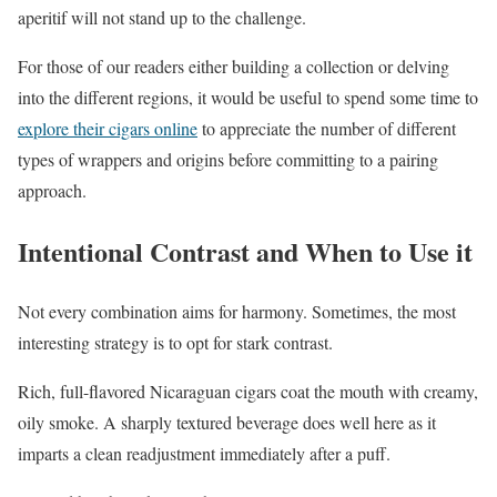
aperitif will not stand up to the challenge.
For those of our readers either building a collection or delving
into the different regions, it would be useful to spend some time to
explore their cigars online
to appreciate the number of different
types of wrappers and origins before committing to a pairing
approach.
Intentional Contrast and When to Use it
Not every combination aims for harmony. Sometimes, the most
interesting strategy is to opt for stark contrast.
Rich, full-flavored Nicaraguan cigars coat the mouth with creamy,
oily smoke. A sharply textured beverage does well here as it
imparts a clean readjustment immediately after a puff.