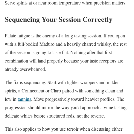
Serve spirits at or near room temperature when precision matters.
Sequencing Your Session Correctly
Palate fatigue is the enemy of a long tasting session. If you open
with a full-bodied Maduro and a heavily charred whisky, the rest
of the session is going to taste flat. Nothing after that first
combination will land properly because your taste receptors are
already overwhelmed.
The fix is sequencing. Start with lighter wrappers and milder
spirits, a Connecticut or Claro paired with something clean and
low in
tannins
. Move progressively toward heavier profiles. The
progression should mirror the way you’d approach a wine tasting:
delicate whites before structured reds, not the reverse.
This also applies to how you use terroir when discussing either