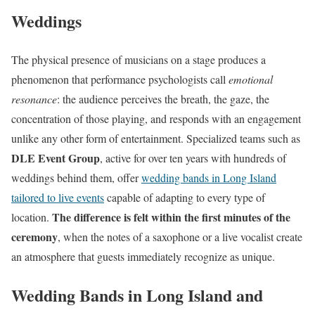
Weddings
The physical presence of musicians on a stage produces a
phenomenon that performance psychologists call
emotional
resonance
: the audience perceives the breath, the gaze, the
concentration of those playing, and responds with an engagement
unlike any other form of entertainment. Specialized teams such as
DLE Event Group
, active for over ten years with hundreds of
weddings behind them, offer
wedding bands in Long Island
tailored to live events
capable of adapting to every type of
The difference is felt within the first minutes of the
location.
ceremony
, when the notes of a saxophone or a live vocalist create
an atmosphere that guests immediately recognize as unique.
Wedding Bands in Long Island and