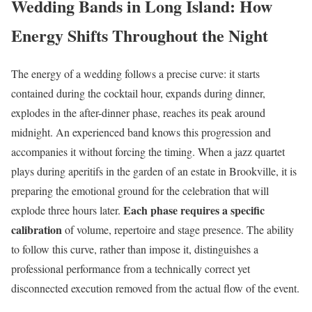
Wedding Bands in Long Island: How
Energy Shifts Throughout the Night
The energy of a wedding follows a precise curve: it starts
contained during the cocktail hour, expands during dinner,
explodes in the after-dinner phase, reaches its peak around
midnight. An experienced band knows this progression and
accompanies it without forcing the timing. When a jazz quartet
plays during aperitifs in the garden of an estate in Brookville, it is
preparing the emotional ground for the celebration that will
Each phase requires a specific
explode three hours later.
calibration
of volume, repertoire and stage presence. The ability
to follow this curve, rather than impose it, distinguishes a
professional performance from a technically correct yet
disconnected execution removed from the actual flow of the event.