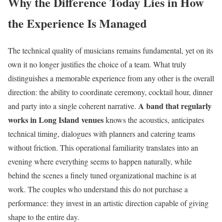
Why the Difference Today Lies in How
the Experience Is Managed
The technical quality of musicians remains fundamental, yet on its
own it no longer justifies the choice of a team. What truly
distinguishes a memorable experience from any other is the overall
direction: the ability to coordinate ceremony, cocktail hour, dinner
A band that regularly
and party into a single coherent narrative.
works in Long Island venues
knows the acoustics, anticipates
technical timing, dialogues with planners and catering teams
without friction. This operational familiarity translates into an
evening where everything seems to happen naturally, while
behind the scenes a finely tuned organizational machine is at
work. The couples who understand this do not purchase a
performance: they invest in an artistic direction capable of giving
shape to the entire day.