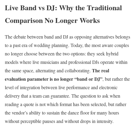
Live Band vs DJ: Why the Traditional
Comparison No Longer Works
The debate between band and DJ as opposing alternatives belongs
to a past era of wedding planning. Today, the most aware couples
no longer choose between the two options: they seek hybrid
models where live musicians and professional DJs operate within
The real
the same space, alternating and collaborating.
evaluation parameter is no longer “band or DJ”
, but rather the
level of integration between live performance and electronic
delivery that a team can guarantee. The question to ask when
reading a quote is not which format has been selected, but rather
the vendor’s ability to sustain the dance floor for many hours
without perceptible pauses and without drops in intensity.