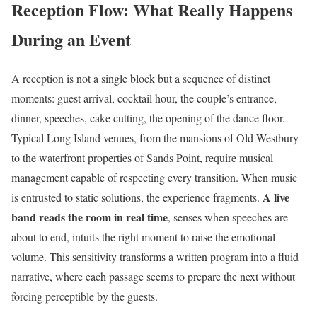
Reception Flow: What Really Happens
During an Event
A reception is not a single block but a sequence of distinct
moments: guest arrival, cocktail hour, the couple’s entrance,
dinner, speeches, cake cutting, the opening of the dance floor.
Typical Long Island venues, from the mansions of Old Westbury
to the waterfront properties of Sands Point, require musical
management capable of respecting every transition. When music
A live
is entrusted to static solutions, the experience fragments.
band reads the room in real time
, senses when speeches are
about to end, intuits the right moment to raise the emotional
volume. This sensitivity transforms a written program into a fluid
narrative, where each passage seems to prepare the next without
forcing perceptible by the guests.