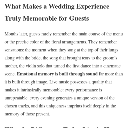
What Makes a Wedding Experience
Truly Memorable for Guests
Months later, guests rarely remember the main course of the menu
or the precise color of the floral arrangements. They remember
sensations: the moment when they sang at the top of their lungs
along with the bride, the song that brought tears to the groom’s
mother, the violin solo that turned the first dance into a cinematic
Emotional memory is built through sound
scene.
far more than
it is built through image. Live music possesses a quality that
makes it intrinsically memorable: every performance is
unrepeatable, every evening generates a unique version of the
chosen tracks, and this uniqueness imprints itself deeply in the
memory of those present.