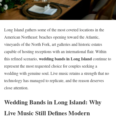
Long Island gathers some of the most coveted locations in the
American Northeast: beaches opening toward the Atlantic,
vineyards of the North Fork, art galleries and historic estates
capable of hosting receptions with an international flair. Within
wedding bands in Long Island
this refined scenario,
continue to
represent the most requested choice for couples seeking a
wedding with genuine soul. Live music retains a strength that no
technology has managed to replicate, and the reason deserves
close attention.
Wedding Bands in Long Island: Why
Live Music Still Defines Modern