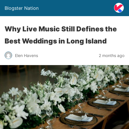
Blogster Nation
Why Live Music Still Defines the
Best Weddings in Long Island
Elen Havens
2 months ago