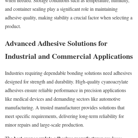
when needed. Storage conditions such as temperature, humidity,
and container sealing play a significant role in maintaining
adhesive quality, making stability a crucial factor when selecting a
product.
Advanced Adhesive Solutions for
Industrial and Commercial Applications
Industries requiring dependable bonding solutions need adhesives
designed for strength and durability. High-quality cyanoacrylate
adhesives ensure reliable performance in precision applications
like medical devices and demanding sectors like automotive
manufacturing. A trusted manufacturer provides solutions that
meet specific requirements, delivering long-term reliability for
minor repairs and large-scale production.