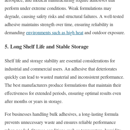
perform under extreme conditions. Weak formulations may
degrade, causing safety risks and structural failures. A well-tested
adhesive maintains strength over time, ensuring reliability in
demanding
environments such as high heat
and outdoor exposure.
5. Long Shelf Life and Stable Storage
Shelf life and storage stability are essential considerations for
industrial and commercial users. An adhesive that deteriorates
quickly can lead to wasted material and inconsistent performance.
The best manufacturers produce formulations that maintain their
effectiveness for extended periods, ensuring optimal results even
after months or years in storage.
For businesses handling bulk adhesives, a long-lasting formula
prevents unnecessary waste and ensures reliable performance