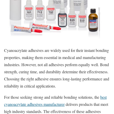
Cyanoacrylate adhesives are widely used for their instant bonding
properties, making them essential in medical and manufacturing
industries. However, not all adhesives perform equally well. Bond
strength, curing time, and durability determine their effectiveness.
Choosing the right adhesive ensures long-lasting performance and
reliability in critical applications.
For those seeking strong and reliable bonding solutions, the
best
cyanoacrylate adhesives manufacturer
delivers products that meet
high industry standards. The effectiveness of these adhesives