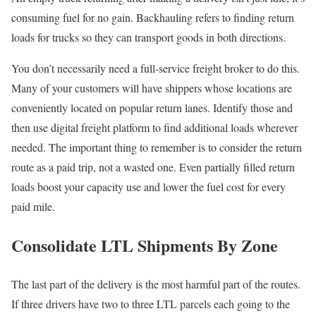
consuming fuel for no gain. Backhauling refers to finding return
loads for trucks so they can transport goods in both directions.
You don’t necessarily need a full-service freight broker to do this.
Many of your customers will have shippers whose locations are
conveniently located on popular return lanes. Identify those and
then use digital freight platform to find additional loads wherever
needed. The important thing to remember is to consider the return
route as a paid trip, not a wasted one. Even partially filled return
loads boost your capacity use and lower the fuel cost for every
paid mile.
Consolidate LTL Shipments By Zone
The last part of the delivery is the most harmful part of the routes.
If three drivers have two to three LTL parcels each going to the