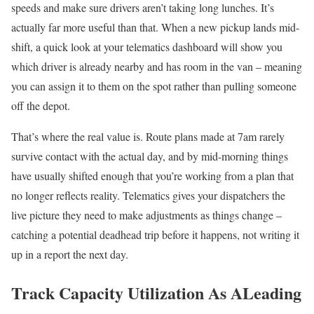
speeds and make sure drivers aren’t taking long lunches. It’s
actually far more useful than that. When a new pickup lands mid-
shift, a quick look at your telematics dashboard will show you
which driver is already nearby and has room in the van – meaning
you can assign it to them on the spot rather than pulling someone
off the depot.
That’s where the real value is. Route plans made at 7am rarely
survive contact with the actual day, and by mid-morning things
have usually shifted enough that you’re working from a plan that
no longer reflects reality. Telematics gives your dispatchers the
live picture they need to make adjustments as things change –
catching a potential deadhead trip before it happens, not writing it
up in a report the next day.
Track Capacity Utilization As ALeading