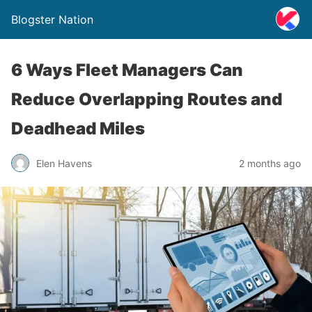
Blogster Nation
6 Ways Fleet Managers Can
Reduce Overlapping Routes and
Deadhead Miles
Elen Havens
2 months ago