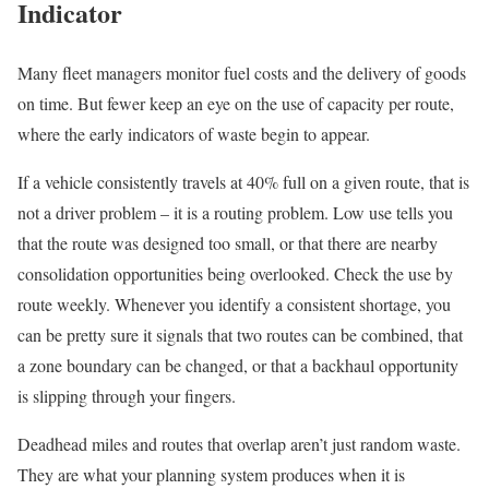
Indicator
Many fleet managers monitor fuel costs and the delivery of goods
on time. But fewer keep an eye on the use of capacity per route,
where the early indicators of waste begin to appear.
If a vehicle consistently travels at 40% full on a given route, that is
not a driver problem – it is a routing problem. Low use tells you
that the route was designed too small, or that there are nearby
consolidation opportunities being overlooked. Check the use by
route weekly. Whenever you identify a consistent shortage, you
can be pretty sure it signals that two routes can be combined, that
a zone boundary can be changed, or that a backhaul opportunity
is slipping through your fingers.
Deadhead miles and routes that overlap aren’t just random waste.
They are what your planning system produces when it is