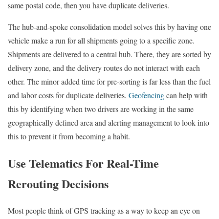
same postal code, then you have duplicate deliveries.
The hub-and-spoke consolidation model solves this by having one
vehicle make a run for all shipments going to a specific zone.
Shipments are delivered to a central hub. There, they are sorted by
delivery zone, and the delivery routes do not interact with each
other. The minor added time for pre-sorting is far less than the fuel
and labor costs for duplicate deliveries.
Geofencing
can help with
this by identifying when two drivers are working in the same
geographically defined area and alerting management to look into
this to prevent it from becoming a habit.
Use Telematics For Real-Time
Rerouting Decisions
Most people think of GPS tracking as a way to keep an eye on