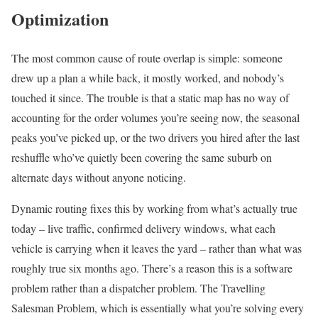
Optimization
The most common cause of route overlap is simple: someone
drew up a plan a while back, it mostly worked, and nobody’s
touched it since. The trouble is that a static map has no way of
accounting for the order volumes you’re seeing now, the seasonal
peaks you’ve picked up, or the two drivers you hired after the last
reshuffle who’ve quietly been covering the same suburb on
alternate days without anyone noticing.
Dynamic routing fixes this by working from what’s actually true
today – live traffic, confirmed delivery windows, what each
vehicle is carrying when it leaves the yard – rather than what was
roughly true six months ago. There’s a reason this is a software
problem rather than a dispatcher problem. The Travelling
Salesman Problem, which is essentially what you’re solving every