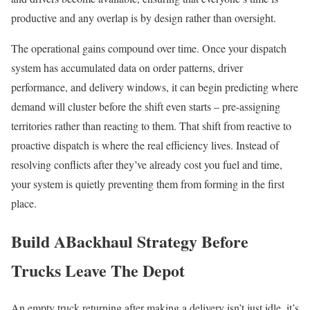
productive and any overlap is by design rather than oversight.
The operational gains compound over time. Once your dispatch
system has accumulated data on order patterns, driver
performance, and delivery windows, it can begin predicting where
demand will cluster before the shift even starts – pre-assigning
territories rather than reacting to them. That shift from reactive to
proactive dispatch is where the real efficiency lives. Instead of
resolving conflicts after they’ve already cost you fuel and time,
your system is quietly preventing them from forming in the first
place.
Build ABackhaul Strategy Before
Trucks Leave The Depot
An empty truck returning after making a delivery isn’t just idle, it’s