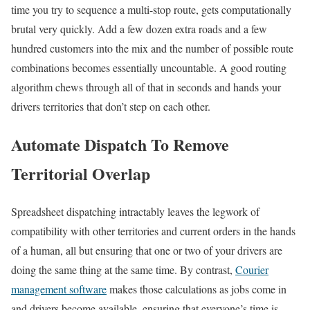
time you try to sequence a multi-stop route, gets computationally
brutal very quickly. Add a few dozen extra roads and a few
hundred customers into the mix and the number of possible route
combinations becomes essentially uncountable. A good routing
algorithm chews through all of that in seconds and hands your
drivers territories that don’t step on each other.
Automate Dispatch To Remove
Territorial Overlap
Spreadsheet dispatching intractably leaves the legwork of
compatibility with other territories and current orders in the hands
of a human, all but ensuring that one or two of your drivers are
doing the same thing at the same time. By contrast,
Courier
management software
makes those calculations as jobs come in
and drivers become available, ensuring that everyone’s time is