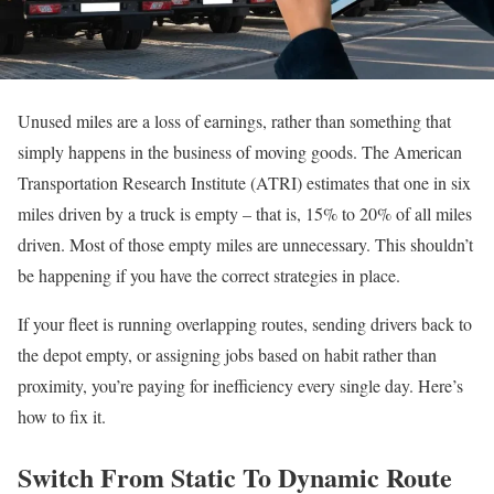
Unused miles are a loss of earnings, rather than something that
simply happens in the business of moving goods. The American
Transportation Research Institute (ATRI) estimates that one in six
miles driven by a truck is empty – that is, 15% to 20% of all miles
driven. Most of those empty miles are unnecessary. This shouldn’t
be happening if you have the correct strategies in place.
If your fleet is running overlapping routes, sending drivers back to
the depot empty, or assigning jobs based on habit rather than
proximity, you’re paying for inefficiency every single day. Here’s
how to fix it.
Switch From Static To Dynamic Route